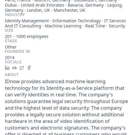
Dubai - United Arab Emirates · Bavaria, Germany · Leipzig,
Germany · London, UK · Manchester, UK
INDUSTRY
Identity Management · Information Technology · IT Services
And IT Consulting · Machine Learning · Real Time · Security
SIZE
201 - 1000
employees
STAGE
Other
FOUNDED IN
2014
SOCIALS
LinkedIn
Crunchbase
Twitter
Facebook
ABOUT
IDnow provides advanced machine-learning
technology for its Identity-as-a-Service platform that
can verify identities in real time. The company's
solutions guarantee legal security throughout Europe
and the highest level of data security. The company
provides a legally secure solution without additional
hardware in the area of video identification of
customers and electronic signatures. The company's
offer is directed at all business customers who would