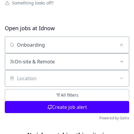
Something looks off?
Open jobs at
Idnow
Search by title or keyword
On-site & Remote
Location
All filters
Create job alert
Powered by Getro