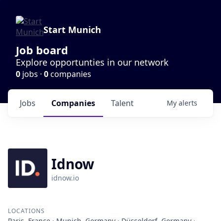
Start Munich
Job board
Explore opportunties in our network
0
jobs ·
0
companies
Jobs
Companies
Talent
My
alerts
Idnow
idnow.io
LOCATIONS
Paris, France · Munich, Germany · Düsseldorf, Germany ·