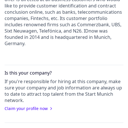
like to provide customer identification and contract
conclusion online, such as banks, telecommunications
companies, Fintechs, etc. Its customer portfolio
includes renowned firms such as Commerzbank, UBS,
Sixt Neuwagen, Telefónica, and N26. IDnow was
founded in 2014 and is headquartered in Munich,
Germany.
Is this your
company
?
If you're responsible for hiring at this
company
, make
sure your
company
and job information are always up
to date to attract top talent from the
Start Munich
network.
Claim your profile now