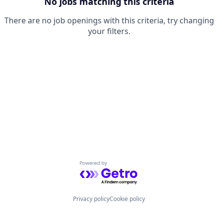
No jobs matching this criteria
There are no job openings with this criteria, try changing
your filters.
Powered by Getro.com
Privacy policy
Cookie policy