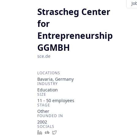
Jo
Strascheg Center
for
Entrepreneurship
GGMBH
sce.de
LOCATIONS
Bavaria, Germany
INDUSTRY
Education
SIZE
11 - 50
employees
STAGE
Other
FOUNDED IN
2002
SOCIALS
LinkedIn
Crunchbase
Twitter