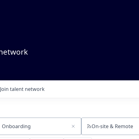
 network
Join talent network
On-site & Remote
ch by title or keyword