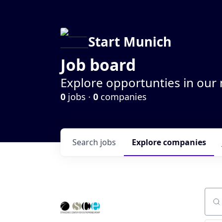
Start Munich
Job board
Explore opportunties in our
0
jobs ·
0
companies
Search
jobs
Explore
companies
Sear