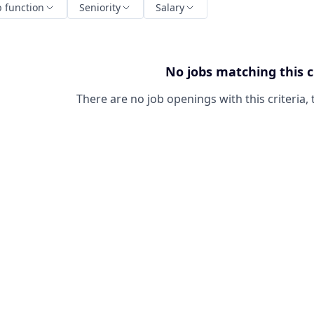
b function
Seniority
Salary
No jobs matching this c
There are no job openings with this criteria, 