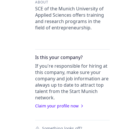
ABOUT
SCE of the Munich University of
Applied Sciences offers training
and research programs in the
field of entrepreneurship.
Is this your
company
?
If you're responsible for hiring at
this
company
, make sure your
company
and job information are
always up to date to attract top
talent from the
Start Munich
network.
Claim your profile now
Something looks off?