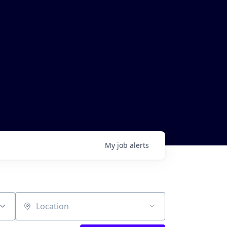
My
job
alerts
Location