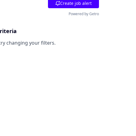
Create job alert
Powered by Getro
riteria
try changing your filters.