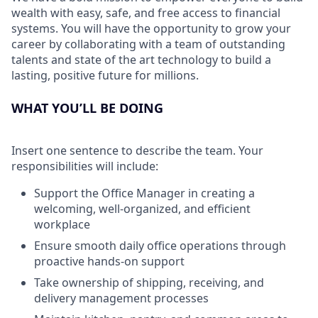
wealth with easy, safe, and free access to financial
systems. You will have the opportunity to grow your
career by collaborating with a team of outstanding
talents and state of the art technology to build a
lasting, positive future for millions.
WHAT YOU’LL BE DOING
Insert one sentence to describe the team. Your
responsibilities will include:
Support the Office Manager in creating a
welcoming, well-organized, and efficient
workplace
Ensure smooth daily office operations through
proactive hands-on support
Take ownership of shipping, receiving, and
delivery management processes