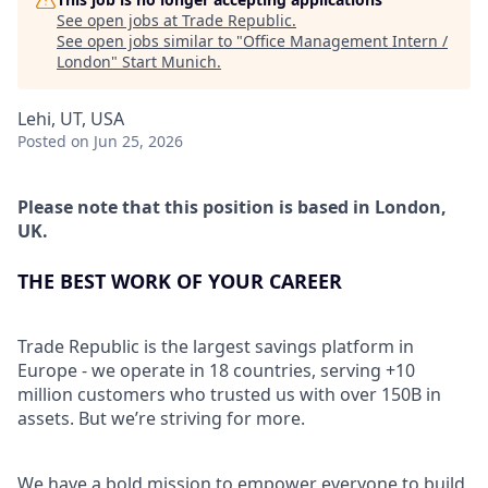
See open jobs at
Trade Republic
.
See open jobs similar to "
Office Management Intern /
London
"
Start Munich
.
Lehi, UT, USA
Posted
on Jun 25, 2026
Please note that this position is based in London,
UK.
THE BEST WORK OF YOUR CAREER
Trade Republic is the largest savings platform in
Europe - we operate in 18 countries, serving +10
million customers who trusted us with over 150B in
assets. But we’re striving for more.
We have a bold mission to empower everyone to build