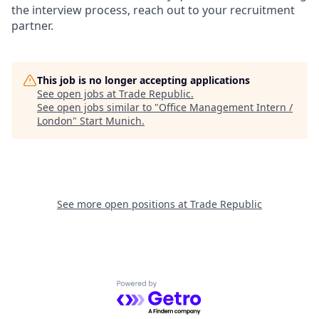
the interview process, reach out to your recruitment
partner.
This job is no longer accepting applications
See open jobs at
Trade Republic
.
See open jobs similar to "
Office Management Intern /
London
"
Start Munich
.
See more open positions at
Trade Republic
Powered by Getro.com