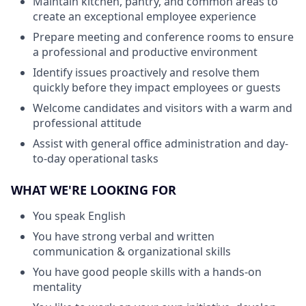
Maintain kitchen, pantry, and common areas to
create an exceptional employee experience
Prepare meeting and conference rooms to ensure
a professional and productive environment
Identify issues proactively and resolve them
quickly before they impact employees or guests
Welcome candidates and visitors with a warm and
professional attitude
Assist with general office administration and day-
to-day operational tasks
WHAT WE'RE LOOKING FOR
You speak English
You have strong verbal and written
communication & organizational skills
You have good people skills with a hands-on
mentality