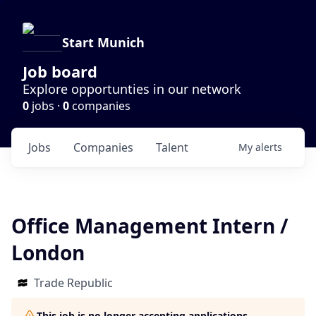
Start Munich
Job board
Explore opportunties in our network
0
jobs ·
0
companies
Jobs
Companies
Talent
My
alerts
Office Management Intern /
London
Trade Republic
This job is no longer accepting applications