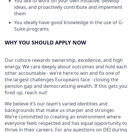
You like to work on your own initiative, develop
ideas, and proactively contribute and implement
them
You ideally have good knowledge in the use of G-
Suite programs
WHY YOU SHOULD APPLY NOW
Our culture rewards ownership, excellence, and high
energy. We care deeply about outcomes and hold each
other accountable - we’re here to win and fix one of
the largest challenges Europeans face - closing the
pension gap and democratising wealth. If this gets you
fired up, reach out!
We believe it’s our team’s varied identities and
backgrounds that make us sharper and stronger.
We’re committed to creating an environment where
everyone feels respected and has equal opportunity to
thrive in their careers. For any questions on DEI during