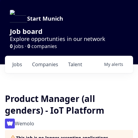
Start Munich
Job board
Explore opportunties in our network
0
jobs ·
0
companies
Jobs
Companies
Talent
My
alerts
Product Manager (all
genders) - IoT Platform
Wemolo
This job is no longer accepting applications