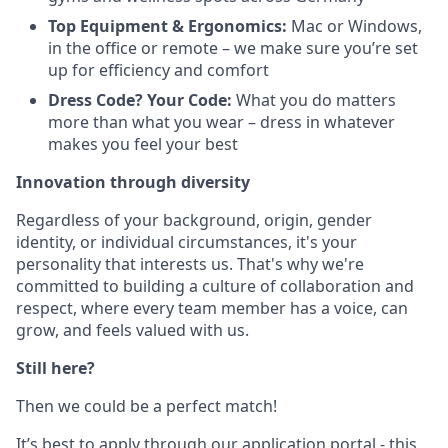
Top Equipment & Ergonomics:
Mac or Windows,
in the office or remote – we make sure you’re set
up for efficiency and comfort
Dress Code? Your Code:
What you do matters
more than what you wear – dress in whatever
makes you feel your best
Innovation through diversity
Regardless of your background, origin, gender
identity, or individual circumstances, it's your
personality that interests us. That's why we're
committed to building a culture of collaboration and
respect, where every team member has a voice, can
grow, and feels valued with us.
Still here?
Then we could be a perfect match!
It’s best to apply through our application portal - this