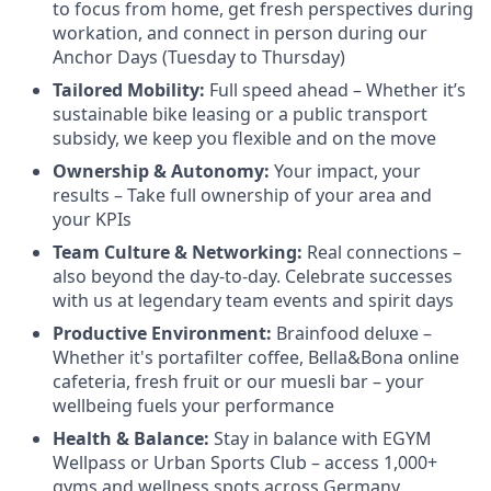
to focus from home, get fresh perspectives during
workation, and connect in person during our
Anchor Days (Tuesday to Thursday)
Tailored Mobility:
Full speed ahead – Whether it’s
sustainable bike leasing or a public transport
subsidy, we keep you flexible and on the move
Ownership & Autonomy:
Your impact, your
results – Take full ownership of your area and
your KPIs
Team Culture & Networking:
Real connections –
also beyond the day-to-day. Celebrate successes
with us at legendary team events and spirit days
Productive Environment:
Brainfood deluxe –
Whether it's portafilter coffee, Bella&Bona online
cafeteria, fresh fruit or our muesli bar – your
wellbeing fuels your performance
Health & Balance:
Stay in balance with EGYM
Wellpass or Urban Sports Club – access 1,000+
gyms and wellness spots across Germany