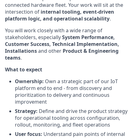
connected hardware fleet. Your work will sit at the
intersection of
internal tooling, event-driven
platform logic, and operational scalability
.
You will work closely with a wide range of
stakeholders, especially
System Performance,
Customer Success, Technical Implementation,
Installations
and other
Product & Engineering
teams
.
What to expect
Ownership:
Own a strategic part of our IoT
platform end to end - from discovery and
prioritization to delivery and continuous
improvement
Strategy:
Define and drive the product strategy
for operational tooling across configuration,
rollout, monitoring, and fleet operations
User focus:
Understand pain points of internal