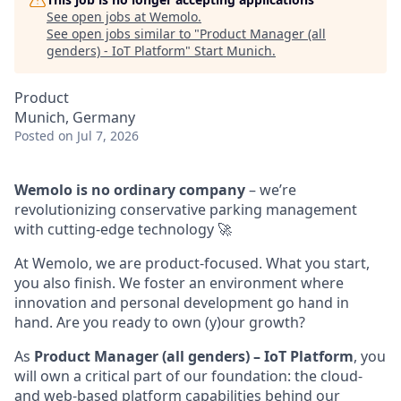
See open jobs at
Wemolo
.
See open jobs similar to "
Product Manager (all
genders) - IoT Platform
"
Start Munich
.
Product
Munich, Germany
Posted
on Jul 7, 2026
Wemolo is no ordinary company
– we’re
revolutionizing conservative parking management
with cutting-edge technology 🚀
At Wemolo, we are product-focused. What you start,
you also finish. We foster an environment where
innovation and personal development go hand in
hand. Are you ready to own (y)our growth?
As
Product Manager (all genders) – IoT Platform
, you
will own a critical part of our foundation: the cloud-
and web-based platform capabilities behind our