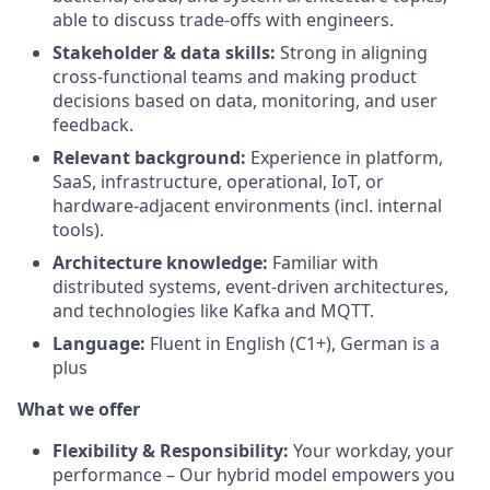
able to discuss trade-offs with engineers.
Stakeholder & data skills:
Strong in aligning
cross-functional teams and making product
decisions based on data, monitoring, and user
feedback.
Relevant background:
Experience in platform,
SaaS, infrastructure, operational, IoT, or
hardware-adjacent environments (incl. internal
tools).
Architecture knowledge:
Familiar with
distributed systems, event-driven architectures,
and technologies like Kafka and MQTT.
Language:
Fluent in English (C1+), German is a
plus
What we offer
Flexibility & Responsibility:
Your workday, your
performance – Our hybrid model empowers you