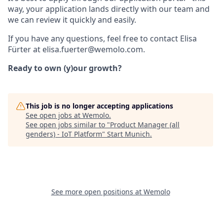
way, your application lands directly with our team and
we can review it quickly and easily.
If you have any questions, feel free to contact Elisa
Fürter at elisa.fuerter@wemolo.com.
Ready to own (y)our growth?
This job is no longer accepting applications
See open jobs at
Wemolo
.
See open jobs similar to "
Product Manager (all
genders) - IoT Platform
"
Start Munich
.
See more open positions at
Wemolo