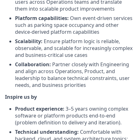
users across Operations teams and translate
them into scalable product improvements
Platform capabilities:
Own event-driven services
such as parking space occupancy and other
device-derived platform capabilities
Scalability:
Ensure platform logic is reliable,
observable, and scalable for increasingly complex
and business-critical use cases
Collaboration:
Partner closely with Engineering
and align across Operations, Product, and
leadership to balance technical constraints, user
needs, and business priorities
Inspire us by
Product experience:
3–5 years owning complex
software or platform products end-to-end
(problem definition to delivery and iteration).
Technical understanding:
Comfortable with
backend, cloud, and system architecture topics;