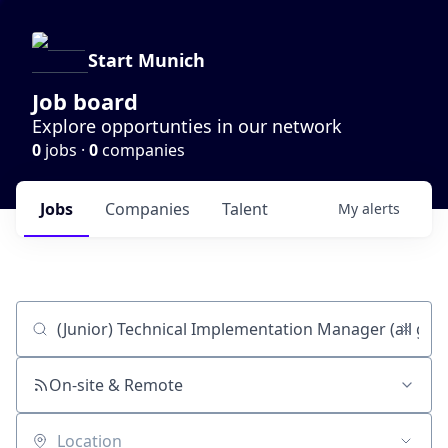
Start Munich
Job board
Explore opportunties in our network
0
jobs ·
0
companies
Jobs
Companies
Talent
My
alerts
Job title, company or keyword
On-site & Remote