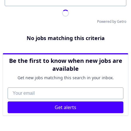
Location
Powered by Getro
No jobs matching this criteria
Be the first to know when new jobs are
available
Get new jobs matching this search in your inbox.
Your email
Get alerts