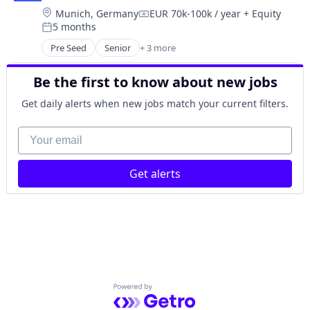
Location:
Munich, Germany
EUR 70k-100k / year
+ Equity
Digitalisierung
Compensation:
5 months
Financial Services
Posted:
Financial Software
Pre Seed
Senior
+ 3 more
Artificial Intelligence (AI)
FinTech
SaaS
First Party Data
Be the first to know about new jobs
Software
Hardware
Get daily alerts when new jobs match your current filters.
Loyalty
Omni-Channel
Your email
Other Financial Services
Point of Sale
Retail
Get alerts
Retail Technology
SaaS
Software
Software Development
Sustainability
Powered by Getro.com