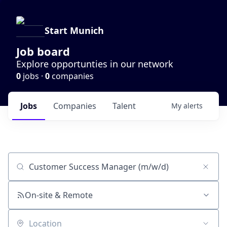
Start Munich
Job board
Explore opportunties in our network
0
jobs ·
0
companies
Jobs
Companies
Talent
My
alerts
Job title, company or keyword
On-site & Remote