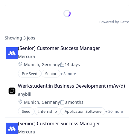
Location
Powered by Getro
Showing
3
jobs
(Senior) Customer Success Manager
Mercura
Location:
Munich, Germany
14 days
Posted:
Pre Seed
Senior
+ 3 more
Artificial Intelligence (AI)
SaaS
Werkstudent:in Business Development (m/w/d)
Software
anybill
Location:
Munich, Germany
3 months
Posted:
Seed
Internship
Application Software
+ 20 more
Apps
Belegmanagement
(Senior) Customer Success Manager
Business/Productivity Software
Mercura
Commerce and Shopping