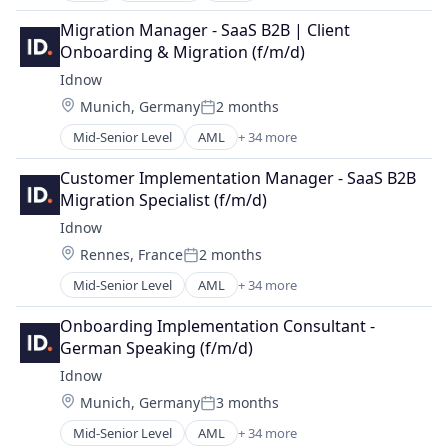
Software
Business/Productivity Software
Transportation
Migration Manager - SaaS B2B | Client 
Data & Analytics
Onboarding & Migration (f/m/d)
Media and Information Services (B2B)
Idnow
Sales
Location:
Munich, Germany
2 months
Sales & Marketing
Posted:
Science and Engineering
Mid-Senior Level
AML
+ 34 more
Artificial Intelligence
Software
Artificial Intelligence (AI)
Web Apps
Customer Implementation Manager - SaaS B2B 
Business And Industrial
Migration Specialist (f/m/d)
Business/Productivity Software
Idnow
Cloud Data Services
Location:
Rennes, France
2 months
Crypto
Posted:
Data & Analytics
Mid-Senior Level
AML
+ 34 more
Artificial Intelligence
eGovernment
Artificial Intelligence (AI)
Enterprise Software
Onboarding Implementation Consultant -
Business And Industrial
Financial Software
German Speaking (f/m/d)
Business/Productivity Software
Fintech
Idnow
Cloud Data Services
Fraud Prevention
Location:
Munich, Germany
3 months
Crypto
ICO
Posted:
Data & Analytics
Identification
Mid-Senior Level
AML
+ 34 more
Artificial Intelligence