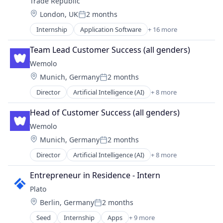
Trade Republic
Location:
London, UK
2 months
Posted:
Internship
Application Software
+ 16 more
Blockchain and Cryptocurrency
Brokerage
Team Lead Customer Success (all genders)
Consumer
Wemolo
Cryptocurrency
Location:
Munich, Germany
2 months
Finance
Posted:
Financial Services
Director
Artificial Intelligence (AI)
+ 8 more
Business/Productivity Software
Financial Software
Data & Analytics
FinTech
Head of Customer Success (all genders)
Information Technology and Services
Lending and Investments
Wemolo
Other Hardware
Mobile
Location:
Munich, Germany
2 months
Parking
Mobile App
Posted:
Science and Engineering
Other Financial Services
Director
Artificial Intelligence (AI)
+ 8 more
Business/Productivity Software
Software
Payments
Data & Analytics
Transportation
Entrepreneur in Residence - Intern
Software
Information Technology and Services
Technology
Plato
Other Hardware
Trading Platform
Location:
Berlin, Germany
2 months
Parking
Posted:
Science and Engineering
Seed
Internship
Apps
+ 9 more
Artificial Intelligence (AI)