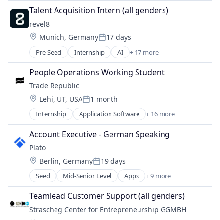
SaaS
Transportation
Talent Acquisition Intern (all genders)
Software
revel8
Location:
Munich, Germany
17 days
Posted:
Pre Seed
Internship
AI
+ 17 more
Artificial Intelligence (AI)
Awareness
People Operations Working Student
Corporate Training
Trade Republic
Cyber Security
Location:
Lehi, UT, USA
1 month
Cybersecurity
Posted:
Data & Analytics
Internship
Application Software
+ 16 more
Blockchain and Cryptocurrency
Education
Brokerage
Phishing
Account Executive - German Speaking
Consumer
Platform
Plato
Cryptocurrency
Privacy and Security
Location:
Berlin, Germany
19 days
Finance
Ransomware
Posted:
Financial Services
Science and Engineering
Seed
Mid-Senior Level
Apps
+ 9 more
Artificial Intelligence (AI)
Financial Software
Security
Business/Productivity Software
Fintech
Teamlead Customer Support (all genders)
Simulation
Data & Analytics
Lending and Investments
Social Engineering
Strascheg Center for Entrepreneurship GGMBH
Media and Information Services (B2B)
Mobile
Software