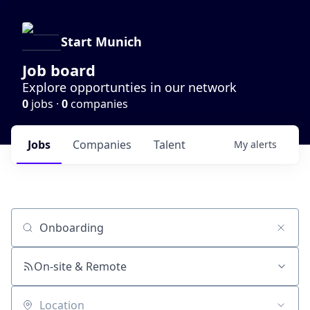
Start Munich
Job board
Explore opportunties in our network
0
jobs ·
0
companies
Jobs
Companies
Talent
My
alerts
Job title, company or keyword
On-site & Remote