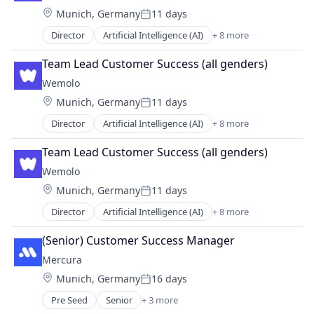
Location:
Munich, Germany
11 days
Parking
Posted:
Science and Engineering
Director
Artificial Intelligence (AI)
+ 8 more
Business/Productivity Software
Software
Data & Analytics
Transportation
Team Lead Customer Success (all genders)
Information Technology and Services
Wemolo
Other Hardware
Location:
Munich, Germany
11 days
Parking
Posted:
Science and Engineering
Director
Artificial Intelligence (AI)
+ 8 more
Business/Productivity Software
Software
Data & Analytics
Transportation
Team Lead Customer Success (all genders)
Information Technology and Services
Wemolo
Other Hardware
Location:
Munich, Germany
11 days
Parking
Posted:
Science and Engineering
Director
Artificial Intelligence (AI)
+ 8 more
Business/Productivity Software
Software
Data & Analytics
Transportation
(Senior) Customer Success Manager
Information Technology and Services
Mercura
Other Hardware
Location:
Munich, Germany
16 days
Parking
Posted:
Science and Engineering
Pre Seed
Senior
+ 3 more
Artificial Intelligence (AI)
Software