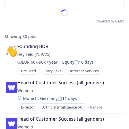
Location
Powered by Getro
Showing
30
jobs
Founding BDR
Hey Telo (Yc W25)
EUR 60k-90k / year
+ Equity
10 days
Compensation:
Posted:
Pre Seed
Entry Level
Internet Services
Head of Customer Success (all genders)
Wemolo
Location:
Munich, Germany
11 days
Posted:
Director
Artificial Intelligence (AI)
+ 8 more
Business/Productivity Software
Data & Analytics
Head of Customer Success (all genders)
Information Technology and Services
Wemolo
Other Hardware