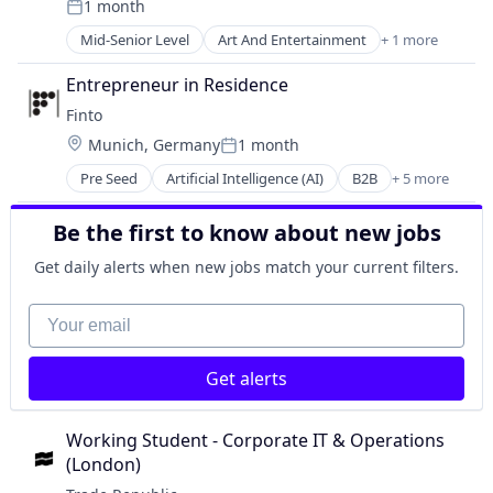
1 month
Sales
Mobile App
Posted:
Technology
Sales & Marketing
Other Financial Services
Mid-Senior Level
Art And Entertainment
+ 1 more
Education
Science and Engineering
Payments
Software
Entrepreneur in Residence
Software
Web Apps
Technology
Finto
Trading Platform
Location:
Munich, Germany
1 month
Posted:
Pre Seed
Artificial Intelligence (AI)
B2B
+ 5 more
Data & Analytics
Financial Services
Be the first to know about new jobs
Fintech
Science and Engineering
Get daily alerts when new jobs match your current filters.
Software
Your email
Get alerts
Working Student - Corporate IT & Operations 
(London)