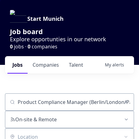
Start Munich
Job board
Explore opportunties in our network
0
jobs ·
0
companies
Jobs
Companies
Talent
My
alerts
Job title, company or keyword
On-site & Remote