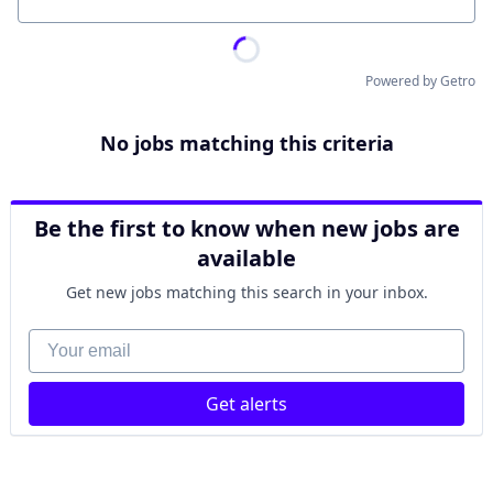
Location
Powered by Getro
No jobs matching this criteria
Be the first to know when new jobs are
available
Get new jobs matching this search in your inbox.
Your email
Get alerts