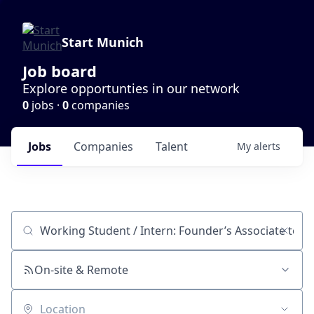
Start Munich
Job board
Explore opportunties in our network
0
jobs ·
0
companies
Jobs
Companies
Talent
My
alerts
Job title, company or keyword
On-site & Remote