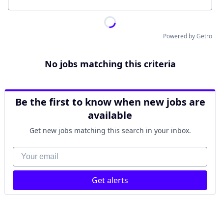
Location
Powered by Getro
No jobs matching this criteria
Be the first to know when new jobs are
available
Get new jobs matching this search in your inbox.
Your email
Get alerts