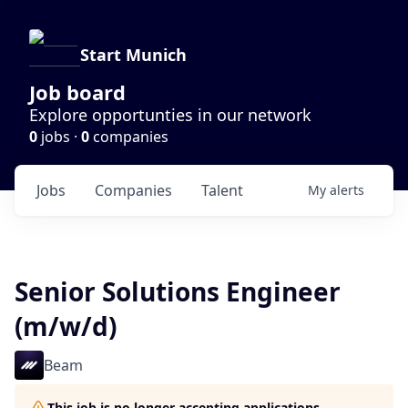
Start Munich
Job board
Explore opportunties in our network
0
jobs ·
0
companies
Jobs
Companies
Talent
My
alerts
Senior Solutions Engineer
(m/w/d)
Beam
This job is no longer accepting applications