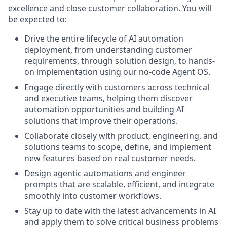
excellence and close customer collaboration. You will
be expected to:
Drive the entire lifecycle of AI automation
deployment, from understanding customer
requirements, through solution design, to hands-
on implementation using our no-code Agent OS.
Engage directly with customers across technical
and executive teams, helping them discover
automation opportunities and building AI
solutions that improve their operations.
Collaborate closely with product, engineering, and
solutions teams to scope, define, and implement
new features based on real customer needs.
Design agentic automations and engineer
prompts that are scalable, efficient, and integrate
smoothly into customer workflows.
Stay up to date with the latest advancements in AI
and apply them to solve critical business problems