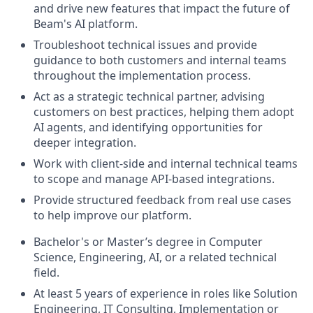
and drive new features that impact the future of
Beam's AI platform.
Troubleshoot technical issues and provide
guidance to both customers and internal teams
throughout the implementation process.
Act as a strategic technical partner, advising
customers on best practices, helping them adopt
AI agents, and identifying opportunities for
deeper integration.
Work with client-side and internal technical teams
to scope and manage API-based integrations.
Provide structured feedback from real use cases
to help improve our platform.
Bachelor's or Master’s degree in Computer
Science, Engineering, AI, or a related technical
field.
At least 5 years of experience in roles like Solution
Engineering, IT Consulting, Implementation or