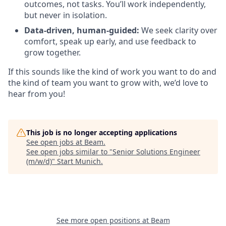
outcomes, not tasks. You’ll work independently,
but never in isolation.
Data-driven, human-guided:
We seek clarity over
comfort, speak up early, and use feedback to
grow together.
If this sounds like the kind of work you want to do and
the kind of team you want to grow with, we’d love to
hear from you!
This job is no longer accepting applications
See open jobs at
Beam
.
See open jobs similar to "
Senior Solutions Engineer
(m/w/d)
"
Start Munich
.
See more open positions at
Beam