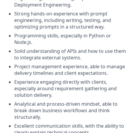
Deployment Engineering.
Strong hands-on experience with prompt
engineering, including writing, testing, and
optimizing prompts in a structured way.
Programming skills, especially in Python or
Node.js.
Solid understanding of APIs and how to use them
to integrate external systems.
Project management experience, able to manage
delivery timelines and client expectations.
Experience engaging directly with clients,
especially around requirement gathering and
solution delivery.
Analytical and process-driven mindset, able to
break down business workflows and think
structurally.
Excellent communication skills, with the ability to
clearly explain technical concepts.