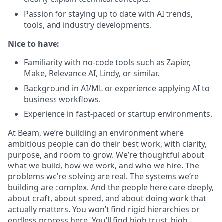
Passion for staying up to date with AI trends,
tools, and industry developments.
Nice to have:
Familiarity with no-code tools such as Zapier,
Make, Relevance AI, Lindy, or similar.
Background in AI/ML or experience applying AI to
business workflows.
Experience in fast-paced or startup environments.
At Beam, we’re building an environment where
ambitious people can do their best work, with clarity,
purpose, and room to grow. We’re thoughtful about
what we build, how we work, and who we hire. The
problems we’re solving are real. The systems we’re
building are complex. And the people here care deeply,
about craft, about speed, and about doing work that
actually matters. You won’t find rigid hierarchies or
endless process here. You’ll find high trust, high