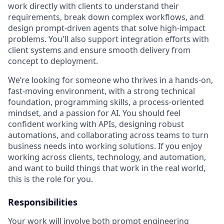
work directly with clients to understand their
requirements, break down complex workflows, and
design prompt-driven agents that solve high-impact
problems. You'll also support integration efforts with
client systems and ensure smooth delivery from
concept to deployment.
We’re looking for someone who thrives in a hands-on,
fast-moving environment, with a strong technical
foundation, programming skills, a process-oriented
mindset, and a passion for AI. You should feel
confident working with APIs, designing robust
automations, and collaborating across teams to turn
business needs into working solutions. If you enjoy
working across clients, technology, and automation,
and want to build things that work in the real world,
this is the role for you.
Responsibilities
Your work will involve both prompt engineering