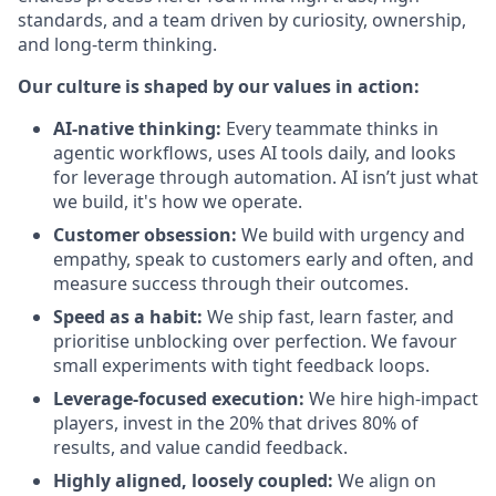
standards, and a team driven by curiosity, ownership,
and long-term thinking.
Our culture is shaped by our values in action:
AI-native thinking:
Every teammate thinks in
agentic workflows, uses AI tools daily, and looks
for leverage through automation. AI isn’t just what
we build, it's how we operate.
Customer obsession:
We build with urgency and
empathy, speak to customers early and often, and
measure success through their outcomes.
Speed as a habit:
We ship fast, learn faster, and
prioritise unblocking over perfection. We favour
small experiments with tight feedback loops.
Leverage-focused execution:
We hire high-impact
players, invest in the 20% that drives 80% of
results, and value candid feedback.
Highly aligned, loosely coupled:
We align on