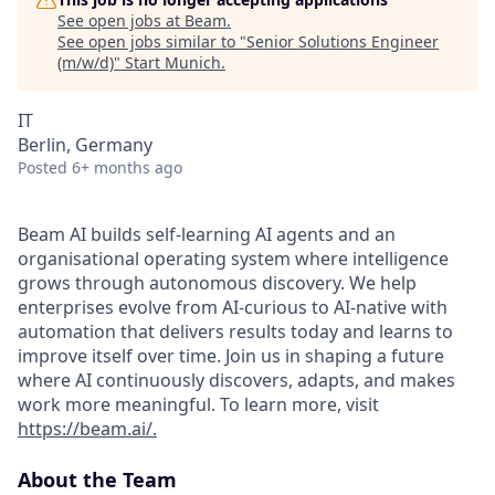
See open jobs at
Beam
.
See open jobs similar to "
Senior Solutions Engineer
(m/w/d)
"
Start Munich
.
IT
Berlin, Germany
Posted
6+ months ago
Beam AI builds self-learning AI agents and an
organisational operating system where intelligence
grows through autonomous discovery. We help
enterprises evolve from AI-curious to AI-native with
automation that delivers results today and learns to
improve itself over time. Join us in shaping a future
where AI continuously discovers, adapts, and makes
work more meaningful. To learn more, visit
https://beam.ai/.
About the Team