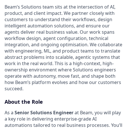
Beam’s Solutions team sits at the intersection of AI,
product, and client impact. We partner closely with
customers to understand their workflows, design
intelligent automation solutions, and ensure our
agents deliver real business value. Our work spans
workflow design, agent configuration, technical
integration, and ongoing optimisation. We collaborate
with engineering, ML, and product teams to translate
abstract problems into scalable, agentic systems that
work in the real world. This is a high-context, high-
ownership environment where Solutions engineers
operate with autonomy, move fast, and shape both
how Beam’s platform evolves and how our customers
succeed.
About the Role
As a
Senior Solutions Engineer
at Beam, you will play
a key role in delivering enterprise-grade AI
automations tailored to real business processes. You’ll