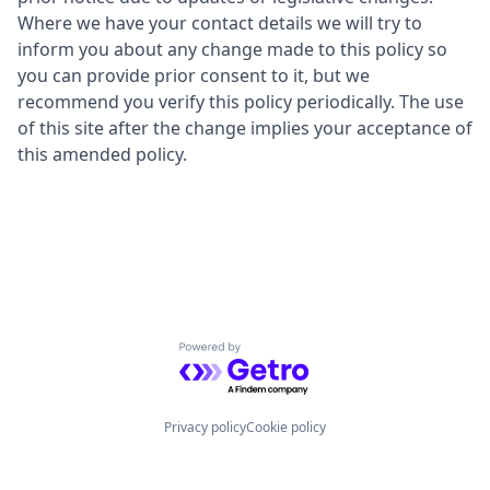
Where we have your contact details we will try to
inform you about any change made to this policy so
you can provide prior consent to it, but we
recommend you verify this policy periodically. The use
of this site after the change implies your acceptance of
this amended policy.
Powered by Getro.com
Privacy policy
Cookie policy