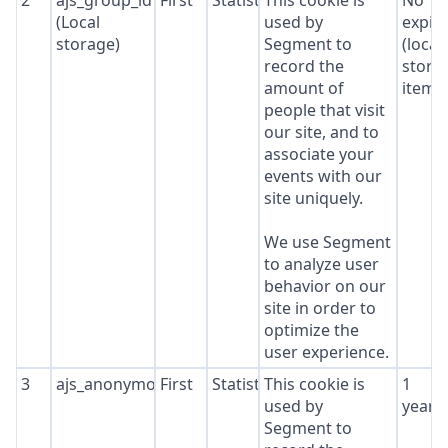
2
ajs_group_id
First
Statistics
This cookie is
No
(Local
used by
expir
storage)
Segment to
(local
record the
stora
amount of
item*
people that visit
our site, and to
associate your
events with our
site uniquely.
We use Segment
to analyze user
behavior on our
site in order to
optimize the
user experience.
3
ajs_anonymous_id
First
Statistics
This cookie is
1
used by
year
Segment to