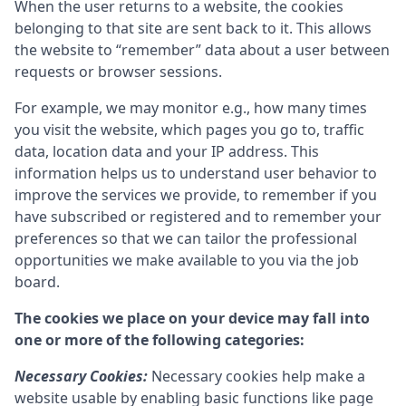
When the user returns to a website, the cookies
belonging to that site are sent back to it. This allows
the website to “remember” data about a user between
requests or browser sessions.
For example, we may monitor e.g., how many times
you visit the website, which pages you go to, traffic
data, location data and your IP address. This
information helps us to understand user behavior to
improve the services we provide, to remember if you
have subscribed or registered and to remember your
preferences so that we can tailor the professional
opportunities we make available to you via the job
board.
The cookies we place on your device may fall into
one or more of the following categories:
Necessary Cookies:
Necessary cookies help make a
website usable by enabling basic functions like page