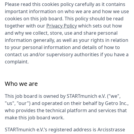
Please read this cookies policy carefully as it contains
important information on who we are and how we use
cookies on this job board. This policy should be read
together with our
Privacy Policy
which sets out how
and why we collect, store, use and share personal
information generally, as well as your rights in relation
to your personal information and details of how to
contact us and/or supervisory authorities if you have a
complaint.
Who we are
This job board is owned by
STARTmunich e.V.
("we",
"us", "our") and operated on their behalf by Getro Inc.,
who provides the technical platform and services that
make this job board work.
STARTmunich e.V.
’s registered address is
Arcisstrasse