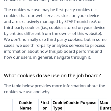
The cookies we use may be first-party cookies (i.e.,
cookies that our web services store on your device
and are exclusively managed by
STARTmunich e.V.
or
third-party cookies (i.e., cookies stored on your device
by entities different from the owner of this website).
We don’t normally use third party cookies, but in some
cases, we use third-party analytics services to process
information about how this job board performs and
how our users, in general, navigate through it.
What cookies do we use on the job board?
The table below provides more information about the
cookies we use and why:
Cookie
First
Cookie
Cookie Purpose
Max
Name
or
Type
Durat