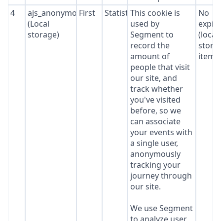
4
ajs_anonymous_id
First
Statistics
This cookie is
No
(Local
used by
expir
storage)
Segment to
(local
record the
stora
amount of
item*
people that visit
our site, and
track whether
you've visited
before, so we
can associate
your events with
a single user,
anonymously
tracking your
journey through
our site.
We use Segment
to analyze user