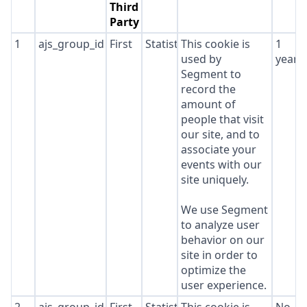
Third
Party
1
ajs_group_id
First
Statistics
This cookie is
1
used by
year
Segment to
record the
amount of
people that visit
our site, and to
associate your
events with our
site uniquely.
We use Segment
to analyze user
behavior on our
site in order to
optimize the
user experience.