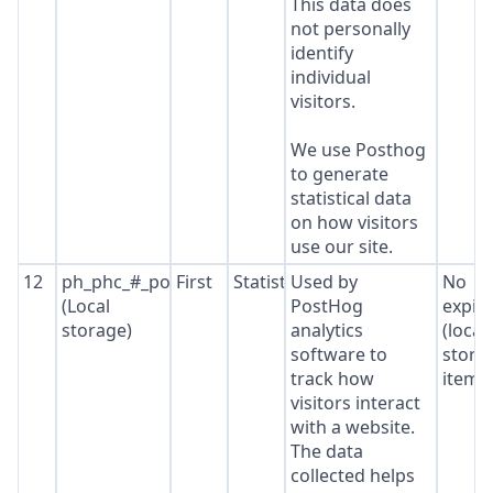
This data does
not personally
identify
individual
visitors.
We use Posthog
to generate
statistical data
on how visitors
use our site.
12
ph_phc_#_posthog
First
Statistics
Used by
No
(Local
PostHog
expir
storage)
analytics
(local
software to
stora
track how
item*
visitors interact
with a website.
The data
collected helps