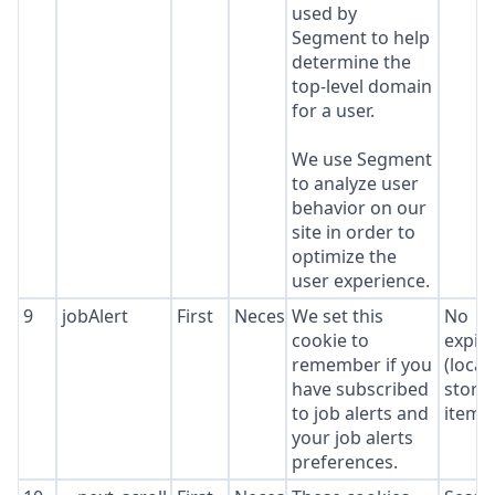
used by
Segment to help
determine the
top-level domain
for a user.
We use Segment
to analyze user
behavior on our
site in order to
optimize the
user experience.
9
jobAlert
First
Necessary
We set this
No
cookie to
expir
remember if you
(local
have subscribed
stora
to job alerts and
item*
your job alerts
preferences.