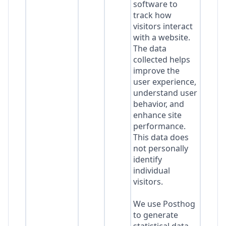
software to
track how
visitors interact
with a website.
The data
collected helps
improve the
user experience,
understand user
behavior, and
enhance site
performance.
This data does
not personally
identify
individual
visitors.
We use Posthog
to generate