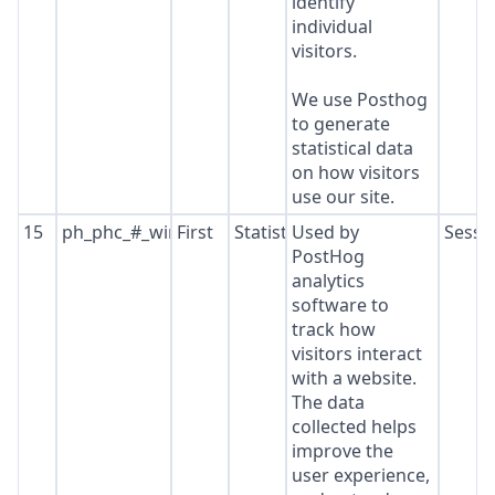
identify
individual
visitors.
We use Posthog
to generate
statistical data
on how visitors
use our site.
15
ph_phc_#_window_id
First
Statistics
Used by
Sessi
PostHog
analytics
software to
track how
visitors interact
with a website.
The data
collected helps
improve the
user experience,