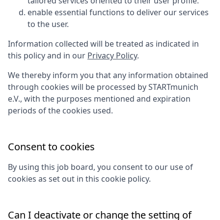
tailored services oriented to their user profile.
enable essential functions to deliver our services
to the user.
Information collected will be treated as indicated in
this policy and in our
Privacy Policy
.
We thereby inform you that any information obtained
through cookies will be processed by
STARTmunich
e.V.
, with the purposes mentioned and expiration
periods of the cookies used.
Consent to cookies
By using this job board, you consent to our use of
cookies as set out in this cookie policy.
Can I deactivate or change the setting of