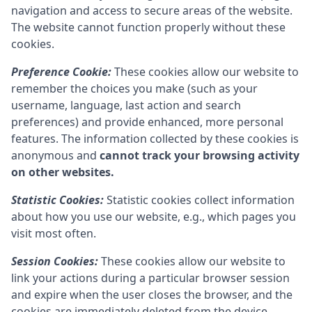
navigation and access to secure areas of the website.
The website cannot function properly without these
cookies.
Preference Cookie:
These cookies allow our website to
remember the choices you make (such as your
username, language, last action and search
preferences) and provide enhanced, more personal
features. The information collected by these cookies is
anonymous and
cannot track your browsing activity
on other websites.
Statistic Cookies:
Statistic cookies collect information
about how you use our website, e.g., which pages you
visit most often.
Session Cookies:
These cookies allow our website to
link your actions during a particular browser session
and expire when the user closes the browser, and the
cookies are immediately deleted from the device.