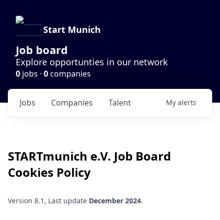
Start Munich
Job board
Explore opportunties in our network
0
jobs ·
0
companies
Jobs
Companies
Talent
My
alerts
STARTmunich e.V.
Job Board
Cookies Policy
Version 8.1, Last update
December 2024
.