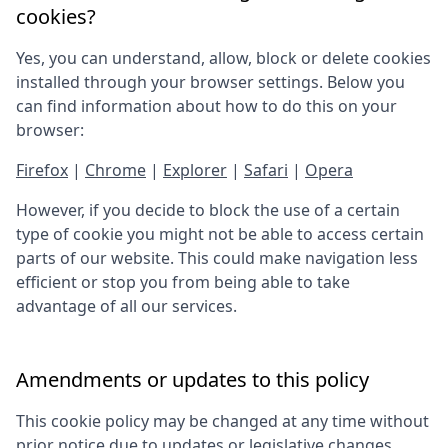
cookies?
Yes, you can understand, allow, block or delete cookies
installed through your browser settings. Below you
can find information about how to do this on your
browser:
Firefox
|
Chrome
|
Explorer
|
Safari
|
Opera
However, if you decide to block the use of a certain
type of cookie you might not be able to access certain
parts of our website. This could make navigation less
efficient or stop you from being able to take
advantage of all our services.
Amendments or updates to this policy
This cookie policy may be changed at any time without
prior notice due to updates or legislative changes.