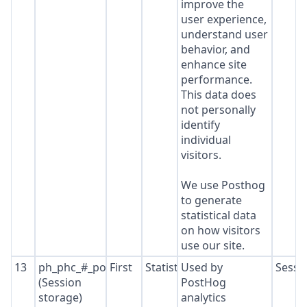
improve the
user experience,
understand user
behavior, and
enhance site
performance.
This data does
not personally
identify
individual
visitors.
We use Posthog
to generate
statistical data
on how visitors
use our site.
13
ph_phc_#_posthog
First
Statistics
Used by
Sessi
(Session
PostHog
storage)
analytics