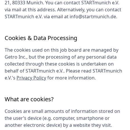
21, 80333 Munich
. You can contact
STARTmunich e.V.
via mail at this address. Alternatively, you can contact
STARTmunich e.V.
via email at
info@startmunich.de
.
Cookies & Data Processing
The cookies used on this job board are managed by
Getro Inc., but the processing of any personal data
collected through these cookies is undertaken on
behalf of
STARTmunich e.V.
. Please read
STARTmunich
e.V.
's
Privacy Policy
for more information.
What are cookies?
Cookies are small amounts of information stored on
the user’s device (e.g. computer, smartphone or
another electronic device) by a website they visit.