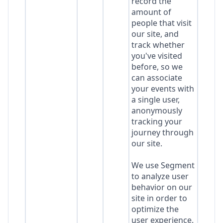
record the
amount of
people that visit
our site, and
track whether
you've visited
before, so we
can associate
your events with
a single user,
anonymously
tracking your
journey through
our site.
We use Segment
to analyze user
behavior on our
site in order to
optimize the
user experience.