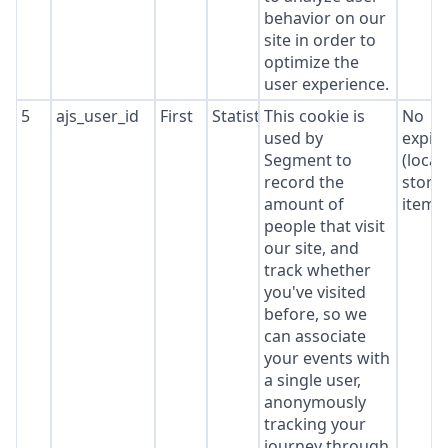
behavior on our
site in order to
optimize the
user experience.
5
ajs_user_id
First
Statistics
This cookie is
No
used by
expir
Segment to
(local
record the
stora
amount of
item*
people that visit
our site, and
track whether
you've visited
before, so we
can associate
your events with
a single user,
anonymously
tracking your
journey through