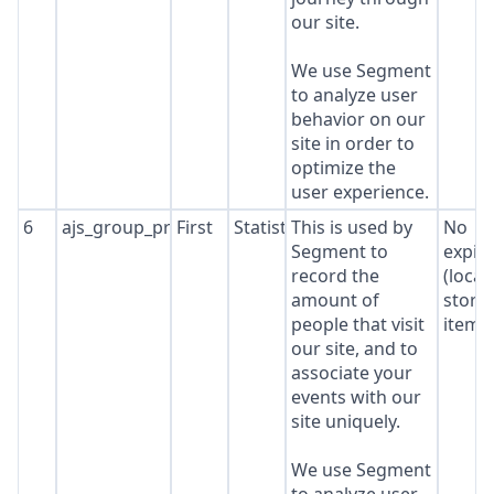
our site.
We use Segment
to analyze user
behavior on our
site in order to
optimize the
user experience.
6
ajs_group_properties
First
Statistics
This is used by
No
Segment to
expir
record the
(local
amount of
stora
people that visit
item*
our site, and to
associate your
events with our
site uniquely.
We use Segment