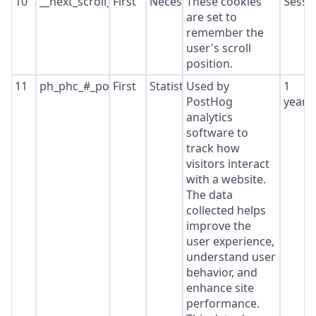
10
__next_scroll_*
First
Necessary
These cookies
Sessi
are set to
remember the
user's scroll
position.
11
ph_phc_#_posthog
First
Statistics
Used by
1
PostHog
year
analytics
software to
track how
visitors interact
with a website.
The data
collected helps
improve the
user experience,
understand user
behavior, and
enhance site
performance.