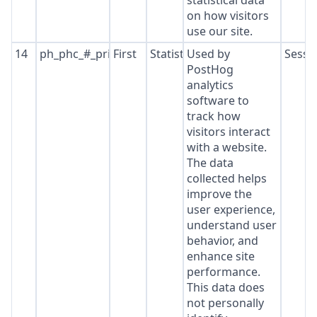
statistical data
on how visitors
use our site.
14
ph_phc_#_primary_window_exists
First
Statistics
Used by
Sessi
PostHog
analytics
software to
track how
visitors interact
with a website.
The data
collected helps
improve the
user experience,
understand user
behavior, and
enhance site
performance.
This data does
not personally