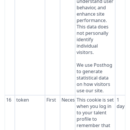
understand user
behavior, and
enhance site
performance.
This data does
not personally
identify
individual
visitors.
We use Posthog
to generate
statistical data
on how visitors
use our site.
16
token
First
Necessary
This cookie is set
1
when you log in
day
to your talent
profile to
remember that