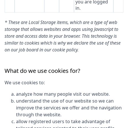
you are logged
in.
* These are Local Storage items, which are a type of web
storage that allows websites and apps using Javascript to
store and access data in your browser. This technology is
similar to cookies which is why we declare the use of these
on our job board in our cookie policy.
What do we use cookies for?
We use cookies to:
analyze how many people visit our website.
understand the use of our website so we can
improve the services we offer and the navigation
through the website.
allow registered users to take advantage of