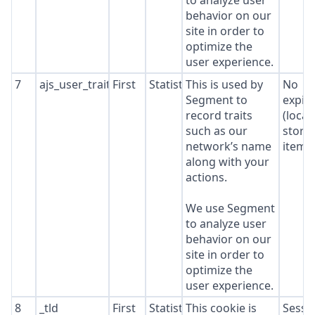
to analyze user
behavior on our
site in order to
optimize the
user experience.
7
ajs_user_traits
First
Statistics
This is used by
No
Segment to
expir
record traits
(local
such as our
stora
network’s name
item*
along with your
actions.
We use Segment
to analyze user
behavior on our
site in order to
optimize the
user experience.
8
_tld
First
Statistics
This cookie is
Sessi