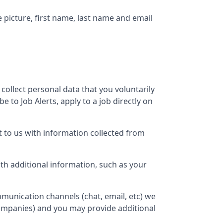
e picture, first name, last name and email
 collect personal data that you voluntarily
 to Job Alerts, apply to a job directly on
 to us with information collected from
h additional information, such as your
munication channels (chat, email, etc) we
companies) and you may provide additional