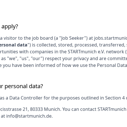
 apply?
 a visitor to the job board (a "Job Seeker") at
jobs.startmuni
ersonal data
") is collected, stored, processed, transferre
rtunities with companies in the
STARTmunich e.V.
network (
 as "we", "us", "our") respect your privacy and are committe
gree you have been informed of how we use the Personal Data
ur personal data?
 a Data Controller for the purposes outlined in Section 4 of
cisstrasse 21, 80333 Munich
. You can contact
STARTmunich 
 at
info@startmunich.de
.