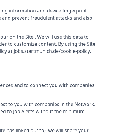
ging information and device fingerprint
e and prevent fraudulent attacks and also
ur on the Site . We will use this data to
er to customize content. By using the Site,
icy at
jobs.startmunich.de/cookie-policy
.
erences and to connect you with companies
terest to you with companies in the Network.
bed to Job Alerts without the minimum
Site has linked out to), we will share your