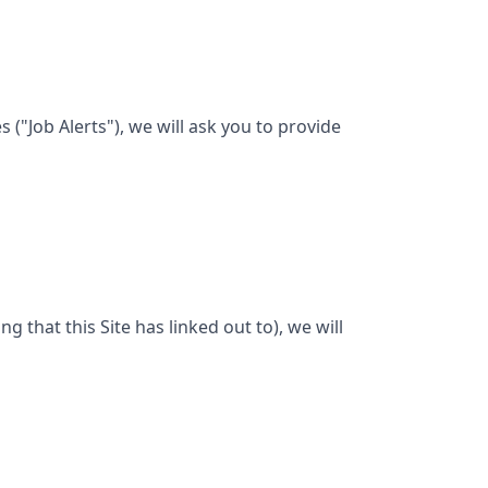
("Job Alerts"), we will ask you to provide
ng that this Site has linked out to), we will