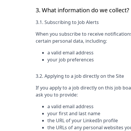
3. What information do we collect?
3.1. Subscribing to Job Alerts
When you subscribe to receive notification
certain personal data, including:
a valid email address
your job preferences
3.2. Applying to a job directly on the Site
If you apply to a job directly on this job bo
ask you to provide:
a valid email address
your first and last name
the URL of your LinkedIn profile
the URLs of any personal websites yo