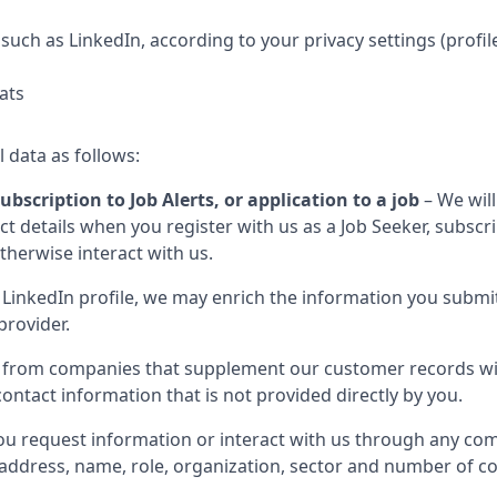
such as LinkedIn, according to your privacy settings (profil
ats
l data as follows:
ubscription to Job Alerts, or application to a job
– We will
 details when you register with us as a Job Seeker, subscribe
otherwise interact with us.
LinkedIn profile, we may enrich the information you submit
provider.
 from companies that supplement our customer records wit
ontact information that is not provided directly by you.
u request information or interact with us through any com
il address, name, role, organization, sector and number of 