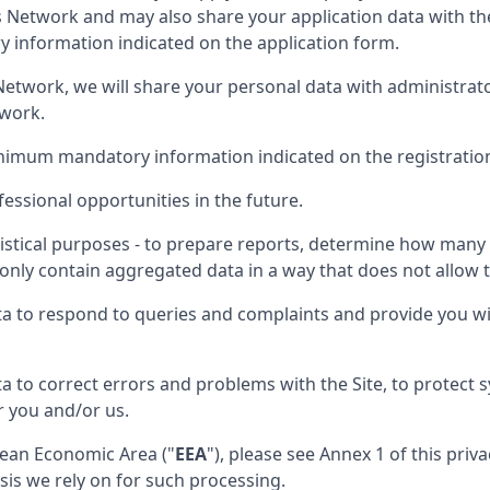
is Network and may also share your application data with th
information indicated on the application form.
nt Network, we will share your personal data with administra
twork.
inimum mandatory information indicated on the registratio
essional opportunities in the future.
istical purposes - to prepare reports, determine how many p
only contain aggregated data in a way that does not allow th
ta to respond to queries and complaints and provide you wi
a to correct errors and problems with the Site, to protect
r you and/or us.
opean Economic Area ("
EEA
"), please see Annex 1 of this pri
sis we rely on for such processing.