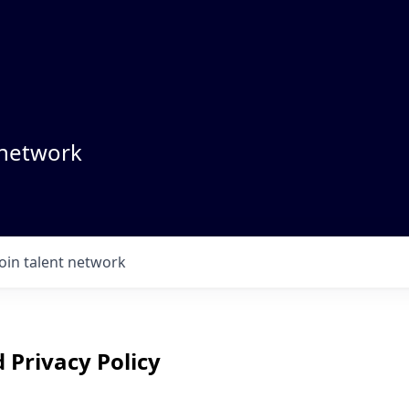
 network
Join talent network
 Privacy Policy