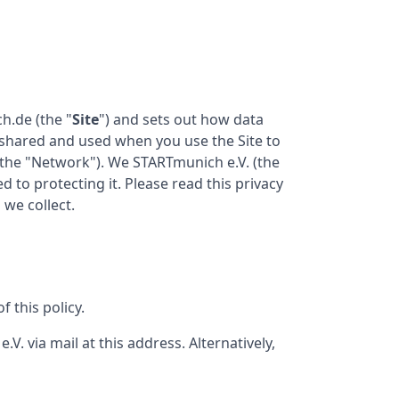
ch.de
(the "
Site
") and sets out how data
d, shared and used when you use the Site to
the "Network"). We
STARTmunich e.V.
(the
d to protecting it. Please read this privacy
 we collect.
 this policy.
e.V.
via mail at this address. Alternatively,