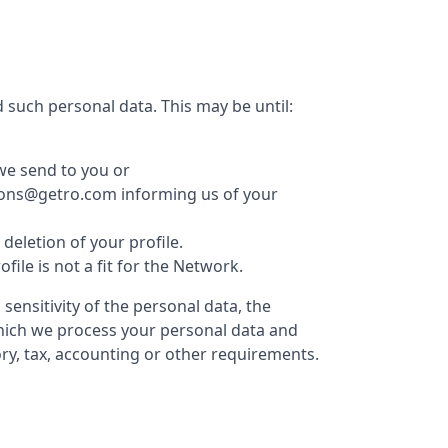
 such personal data. This may be until:
we send to you or
ations@getro.com informing us of your
eletion of your profile.
le is not a fit for the Network.
ensitivity of the personal data, the
which we process your personal data and
ry, tax, accounting or other requirements.