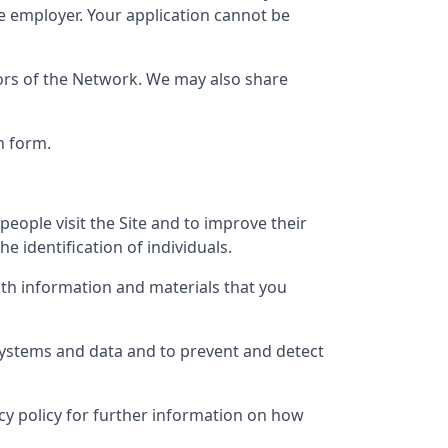
e employer. Your application cannot be
tors of the Network. We may also share
n form.
eople visit the Site and to improve their
e identification of individuals.
th information and materials that you
 systems and data and to prevent and detect
vacy policy for further information on how