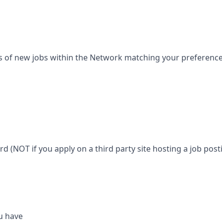
s of new jobs within the Network matching your preferences 
ard (NOT if you apply on a third party site hosting a job posti
u have