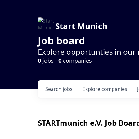
Start Munich
Job board
Explore opportunties in our
0
jobs ·
0
companies
Search
jobs
Explore
companies
STARTmunich e.V.
Job Board