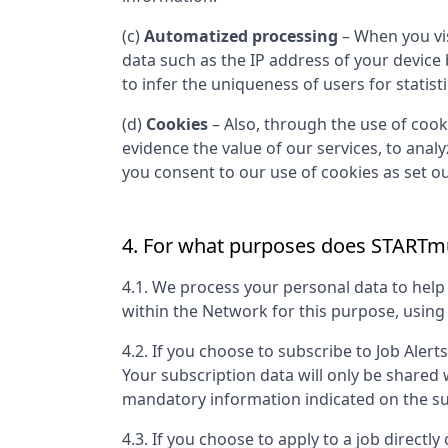
(c)
Automatized processing
– When you vis
data such as the IP address of your device
to infer the uniqueness of users for statist
(d)
Cookies
– Also, through the use of cooki
evidence the value of our services, to anal
you consent to our use of cookies as set out
4. For what purposes does
STARTmu
4.1. We process your personal data to hel
within the Network for this purpose, usin
4.2. If you choose to subscribe to Job Alert
Your subscription data will only be shared
mandatory information indicated on the su
4.3. If you choose to apply to a job directly 