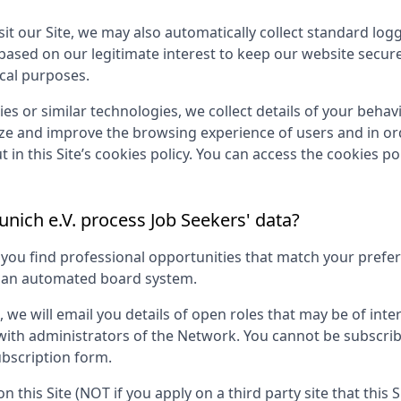
it our Site, we may also automatically collect standard log
 based on our legitimate interest to keep our website secur
ical purposes.
es or similar technologies, we collect details of your behavio
yze and improve the browsing experience of users and in ord
 in this Site’s cookies policy. You can access the cookies pol
nich e.V.
process Job Seekers' data?
p you find professional opportunities that match your pref
g an automated board system.
s, we will email you details of open roles that may be of in
 with administrators of the Network. You cannot be subscri
bscription form.
on this Site (NOT if you apply on a third party site that this 