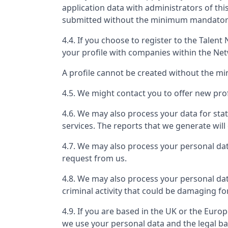
application data with administrators of th
submitted without the minimum mandatory 
4.4. If you choose to register to the Tale
your profile with companies within the Ne
A profile cannot be created without the m
4.5. We might contact you to offer new prof
4.6. We may also process your data for stat
services. The reports that we generate will 
4.7. We may also process your personal da
request from us.
4.8. We may also process your personal dat
criminal activity that could be damaging fo
4.9. If you are based in the UK or the Eur
we use your personal data and the legal ba