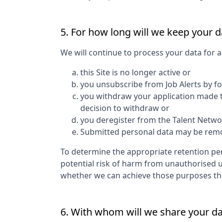
5. For how long will we keep your d
We will continue to process your data for a
this Site is no longer active or
you unsubscribe from Job Alerts by f
you withdraw your application made to
decision to withdraw or
you deregister from the Talent Networ
Submitted personal data may be remove
To determine the appropriate retention per
potential risk of harm from unauthorised 
whether we can achieve those purposes thro
6. With whom will we share your d