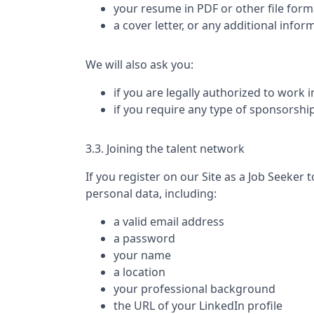
your resume in PDF or other file form
a cover letter, or any additional infor
We will also ask you:
if you are legally authorized to work 
if you require any type of sponsorshi
3.3. Joining the talent network
If you register on our Site as a Job Seeker t
personal data, including:
a valid email address
a password
your name
a location
your professional background
the URL of your LinkedIn profile