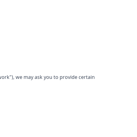
work"), we may ask you to provide certain