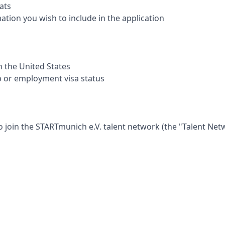
ats
mation you wish to include in the application
in the United States
p or employment visa status
o join the
STARTmunich e.V.
talent network (the "Talent Net