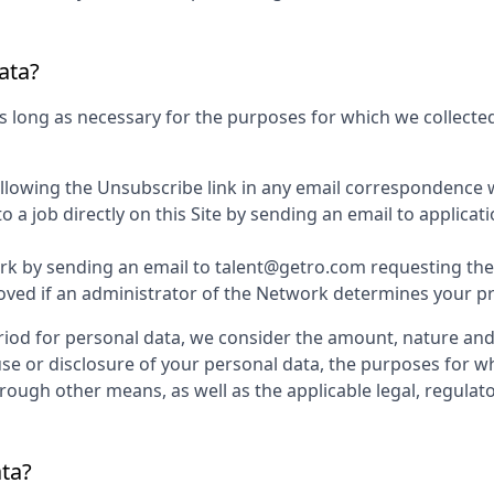
ata?
s long as necessary for the purposes for which we collected
ollowing the Unsubscribe link in any email correspondence 
 a job directly on this Site by sending an email to applic
k by sending an email to talent@getro.com requesting the d
d if an administrator of the Network determines your profi
iod for personal data, we consider the amount, nature and s
use or disclosure of your personal data, the purposes for 
ugh other means, as well as the applicable legal, regulato
ata?