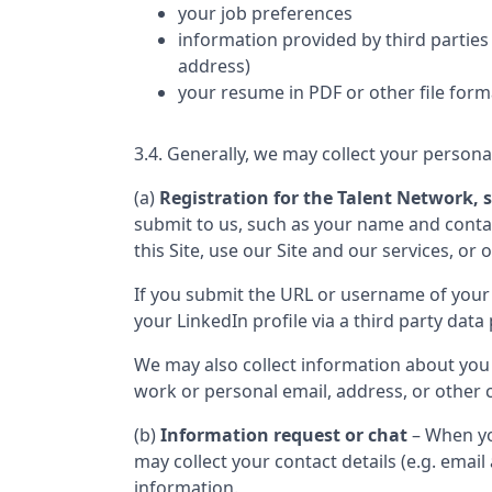
your job preferences
information provided by third parties 
address)
your resume in PDF or other file form
3.4. Generally, we may collect your persona
(a)
Registration for the Talent Network, s
submit to us, such as your name and contact
this Site, use our Site and our services, or 
If you submit the URL or username of your 
your LinkedIn profile via a third party data 
We may also collect information about you
work or personal email, address, or other c
(b)
Information request or chat
– When yo
may collect your contact details (e.g. ema
information.