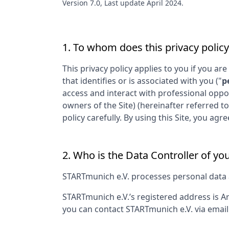
Version 7.0, Last update April 2024.
1. To whom does this privacy policy
This privacy policy applies to you if you are
that identifies or is associated with you ("
p
access and interact with professional oppo
owners of the Site) (hereinafter referred to
policy carefully. By using this Site, you a
2. Who is the Data Controller of yo
STARTmunich e.V.
processes personal data as
STARTmunich e.V.
’s registered address is
Ar
you can contact
STARTmunich e.V.
via email