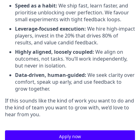
Speed as a habit:
We ship fast, learn faster, and
prioritise unblocking over perfection. We favour
small experiments with tight feedback loops.
Leverage-focused execution:
We hire high-impact
players, invest in the 20% that drives 80% of
results, and value candid feedback.
Highly aligned, loosely coupled:
We align on
outcomes, not tasks. You’ll work independently,
but never in isolation.
Data-driven, human-guided:
We seek clarity over
comfort, speak up early, and use feedback to
grow together.
If this sounds like the kind of work you want to do and
the kind of team you want to grow with, we’d love to
hear from you.
Apply now