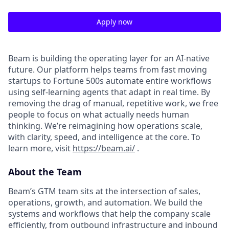
Apply now
Beam is building the operating layer for an AI-native
future. Our platform helps teams from fast moving
startups to Fortune 500s automate entire workflows
using self-learning agents that adapt in real time. By
removing the drag of manual, repetitive work, we free
people to focus on what actually needs human
thinking. We’re reimagining how operations scale,
with clarity, speed, and intelligence at the core. To
learn more, visit
https://beam.ai/
.
About the Team
Beam’s GTM team sits at the intersection of sales,
operations, growth, and automation. We build the
systems and workflows that help the company scale
efficiently, from outbound infrastructure and inbound