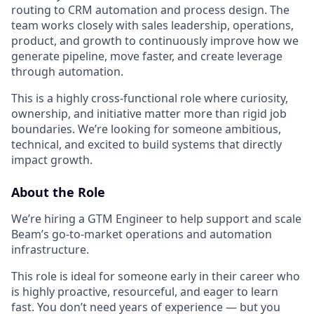
routing to CRM automation and process design. The
team works closely with sales leadership, operations,
product, and growth to continuously improve how we
generate pipeline, move faster, and create leverage
through automation.
This is a highly cross-functional role where curiosity,
ownership, and initiative matter more than rigid job
boundaries. We’re looking for someone ambitious,
technical, and excited to build systems that directly
impact growth.
About the Role
We’re hiring a GTM Engineer to help support and scale
Beam’s go-to-market operations and automation
infrastructure.
This role is ideal for someone early in their career who
is highly proactive, resourceful, and eager to learn
fast. You don’t need years of experience — but you