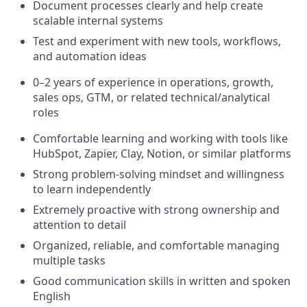
Document processes clearly and help create
scalable internal systems
Test and experiment with new tools, workflows,
and automation ideas
0–2 years of experience in operations, growth,
sales ops, GTM, or related technical/analytical
roles
Comfortable learning and working with tools like
HubSpot, Zapier, Clay, Notion, or similar platforms
Strong problem-solving mindset and willingness
to learn independently
Extremely proactive with strong ownership and
attention to detail
Organized, reliable, and comfortable managing
multiple tasks
Good communication skills in written and spoken
English