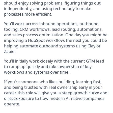
should enjoy solving problems, figuring things out
independently, and using technology to make
processes more efficient.
You’ll work across inbound operations, outbound
tooling, CRM workflows, lead routing, automations,
and sales process optimization. One day you might be
improving a HubSpot workflow, the next you could be
helping automate outbound systems using Clay or
Zapier.
You’ll initially work closely with the current GTM lead
to ramp up quickly and take ownership of key
workflows and systems over time.
If you’re someone who likes building, learning fast,
and being trusted with real ownership early in your
career, this role will give you a steep growth curve and
direct exposure to how modern AI-native companies
operate.