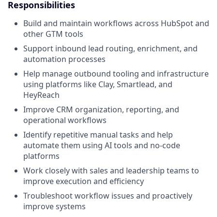
Responsibilities
Build and maintain workflows across HubSpot and
other GTM tools
Support inbound lead routing, enrichment, and
automation processes
Help manage outbound tooling and infrastructure
using platforms like Clay, Smartlead, and
HeyReach
Improve CRM organization, reporting, and
operational workflows
Identify repetitive manual tasks and help
automate them using AI tools and no-code
platforms
Work closely with sales and leadership teams to
improve execution and efficiency
Troubleshoot workflow issues and proactively
improve systems