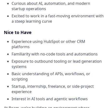
Curious about AI, automation, and modern
startup operations
Excited to work in a fast-moving environment with
a steep learning curve
Nice to Have
Experience using HubSpot or other CRM
platforms
Familiarity with no-code tools and automations
Exposure to outbound tooling or lead generation
systems
Basic understanding of APIs, workflows, or
scripting
Startup, internship, freelance, or side-project
experience
Interest in AI tools and agentic workflows