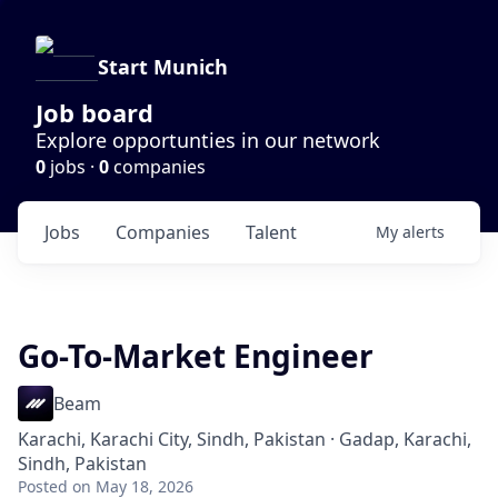
Start Munich
Job board
Explore opportunties in our network
0
jobs ·
0
companies
Jobs
Companies
Talent
My
alerts
Go-To-Market Engineer
Beam
Karachi, Karachi City, Sindh, Pakistan · Gadap, Karachi,
Sindh, Pakistan
Posted
on May 18, 2026