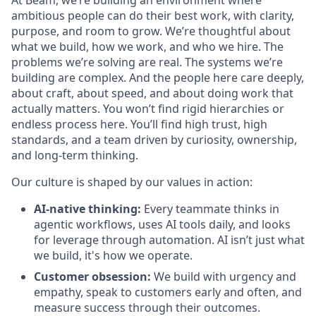
At Beam, we’re building an environment where
ambitious people can do their best work, with clarity,
purpose, and room to grow. We’re thoughtful about
what we build, how we work, and who we hire. The
problems we’re solving are real. The systems we’re
building are complex. And the people here care deeply,
about craft, about speed, and about doing work that
actually matters. You won’t find rigid hierarchies or
endless process here. You’ll find high trust, high
standards, and a team driven by curiosity, ownership,
and long-term thinking.
Our culture is shaped by our values in action:
AI-native thinking:
Every teammate thinks in
agentic workflows, uses AI tools daily, and looks
for leverage through automation. AI isn’t just what
we build, it's how we operate.
Customer obsession:
We build with urgency and
empathy, speak to customers early and often, and
measure success through their outcomes.