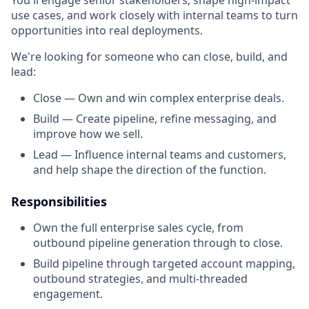
You'll engage senior stakeholders, shape high-impact
use cases, and work closely with internal teams to turn
opportunities into real deployments.
We're looking for someone who can close, build, and
lead:
Close — Own and win complex enterprise deals.
Build — Create pipeline, refine messaging, and
improve how we sell.
Lead — Influence internal teams and customers,
and help shape the direction of the function.
Responsibilities
Own the full enterprise sales cycle, from
outbound pipeline generation through to close.
Build pipeline through targeted account mapping,
outbound strategies, and multi-threaded
engagement.