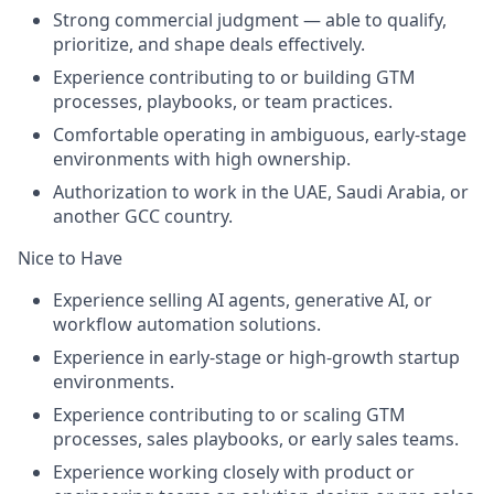
Strong commercial judgment — able to qualify,
prioritize, and shape deals effectively.
Experience contributing to or building GTM
processes, playbooks, or team practices.
Comfortable operating in ambiguous, early-stage
environments with high ownership.
Authorization to work in the UAE, Saudi Arabia, or
another GCC country.
Nice to Have
Experience selling AI agents, generative AI, or
workflow automation solutions.
Experience in early-stage or high-growth startup
environments.
Experience contributing to or scaling GTM
processes, sales playbooks, or early sales teams.
Experience working closely with product or