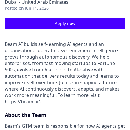
Dubai - United Arab Emirates
Posted
on Jun 11, 2026
Apply now
Beam AI builds self-learning AI agents and an
organisational operating system where intelligence
grows through autonomous discovery. We help
enterprises, from fast-moving startups to Fortune
500s, evolve from AI-curious to AI-native with
automation that delivers results today and learns to
improve itself over time. Join us in shaping a future
where AI continuously discovers, adapts, and makes
work more meaningful. To learn more, visit
https://beam.ai/.
About the Team
Beam's GTM team is responsible for how AI agents get