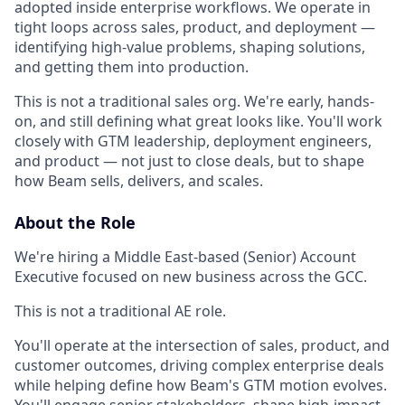
adopted inside enterprise workflows. We operate in
tight loops across sales, product, and deployment —
identifying high-value problems, shaping solutions,
and getting them into production.
This is not a traditional sales org. We're early, hands-
on, and still defining what great looks like. You'll work
closely with GTM leadership, deployment engineers,
and product — not just to close deals, but to shape
how Beam sells, delivers, and scales.
About the Role
We're hiring a Middle East-based (Senior) Account
Executive focused on new business across the GCC.
This is not a traditional AE role.
You'll operate at the intersection of sales, product, and
customer outcomes, driving complex enterprise deals
while helping define how Beam's GTM motion evolves.