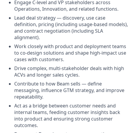
Engage C-level and VP stakeholders across
Operations, Innovation, and related functions.
Lead deal strategy — discovery, use case
definition, pricing (including usage-based models),
and contract negotiation (including SLA
alignment).
Work closely with product and deployment teams
to co-design solutions and shape high-impact use
cases with customers.
Drive complex, multi-stakeholder deals with high
ACVs and longer sales cycles.
Contribute to how Beam sells — define
messaging, influence GTM strategy, and improve
repeatability.
Act as a bridge between customer needs and
internal teams, feeding customer insights back
into product and ensuring strong customer
outcomes.