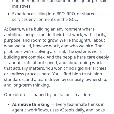
engineering teams on solution design or pre-sales
initiatives.
Experience selling into BPO, RPO, or shared-
services environments in the GCC.
At Beam, we're building an environment where
ambitious people can do their best work, with clarity,
purpose, and room to grow. We're thoughtful about
what we build, how we work, and who we hire. The
problems we're solving are real. The systems we're
building are complex. And the people here care deeply
— about craft, about speed, and about doing work
that actually matters. You won't find rigid hierarchies
or endless process here. You'll find high trust, high
standards, and a team driven by curiosity, ownership,
and long-term thinking.
Our culture is shaped by our values in action:
AI-native thinking —
Every teammate thinks in
agentic workflows, uses AI tools daily, and looks