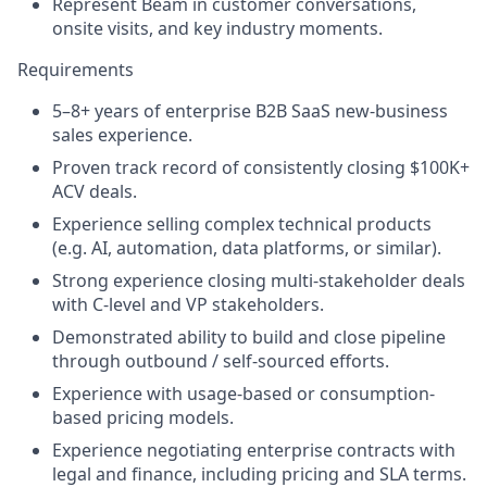
Represent Beam in customer conversations,
onsite visits, and key industry moments.
Requirements
5–8+ years of enterprise B2B SaaS new-business
sales experience.
Proven track record of consistently closing $100K+
ACV deals.
Experience selling complex technical products
(e.g. AI, automation, data platforms, or similar).
Strong experience closing multi-stakeholder deals
with C-level and VP stakeholders.
Demonstrated ability to build and close pipeline
through outbound / self-sourced efforts.
Experience with usage-based or consumption-
based pricing models.
Experience negotiating enterprise contracts with
legal and finance, including pricing and SLA terms.