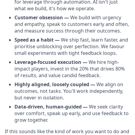
for leverage through automation. AI isn't just
what we build, it's how we operate.
Customer obsession —
We build with urgency
and empathy, speak to customers early and often,
and measure success through their outcomes.
Speed as a habit —
We ship fast, learn faster, and
prioritise unblocking over perfection. We favour
small experiments with tight feedback loops.
Leverage-focused execution —
We hire high-
impact players, invest in the 20% that drives 80%
of results, and value candid feedback.
Highly aligned, loosely coupled —
We align on
outcomes, not tasks. You'll work independently,
but never in isolation.
Data-driven, human-guided —
We seek clarity
over comfort, speak up early, and use feedback to
grow together.
If this sounds like the kind of work you want to do and