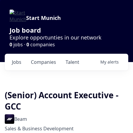
Start Munich
Job board
Explore opportunties in our network
0
jobs ·
0
companies
Jobs
Companies
Talent
My
alerts
(Senior) Account Executive -
GCC
Beam
Sales & Business Development