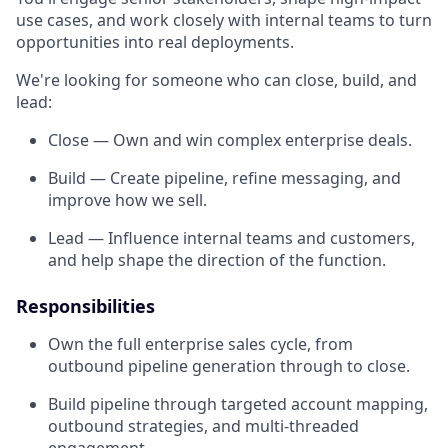
use cases, and work closely with internal teams to turn
opportunities into real deployments.
We're looking for someone who can close, build, and
lead:
Close — Own and win complex enterprise deals.
Build — Create pipeline, refine messaging, and
improve how we sell.
Lead — Influence internal teams and customers,
and help shape the direction of the function.
Responsibilities
Own the full enterprise sales cycle, from
outbound pipeline generation through to close.
Build pipeline through targeted account mapping,
outbound strategies, and multi-threaded
engagement.