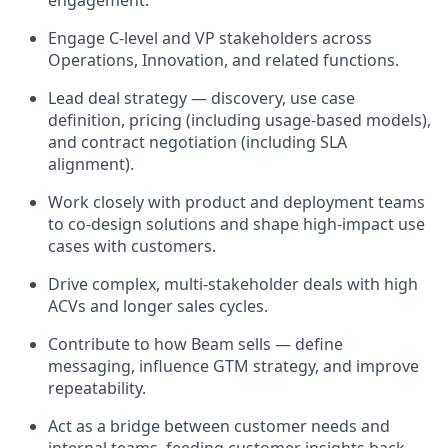
Engage C-level and VP stakeholders across
Operations, Innovation, and related functions.
Lead deal strategy — discovery, use case
definition, pricing (including usage-based models),
and contract negotiation (including SLA
alignment).
Work closely with product and deployment teams
to co-design solutions and shape high-impact use
cases with customers.
Drive complex, multi-stakeholder deals with high
ACVs and longer sales cycles.
Contribute to how Beam sells — define
messaging, influence GTM strategy, and improve
repeatability.
Act as a bridge between customer needs and
internal teams, feeding customer insights back