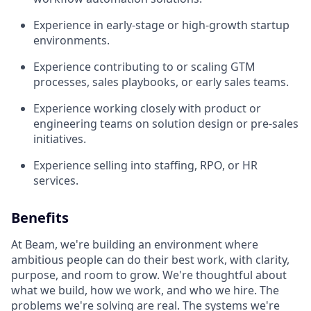
Experience in early-stage or high-growth startup
environments.
Experience contributing to or scaling GTM
processes, sales playbooks, or early sales teams.
Experience working closely with product or
engineering teams on solution design or pre-sales
initiatives.
Experience selling into staffing, RPO, or HR
services.
Benefits
At Beam, we're building an environment where
ambitious people can do their best work, with clarity,
purpose, and room to grow. We're thoughtful about
what we build, how we work, and who we hire. The
problems we're solving are real. The systems we're