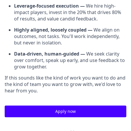
Leverage-focused execution —
We hire high-
impact players, invest in the 20% that drives 80%
of results, and value candid feedback.
Highly aligned, loosely coupled —
We align on
outcomes, not tasks. You'll work independently,
but never in isolation.
Data-driven, human-guided —
We seek clarity
over comfort, speak up early, and use feedback to
grow together.
If this sounds like the kind of work you want to do and
the kind of team you want to grow with, we'd love to
hear from you.
Apply now