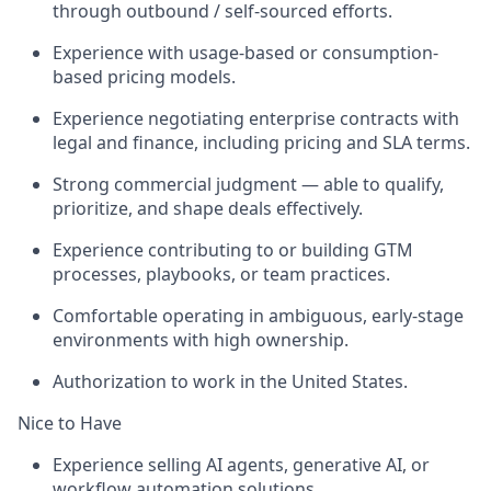
through outbound / self-sourced efforts.
Experience with usage-based or consumption-
based pricing models.
Experience negotiating enterprise contracts with
legal and finance, including pricing and SLA terms.
Strong commercial judgment — able to qualify,
prioritize, and shape deals effectively.
Experience contributing to or building GTM
processes, playbooks, or team practices.
Comfortable operating in ambiguous, early-stage
environments with high ownership.
Authorization to work in the United States.
Nice to Have
Experience selling AI agents, generative AI, or
workflow automation solutions.