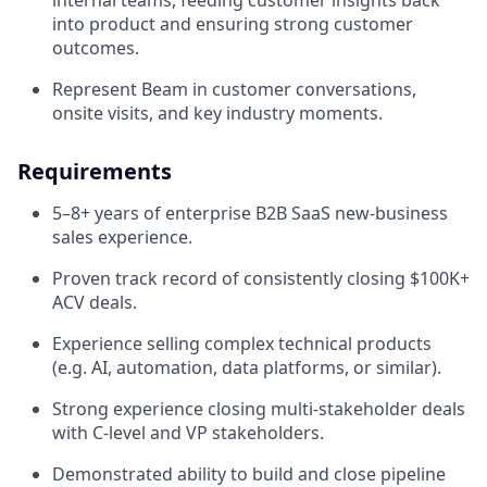
into product and ensuring strong customer
outcomes.
Represent Beam in customer conversations,
onsite visits, and key industry moments.
Requirements
5–8+ years of enterprise B2B SaaS new-business
sales experience.
Proven track record of consistently closing $100K+
ACV deals.
Experience selling complex technical products
(e.g. AI, automation, data platforms, or similar).
Strong experience closing multi-stakeholder deals
with C-level and VP stakeholders.
Demonstrated ability to build and close pipeline