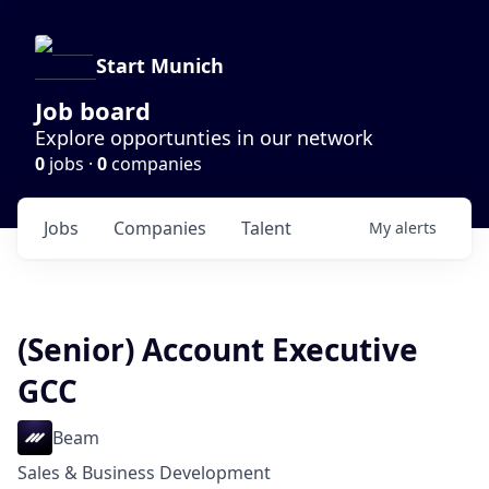
Start Munich
Job board
Explore opportunties in our network
0
jobs ·
0
companies
Jobs
Companies
Talent
My
alerts
(Senior) Account Executive
GCC
Beam
Sales & Business Development