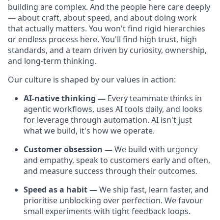
building are complex. And the people here care deeply
— about craft, about speed, and about doing work
that actually matters. You won't find rigid hierarchies
or endless process here. You'll find high trust, high
standards, and a team driven by curiosity, ownership,
and long-term thinking.
Our culture is shaped by our values in action:
AI-native thinking —
Every teammate thinks in
agentic workflows, uses AI tools daily, and looks
for leverage through automation. AI isn't just
what we build, it's how we operate.
Customer obsession —
We build with urgency
and empathy, speak to customers early and often,
and measure success through their outcomes.
Speed as a habit —
We ship fast, learn faster, and
prioritise unblocking over perfection. We favour
small experiments with tight feedback loops.