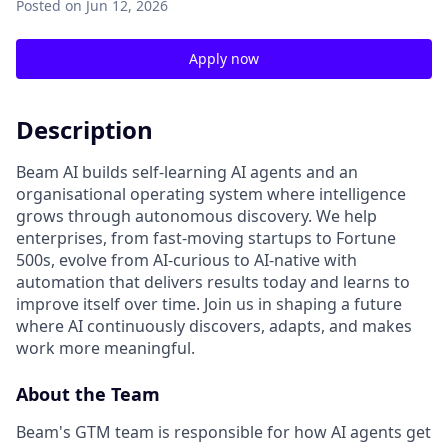
Posted
on Jun 12, 2026
Apply now
Description
Beam AI builds self-learning AI agents and an
organisational operating system where intelligence
grows through autonomous discovery. We help
enterprises, from fast-moving startups to Fortune
500s, evolve from AI-curious to AI-native with
automation that delivers results today and learns to
improve itself over time. Join us in shaping a future
where AI continuously discovers, adapts, and makes
work more meaningful.
About the Team
Beam's GTM team is responsible for how AI agents get