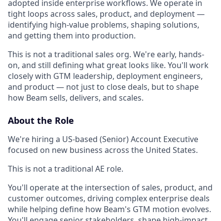
adopted inside enterprise workflows. We operate in
tight loops across sales, product, and deployment —
identifying high-value problems, shaping solutions,
and getting them into production.
This is not a traditional sales org. We're early, hands-
on, and still defining what great looks like. You'll work
closely with GTM leadership, deployment engineers,
and product — not just to close deals, but to shape
how Beam sells, delivers, and scales.
About the Role
We're hiring a US-based (Senior) Account Executive
focused on new business across the United States.
This is not a traditional AE role.
You'll operate at the intersection of sales, product, and
customer outcomes, driving complex enterprise deals
while helping define how Beam's GTM motion evolves.
You'll engage senior stakeholders, shape high-impact