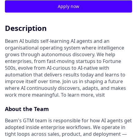
Apply now
Description
Beam AI builds self-learning AI agents and an
organisational operating system where intelligence
grows through autonomous discovery. We help
enterprises, from fast-moving startups to Fortune
500s, evolve from AI-curious to AI-native with
automation that delivers results today and learns to
improve itself over time. Join us in shaping a future
where AI continuously discovers, adapts, and makes
work more meaningful. To learn more, visit
About the Team
Beam's GTM team is responsible for how AI agents get
adopted inside enterprise workflows. We operate in
tight loops across sales, product, and deployment —