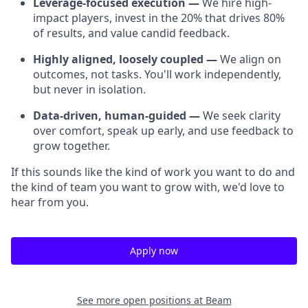
Leverage-focused execution —
We hire high-
impact players, invest in the 20% that drives 80%
of results, and value candid feedback.
Highly aligned, loosely coupled —
We align on
outcomes, not tasks. You'll work independently,
but never in isolation.
Data-driven, human-guided —
We seek clarity
over comfort, speak up early, and use feedback to
grow together.
If this sounds like the kind of work you want to do and
the kind of team you want to grow with, we'd love to
hear from you.
Apply now
See more open positions at
Beam