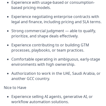
Experience with usage-based or consumption-
based pricing models.
Experience negotiating enterprise contracts with
legal and finance, including pricing and SLA terms.
Strong commercial judgment — able to qualify,
prioritize, and shape deals effectively.
Experience contributing to or building GTM
processes, playbooks, or team practices.
Comfortable operating in ambiguous, early-stage
environments with high ownership.
Authorization to work in the UAE, Saudi Arabia, or
another GCC country.
Nice to Have
Experience selling AI agents, generative AI, or
workflow automation solutions.