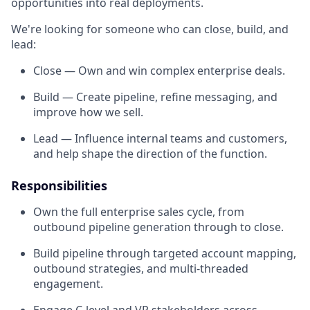
opportunities into real deployments.
We're looking for someone who can close, build, and
lead:
Close — Own and win complex enterprise deals.
Build — Create pipeline, refine messaging, and
improve how we sell.
Lead — Influence internal teams and customers,
and help shape the direction of the function.
Responsibilities
Own the full enterprise sales cycle, from
outbound pipeline generation through to close.
Build pipeline through targeted account mapping,
outbound strategies, and multi-threaded
engagement.
Engage C-level and VP stakeholders across