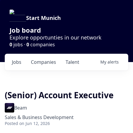
Start Munich
Job board
Explore opportunties in our network
0
jobs ·
0
companies
Jobs
Companies
Talent
My
alerts
(Senior) Account Executive
Beam
Sales & Business Development
Posted
on Jun 12, 2026