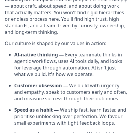
— about craft, about speed, and about doing work
that actually matters. You won't find rigid hierarchies
or endless process here. You'll find high trust, high
standards, and a team driven by curiosity, ownership,
and long-term thinking.
Our culture is shaped by our values in action:
AI-native thinking —
Every teammate thinks in
agentic workflows, uses AI tools daily, and looks
for leverage through automation. AI isn't just
what we build, it's how we operate.
Customer obsession —
We build with urgency
and empathy, speak to customers early and often,
and measure success through their outcomes.
Speed as a habit —
We ship fast, learn faster, and
prioritise unblocking over perfection. We favour
small experiments with tight feedback loops.