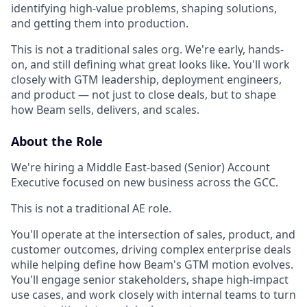
identifying high-value problems, shaping solutions,
and getting them into production.
This is not a traditional sales org. We're early, hands-
on, and still defining what great looks like. You'll work
closely with GTM leadership, deployment engineers,
and product — not just to close deals, but to shape
how Beam sells, delivers, and scales.
About the Role
We're hiring a Middle East-based (Senior) Account
Executive focused on new business across the GCC.
This is not a traditional AE role.
You'll operate at the intersection of sales, product, and
customer outcomes, driving complex enterprise deals
while helping define how Beam's GTM motion evolves.
You'll engage senior stakeholders, shape high-impact
use cases, and work closely with internal teams to turn