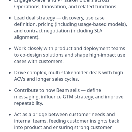
Operations, Innovation, and related functions.
Lead deal strategy — discovery, use case
definition, pricing (including usage-based models),
and contract negotiation (including SLA
alignment).
Work closely with product and deployment teams
to co-design solutions and shape high-impact use
cases with customers.
Drive complex, multi-stakeholder deals with high
ACVs and longer sales cycles.
Contribute to how Beam sells — define
messaging, influence GTM strategy, and improve
repeatability.
Act as a bridge between customer needs and
internal teams, feeding customer insights back
into product and ensuring strong customer