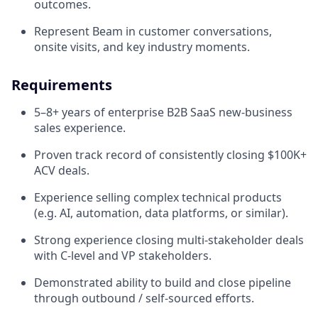
outcomes.
Represent Beam in customer conversations,
onsite visits, and key industry moments.
Requirements
5–8+ years of enterprise B2B SaaS new-business
sales experience.
Proven track record of consistently closing $100K+
ACV deals.
Experience selling complex technical products
(e.g. AI, automation, data platforms, or similar).
Strong experience closing multi-stakeholder deals
with C-level and VP stakeholders.
Demonstrated ability to build and close pipeline
through outbound / self-sourced efforts.