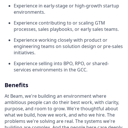
Experience in early-stage or high-growth startup
environments.
Experience contributing to or scaling GTM
processes, sales playbooks, or early sales teams.
Experience working closely with product or
engineering teams on solution design or pre-sales
initiatives.
Experience selling into BPO, RPO, or shared-
services environments in the GCC.
Benefits
At Beam, we're building an environment where
ambitious people can do their best work, with clarity,
purpose, and room to grow. We're thoughtful about
what we build, how we work, and who we hire. The
problems we're solving are real. The systems we're
building are complex. And the people here care deeply