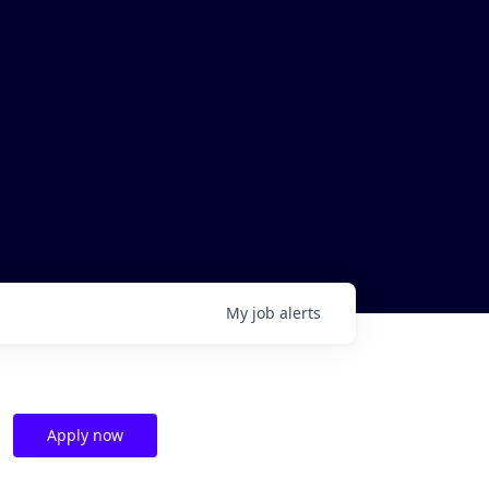
My
job
alerts
Apply now