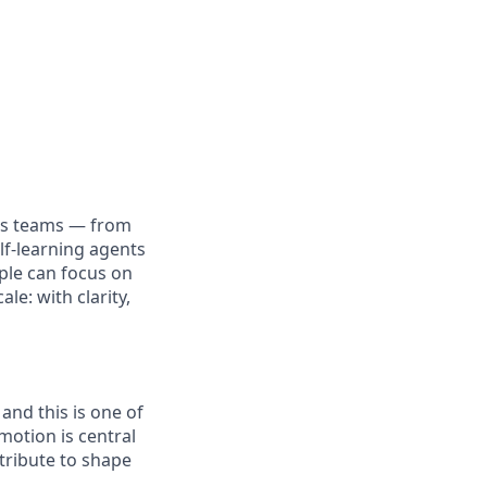
lps teams — from
lf-learning agents
ple can focus on
e: with clarity,
nd this is one of
motion is central
ntribute to shape