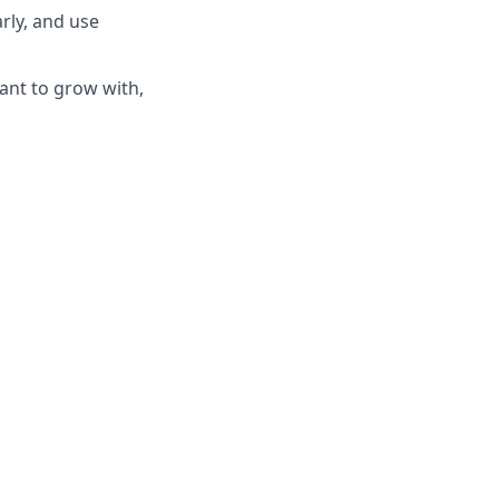
rly, and use
ant to grow with,