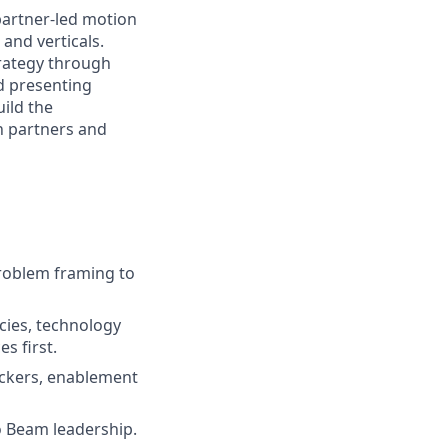
partner-led motion
and verticals.
trategy through
d presenting
ild the
h partners and
roblem framing to
cies, technology
s first.
rackers, enablement
o Beam leadership.