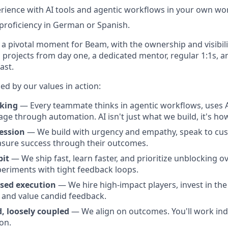
ience with AI tools and agentic workflows in your own wo
 proficiency in German or Spanish.
at a pivotal moment for Beam, with the ownership and visibili
n projects from day one, a dedicated mentor, regular 1:1s, 
ast.
ed by our values in action:
nking
— Every teammate thinks in agentic workflows, uses AI
rage through automation. AI isn't just what we build, it's h
ession
— We build with urgency and empathy, speak to cus
asure success through their outcomes.
bit
— We ship fast, learn faster, and prioritize unblocking o
periments with tight feedback loops.
sed execution
— We hire high-impact players, invest in the
, and value candid feedback.
, loosely coupled
— We align on outcomes. You'll work ind
ion.