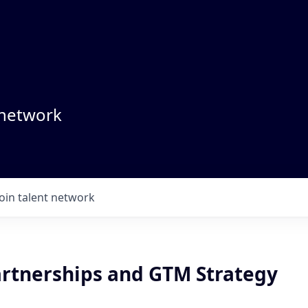
 network
Join talent network
Partnerships and GTM Strategy