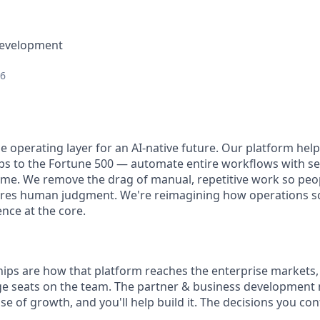
Development
26
he operating layer for an AI-native future. Our platform he
ps to the Fortune 500 — automate entire workflows with se
 time. We remove the drag of manual, repetitive work so peo
ires human judgment. We're reimagining how operations scal
ence at the core.
ps are how that platform reaches the enterprise markets, a
ge seats on the team. The partner & business development 
e of growth, and you'll help build it. The decisions you co