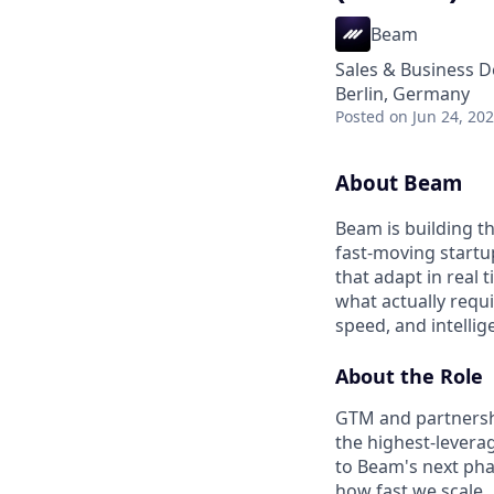
Beam
Sales & Business 
Berlin, Germany
Posted
on Jun 24, 20
About Beam
Beam is building t
fast-moving startu
that adapt in real
what actually requ
speed, and intellig
About the Role
GTM and partnershi
the highest-levera
to Beam's next phas
how fast we scale.