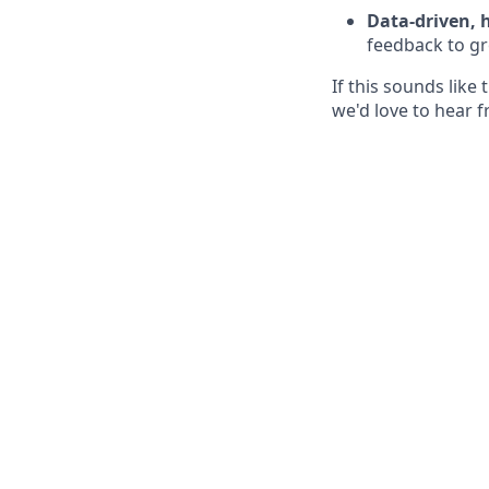
Data-driven,
feedback to gr
If this sounds lik
we'd love to hear 