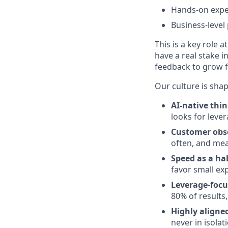
Hands-on exper
Business-level
This is a key role 
have a real stake i
feedback to grow f
Our culture is shap
AI-native thi
looks for leve
Customer obs
often, and me
Speed as a ha
favor small ex
Leverage-focu
80% of results
Highly aligned
never in isolat