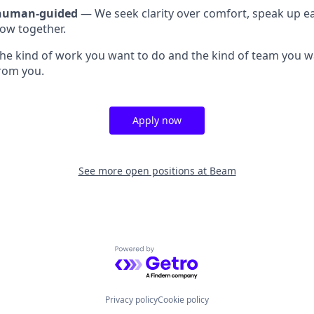
 human-guided
— We seek clarity over comfort, speak up ea
ow together.
e the kind of work you want to do and the kind of team you w
from you.
Apply now
See more open positions at
Beam
Powered by Getro.com
Privacy policy
Cookie policy