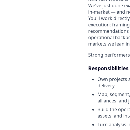
We've just done ex
in-market — and no
You'll work direct
execution: framing
recommendations to
operational backbo
markets we lean in
Strong performers a
Responsibilities
Own projects 
delivery.
Map, segment, 
alliances, and 
Build the oper
assets, and in
Turn analysis 