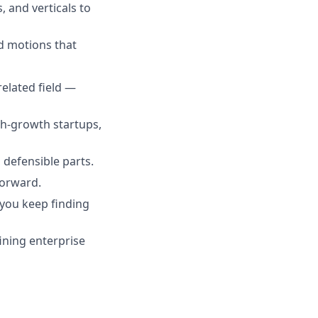
 and verticals to
d motions that
related field —
gh-growth startups,
 defensible parts.
forward.
d you keep finding
ining enterprise