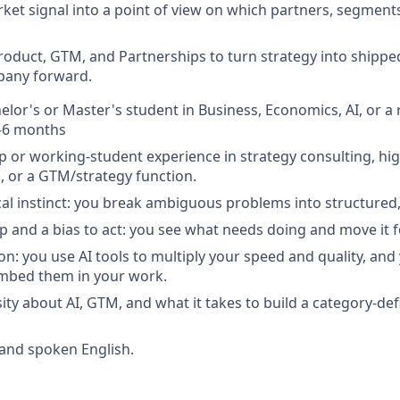
ket signal into a point of view on which partners, segments,
roduct, GTM, and Partnerships to turn strategy into shippe
any forward.
elor's or Master's student in Business, Economics, AI, or a 
3–6 months
ip or working-student experience in strategy consulting, hi
l, or a GTM/strategy function.
cal instinct: you break ambiguous problems into structured,
 and a bias to act: you see what needs doing and move it 
ion: you use AI tools to multiply your speed and quality, an
mbed them in your work.
ity about AI, GTM, and what it takes to build a category-def
 and spoken English.