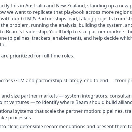
actly this in Australia and New Zealand, standing up a new 
w we want to replicate that playbook across more regions 
ly with our GTM & Partnerships lead, taking projects from s
 the problem, running the analysis, building the system, an
 Beam's leadership. You'll help to size partner markets, bu
ne (pipelines, trackers, enablement), and help decide whic
to.
re prioritized for full-time roles.
across GTM and partnership strategy, end to end — from p
and size partner markets — system integrators, consultan
joint ventures — to identify where Beam should build alliance
ational systems that scale the partner motion: pipelines, t
take processes.
into clear, defensible recommendations and present them t