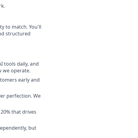
rk.
ty to match. You'll
and structured
 tools daily, and
ow we operate.
tomers early and
ver perfection. We
 20% that drives
ependently, but