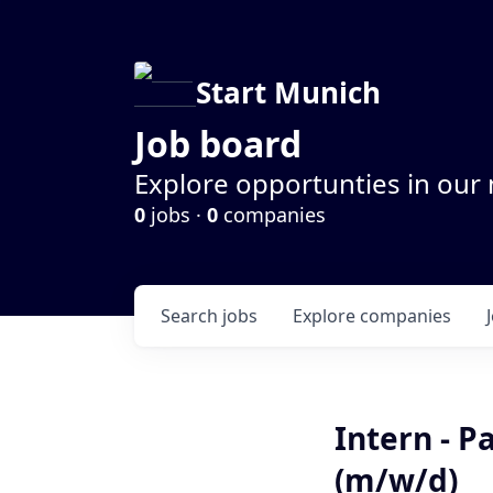
Start Munich
Job board
Explore opportunties in our
0
jobs ·
0
companies
Search
jobs
Explore
companies
Intern - 
(m/w/d)