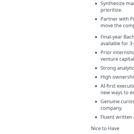
Synthesize mar
prioritize.
Partner with P
move the comp
Final-year Bach
available for 
Prior internsh
venture capita
Strong analyti
High ownership
AI-first execut
new ways to e
Genuine curios
company.
Fluent written
Nice to Have