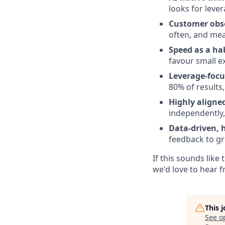
looks for leve
Customer obs
often, and me
Speed as a ha
favour small e
Leverage-foc
80% of results
Highly aligne
independently, 
Data-driven,
feedback to gr
If this sounds lik
we'd love to hear 
This 
See o