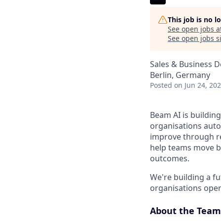
This job is no 
See open jobs a
See open jobs si
Sales & Business 
Berlin, Germany
Posted
on Jun 24, 20
Beam AI is building
organisations auto
improve through re
help teams move b
outcomes.
We're building a f
organisations opera
About the Team