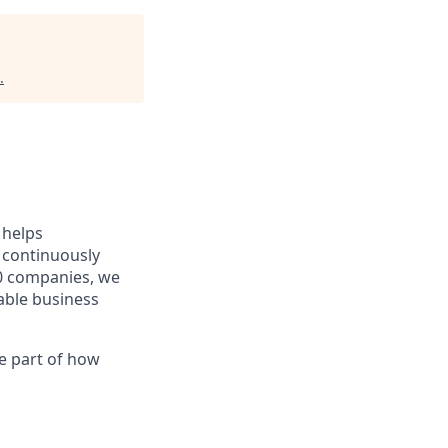
.
 helps
 continuously
0 companies, we
able business
ve part of how