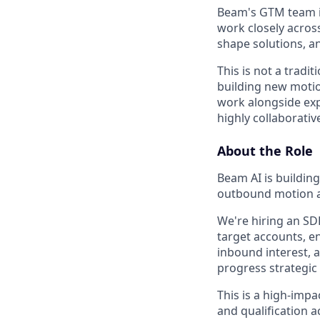
Beam's GTM team is
work closely acros
shape solutions, a
This is not a tradit
building new motion
work alongside exp
highly collaborati
About the Role
Beam AI is buildin
outbound motion a
We're hiring an SDR
target accounts, e
inbound interest, 
progress strategic
This is a high-imp
and qualification a