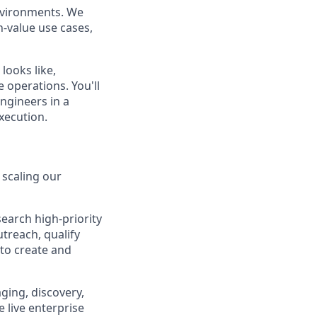
environments. We
h-value use cases,
 looks like,
 operations. You'll
ngineers in a
xecution.
 scaling our
search high-priority
treach, qualify
to create and
ging, discovery,
 live enterprise