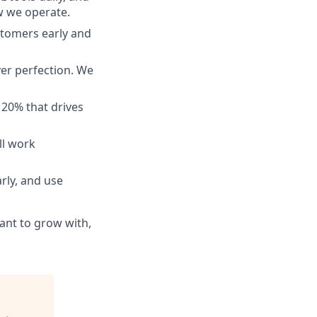
ow we operate.
tomers early and
ver perfection. We
 20% that drives
ll work
rly, and use
ant to grow with,