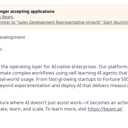
longer accepting applications
t
Beam
.
milar to "
Sales Development Representative (m/w/d)
"
Start Munich
Development
26
 the operating layer for AI-native enterprises. Our platform
mate complex workflows using self-learning AI agents that
al-world usage. From fast-growing startups to Fortune 50
eyond experimentation and deploy AI that delivers measur
uture where AI doesn't just assist work—it becomes an acti
te, learn, and scale. To learn more, visit
https://beam.ai/
.