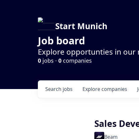
Start Munich
Job board
Explore opportunties in our
0
jobs ·
0
companies
Search
jobs
Explore
companies
Sales Dev
Beam