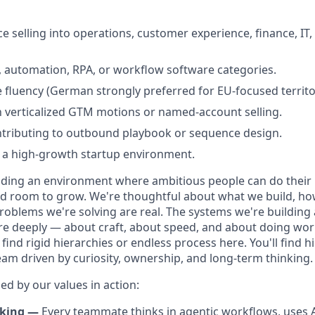
e selling into operations, customer experience, finance, IT,
, automation, RPA, or workflow software categories.
 fluency (German strongly preferred for EU-focused territo
th verticalized GTM motions or named-account selling.
ntributing to outbound playbook or sequence design.
 a high-growth startup environment.
lding an environment where ambitious people can do their 
and room to grow. We're thoughtful about what we build, h
roblems we're solving are real. The systems we're building
re deeply — about craft, about speed, and about doing work
find rigid hierarchies or endless process here. You'll find hi
eam driven by curiosity, ownership, and long-term thinking.
ed by our values in action:
nking —
Every teammate thinks in agentic workflows, uses AI