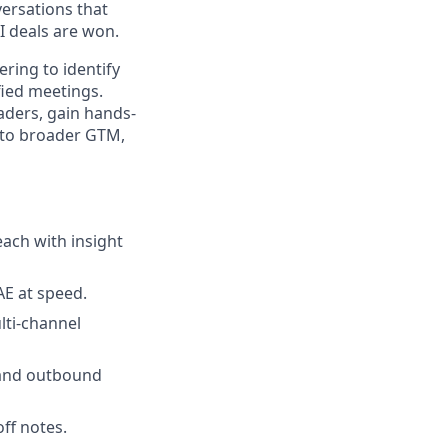
versations that
 deals are won.
ering to identify
fied meetings.
aders, gain hands-
into broader GTM,
each with insight
AE at speed.
lti-channel
 and outbound
ff notes.