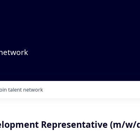
 network
Join talent network
elopment Representative (m/w/