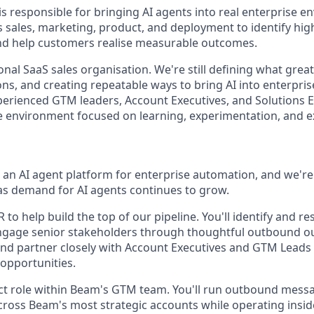
 responsible for bringing AI agents into real enterprise 
s sales, marketing, product, and deployment to identify hig
nd help customers realise measurable outcomes.
ional SaaS sales organisation. We're still defining what great
s, and creating repeatable ways to bring AI into enterprise
erienced GTM leaders, Account Executives, and Solutions E
ve environment focused on learning, experimentation, and e
g an AI agent platform for enterprise automation, and we're
s demand for AI agents continues to grow.
 to help build the top of our pipeline. You'll identify and re
ngage senior stakeholders through thoughtful outbound ou
and partner closely with Account Executives and GTM Leads 
 opportunities.
act role within Beam's GTM team. You'll run outbound messa
cross Beam's most strategic accounts while operating inside