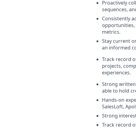
Proactively co
sequences, and
Consistently a
opportunities,
metrics.
Stay current o
an informed co
Track record o
projects, comp
experiences.
Strong written
able to hold c
Hands-on expe
SalesLoft, Apol
Strong interest
Track record o