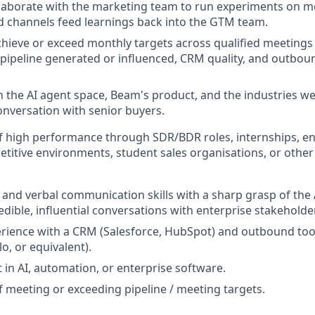
llaborate with the marketing team to run experiments on m
 channels feed learnings back into the GTM team.
chieve or exceed monthly targets across qualified meeting
 pipeline generated or influenced, CRM quality, and outbo
n the AI agent space, Beam's product, and the industries we 
nversation with senior buyers.
f high performance through SDR/BDR roles, internships, en
etitive environments, student sales organisations, or other
 and verbal communication skills with a sharp grasp of the 
redible, influential conversations with enterprise stakehold
rience with a CRM (Salesforce, HubSpot) and outbound too
lo, or equivalent).
 in AI, automation, or enterprise software.
f meeting or exceeding pipeline / meeting targets.