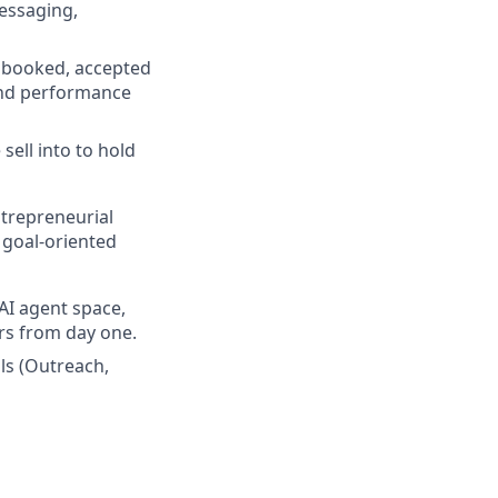
essaging,
s booked, accepted
und performance
sell into to hold
trepreneurial
 goal-oriented
AI agent space,
ers from day one.
ls (Outreach,