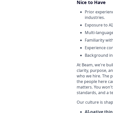
Nice to Have
Prior experienc
industries.
Exposure to AI
Multi-language
Familiarity wi
Experience co
Background in
At Beam, we're bui
clarity, purpose, 
who we hire. The p
the people here ca
matters. You won't 
standards, and a t
Our culture is shap
AI-native thi