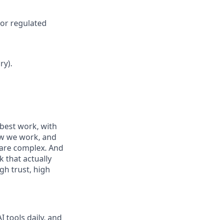
 or regulated
ry).
best work, with
ow we work, and
 are complex. And
 that actually
gh trust, high
 tools daily, and