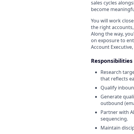
sales cycles alongs
become meaningful 
You will work close
the right accounts,
Along the way, you
on exposure to ent
Account Executive,
Responsibilities
Research targe
that reflects 
Qualify inboun
Generate quali
outbound (emai
Partner with A
sequencing.
Maintain disci