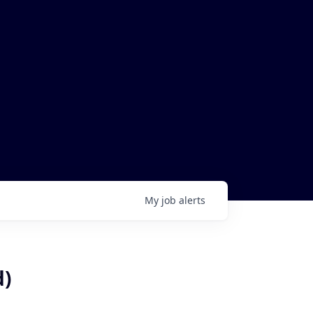
My
job
alerts
d)