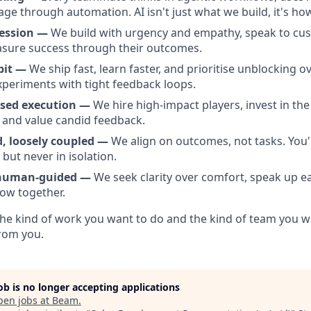
rage through automation. AI isn't just what we build, it's h
ession —
We build with urgency and empathy, speak to cus
asure success through their outcomes.
bit —
We ship fast, learn faster, and prioritise unblocking o
xperiments with tight feedback loops.
used execution —
We hire high-impact players, invest in the
, and value candid feedback.
d, loosely coupled —
We align on outcomes, not tasks. You'
but never in isolation.
 human-guided —
We seek clarity over comfort, speak up ea
ow together.
e the kind of work you want to do and the kind of team you w
from you.
job is no longer accepting applications
pen jobs at
Beam
.