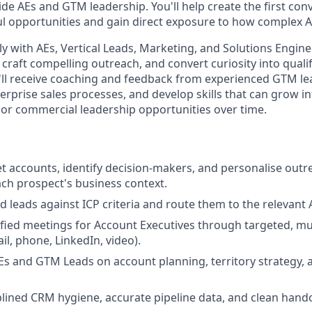
ide AEs and GTM leadership. You'll help create the first con
opportunities and gain direct exposure to how complex AI
ly with AEs, Vertical Leads, Marketing, and Solutions Engine
 craft compelling outreach, and convert curiosity into quali
'll receive coaching and feedback from experienced GTM le
erprise sales processes, and develop skills that can grow 
 or commercial leadership opportunities over time.
t accounts, identify decision-makers, and personalise outr
each prospect's business context.
d leads against ICP criteria and route them to the relevant 
fied meetings for Account Executives through targeted, mu
l, phone, LinkedIn, video).
Es and GTM Leads on account planning, territory strategy,
plined CRM hygiene, accurate pipeline data, and clean hando