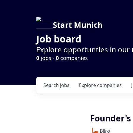
Start Munich
Job board
Explore opportunties in our
0
jobs ·
0
companies
Search
jobs
Explore
companies
Founder's 
Bliro