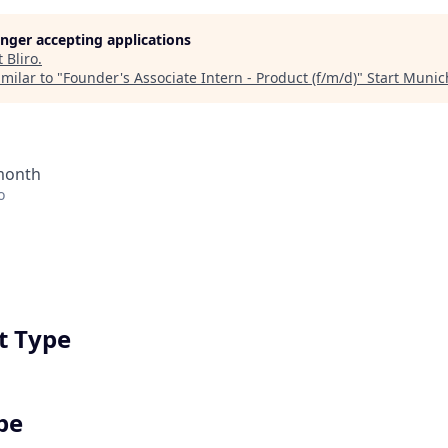
longer accepting applications
t
Bliro
.
milar to "
Founder's Associate Intern - Product (f/m/d)
"
Start Munic
 month
o
 Type
pe