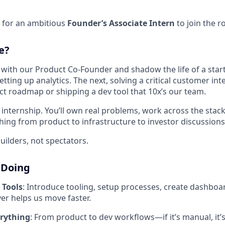
 for an ambitious
Founder’s Associate Intern
to join the r
e?
ly with our Product Co-Founder and shadow the life of a sta
tting up analytics. The next, solving a critical customer int
t roadmap or shipping a dev tool that 10x’s our team.
al internship. You’ll own real problems, work across the stac
hing from product to infrastructure to investor discussions
uilders, not spectators.
 Doing
 Tools
: Introduce tooling, setup processes, create dashboard
er helps us move faster.
rything
: From product to dev workflows—if it’s manual, it’s