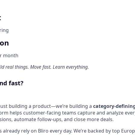
t
ring
ion
er month
d real things. Move fast. Learn everything.
nd fast?
 just building a product—we’re building a
category-defini
form helps customer-facing teams capture and analyze every
ions, automate follow-ups, and close more deals.
 already rely on Bliro every day. We’re backed by top Euro