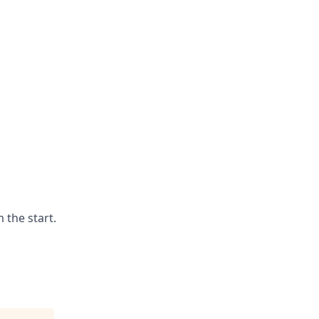
 the start.