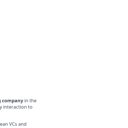
ng company
in the
 interaction to
pean VCs and