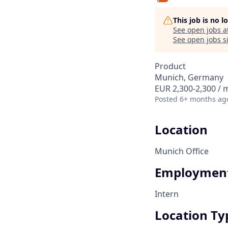
This job is no 
See open jobs a
See open jobs si
Product
Munich, Germany
EUR 2,300-2,300 /
Posted
6+ months ag
Location
Munich Office
Employment
Intern
Location Ty