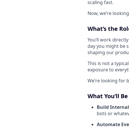
scaling fast.
Now, we’re looking
What’s the Rol
You’ll work direct
day you might be se
shaping our produc
This is not a typic
exposure to everyt
We’re looking for b
What You’ll Be
Build Internal
bots or whatev
Automate Eve