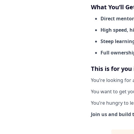
What You’ll Ge
Direct mentor
High speed, h
Steep learnin
Full ownershi
This is for you
You’re looking for 
You want to get you
You’re hungry to le
Join us and build 