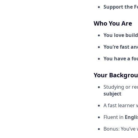
Support the 
Who You Are
You love buil
You’re fast an
You have a f
Your Backgro
Studying or re
subject
A fast learner 
Fluent in
Engli
Bonus: You’ve 