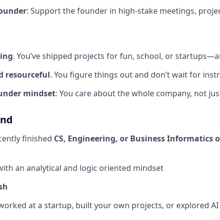
Founder
: Support the founder in high-stake meetings, project
ding
. You’ve shipped projects for fun, school, or startups
d resourceful
. You figure things out and don’t wait for inst
ounder mindset
: You care about the whole company, not jus
und
cently finished
CS, Engineering, or Business Informatics 
with an analytical and logic oriented mindset
sh
worked at a startup, built your own projects, or explored AI