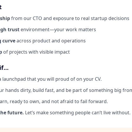
t
ship
from our CTO and exposure to real startup decisions
igh trust
environment—your work matters
g curve
across product and operations
p
of projects with visible impact
 if…
a launchpad that you will proud of on your CV.
r hands dirty, build fast, and be part of something big from
arn, ready to own, and not afraid to fail forward.
the future.
Let’s make something people can’t live without.