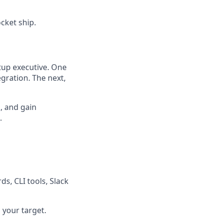
ocket ship.
rtup executive. One
egration. The next,
k, and gain
.
s, CLI tools, Slack
 your target.