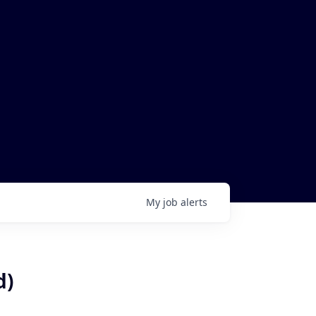
My
job
alerts
d)