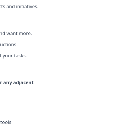
s and initiatives.
—and want more.
ructions.
t your tasks.
or any adjacent
 tools