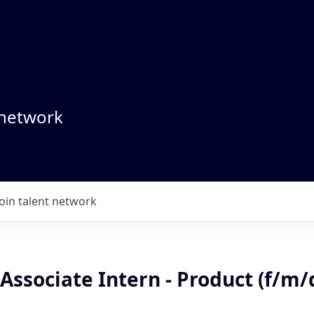
 network
Join talent network
Associate Intern - Product (f/m/