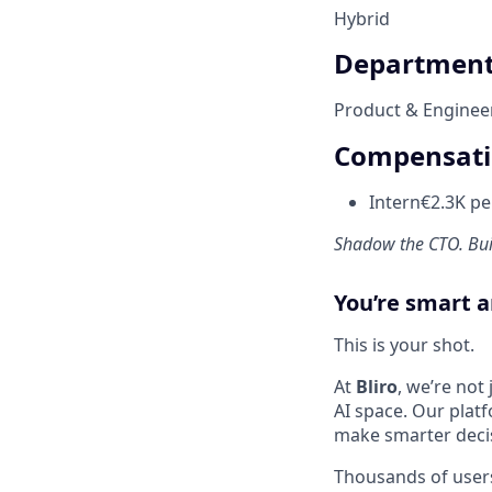
Hybrid
Departmen
Product & Enginee
Compensat
Intern
€2.3K p
Shadow the CTO. Buil
You’re smart a
This is your shot.
At
Bliro
, we’re not
AI space. Our plat
make smarter decis
Thousands of users