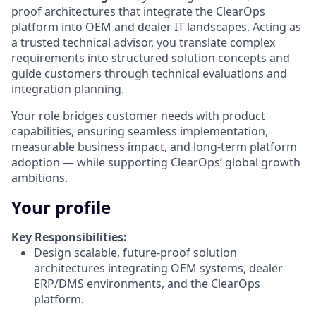
proof architectures that integrate the ClearOps
platform into OEM and dealer IT landscapes. Acting as
a trusted technical advisor, you translate complex
requirements into structured solution concepts and
guide customers through technical evaluations and
integration planning.
Your role bridges customer needs with product
capabilities, ensuring seamless implementation,
measurable business impact, and long-term platform
adoption — while supporting ClearOps’ global growth
ambitions.
Your profile
Key Responsibilities:
Design scalable, future-proof solution
architectures integrating OEM systems, dealer
ERP/DMS environments, and the ClearOps
platform.