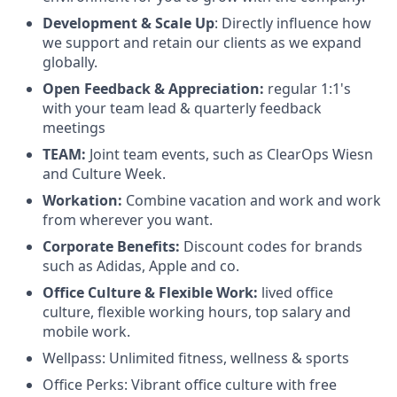
Development & Scale Up
: Directly influence how
we support and retain our clients as we expand
globally.
Open Feedback & Appreciation:
regular 1:1's
with your team lead & quarterly feedback
meetings
TEAM:
Joint team events, such as ClearOps Wiesn
and Culture Week.
Workation:
Combine vacation and work and work
from wherever you want.
Corporate Benefits:
Discount codes for brands
such as Adidas, Apple and co.
Office Culture & Flexible Work:
lived office
culture, flexible working hours, top salary and
mobile work.
Wellpass: Unlimited fitness, wellness & sports
Office Perks: Vibrant office culture with free