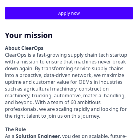
Apply now
Your mission
About ClearOps
ClearOps is a fast-growing supply chain tech startup
with a mission to ensure that machines never break
down again. By transforming service supply chains
into a proactive, data-driven network, we maximize
uptime and customer value for OEMs in industries
such as agricultural machinery, construction
machinery, trucking, automotive, material handling,
and beyond. With a team of 60 ambitious
professionals, we are scaling rapidly and looking for
the right talent to join us on this journey.
The Role
As a
Solution Engineer
, you design scalable, future-