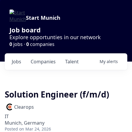
Start Munich
Job board
Explore opportunties in our network
0
jobs ·
0
companies
Jobs
Companies
Talent
My
alerts
Solution Engineer (f/m/d)
Clearops
IT
Munich, Germany
Posted
on Mar 24, 2026