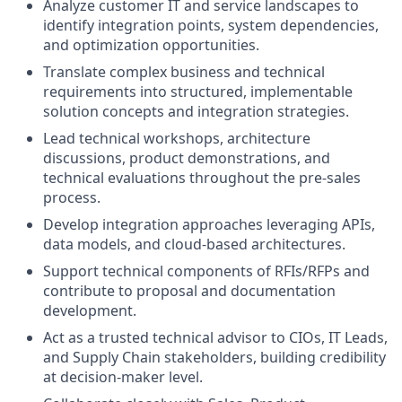
Analyze customer IT and service landscapes to
identify integration points, system dependencies,
and optimization opportunities.
Translate complex business and technical
requirements into structured, implementable
solution concepts and integration strategies.
Lead technical workshops, architecture
discussions, product demonstrations, and
technical evaluations throughout the pre-sales
process.
Develop integration approaches leveraging APIs,
data models, and cloud-based architectures.
Support technical components of RFIs/RFPs and
contribute to proposal and documentation
development.
Act as a trusted technical advisor to CIOs, IT Leads,
and Supply Chain stakeholders, building credibility
at decision-maker level.