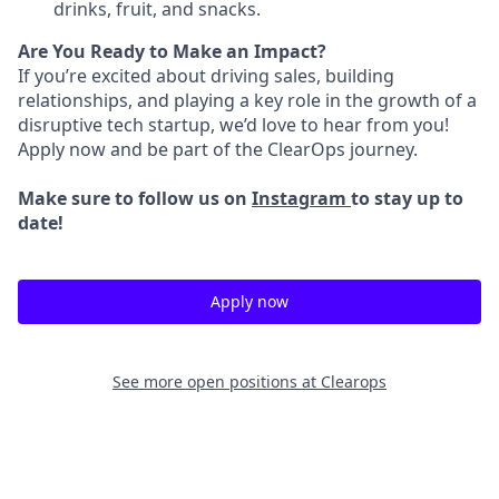
drinks, fruit, and snacks.
Are You Ready to Make an Impact?
If you’re excited about driving sales, building
relationships, and playing a key role in the growth of a
disruptive tech startup, we’d love to hear from you!
Apply now and be part of the ClearOps journey.
Make sure to follow us on
Instagram
to stay up to
date!
Apply now
See more open positions at
Clearops