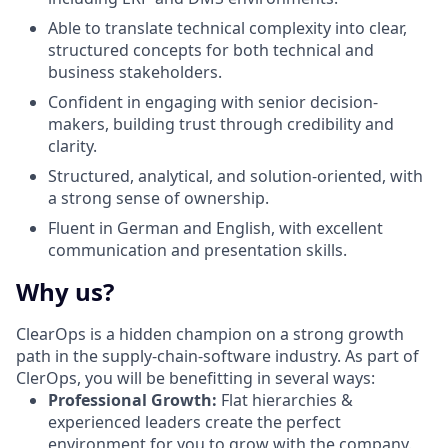
Able to translate technical complexity into clear,
structured concepts for both technical and
business stakeholders.
Confident in engaging with senior decision-
makers, building trust through credibility and
clarity.
Structured, analytical, and solution-oriented, with
a strong sense of ownership.
Fluent in German and English, with excellent
communication and presentation skills.
Why us?
ClearOps is a hidden champion on a strong growth
path in the supply-chain-software industry. As part of
ClerOps, you will be benefitting in several ways:
Professional Growth:
Flat hierarchies &
experienced leaders create the perfect
environment for you to grow with the company.