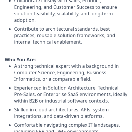
Collaborate closely with Sales, Product,
Engineering, and Customer Success to ensure
solution feasibility, scalability, and long-term
adoption.
Contribute to architectural standards, best
practices, reusable solution frameworks, and
internal technical enablement.
Who You Are:
A strong technical expert with a background in
Computer Science, Engineering, Business
Informatics, or a comparable field.
Experienced in Solution Architecture, Technical
Pre-Sales, or Enterprise SaaS environments, ideally
within B2B or industrial software contexts.
Skilled in cloud architectures, APIs, system
integrations, and data-driven platforms.
Comfortable navigating complex IT landscapes,
including ERP and DMS environments.