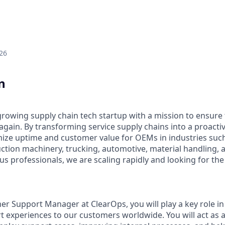
26
n
-growing supply chain tech startup with a mission to ensure
gain. By transforming service supply chains into a proactiv
ze uptime and customer value for OEMs in industries such 
ction machinery, trucking, automotive, material handling, 
s professionals, we are scaling rapidly and looking for the r
er Support Manager at ClearOps, you will play a key role in
t experiences to our customers worldwide. You will act as a