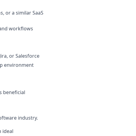
, or a similar SaaS
 and workflows
ra, or Salesforce
tup environment
s beneficial
oftware industry.
 ideal