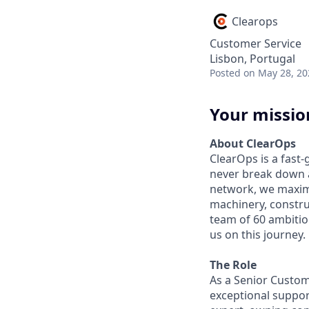
Clearops
Customer Service
Lisbon, Portugal
Posted
on May 28, 20
Your missio
About ClearOps
ClearOps is a fast
never break down a
network, we maximi
machinery, constru
team of 60 ambitiou
us on this journey.
The Role
As a Senior Custom
exceptional suppor