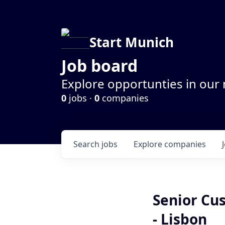
Start Munich
Job board
Explore opportunties in our
0
jobs ·
0
companies
Search
jobs
Explore
companies
Senior Cu
- Lisbon