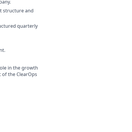
pany.
t structure and
uctured quarterly
nt.
role in the growth
t of the ClearOps