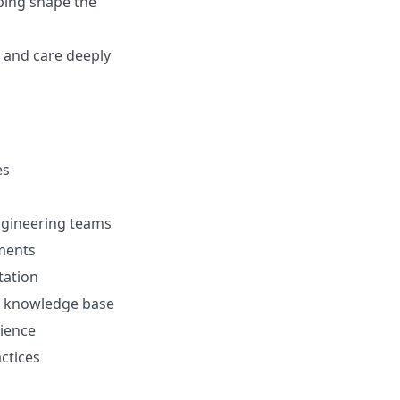
ping shape the
, and care deeply
es
Engineering teams
ements
tation
al knowledge base
ience
ctices