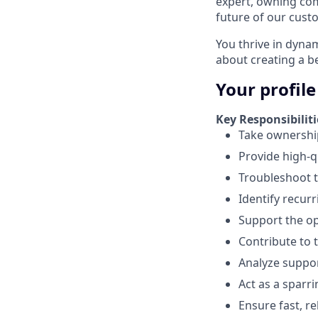
expert, owning com
future of our cust
You thrive in dyna
about creating a b
Your profile
Key Responsibiliti
Take ownership
Provide high-q
Troubleshoot t
Identify recur
Support the o
Contribute to 
Analyze suppo
Act as a sparr
Ensure fast, r