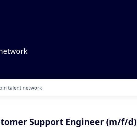
 network
Join talent network
stomer Support Engineer (m/f/d)