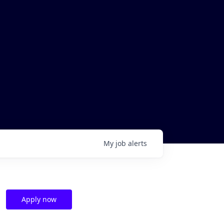
My
job
alerts
Apply now