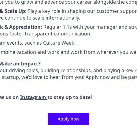
or you to grow and advance your career alongside the com
& Scale Up
:
Play a key role in shaping our customer suppor
e continue to scale internationally.
k & Appreciation:
Regular 1:1s with your manager and str
ions foster transparent communication.
eam events, such as Culture Week.
mbine vacation and work and work from wherever you wa
 Make an Impact?
bout driving sales, building relationships, and playing a key 
h startup, we’d love to hear from you! Apply now and be par
ow us on
Instagram
to stay up to date!
Apply now