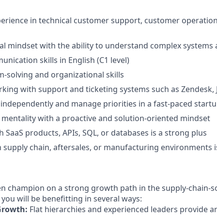
perience in technical customer support, customer operations
al mindset with the ability to understand complex systems
nication skills in English (C1 level)
-solving and organizational skills
king with support and ticketing systems such as Zendesk, Ji
k independently and manage priorities in a fast-paced star
 mentality with a proactive and solution-oriented mindset
h SaaS products, APIs, SQL, or databases is a strong plus
th supply chain, aftersales, or manufacturing environments i
en champion on a strong growth path in the supply-chain-s
 you will be benefitting in several ways:
 Growth:
Flat hierarchies and experienced leaders provide an