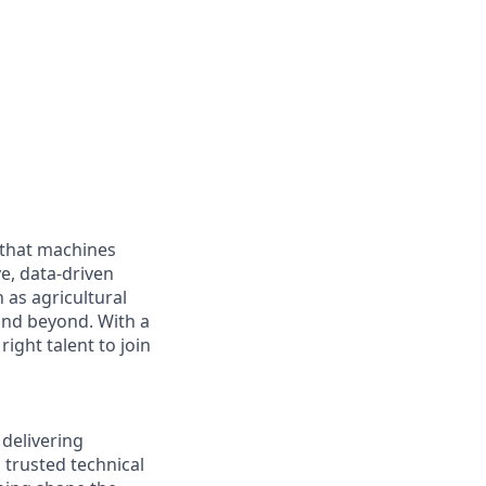
 that machines
e, data-driven
as agricultural
and beyond. With a
ight talent to join
 delivering
 trusted technical