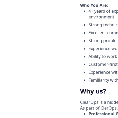
Who You Are:
4+ years of ex
environment
Strong technic
Excellent commu
Strong problem
Experience wor
Ability to wor
Customer-first
Experience wit
Familiarity wi
Why us?
ClearOps is a hidd
As part of ClerOps,
Professional