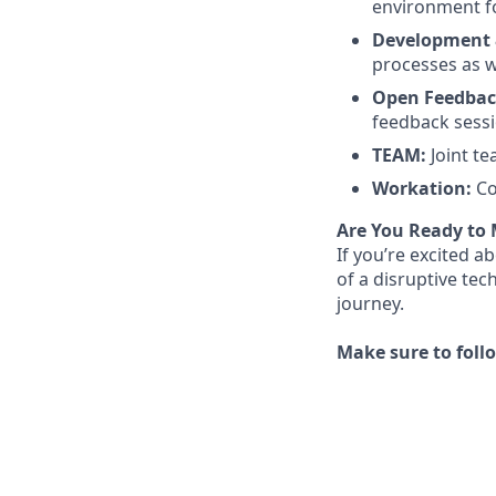
environment f
Development 
processes as w
Open Feedbac
feedback sess
TEAM:
Joint t
Workation:
Co
Are You Ready to
If you’re excited a
of a disruptive tec
journey.
Make sure to foll