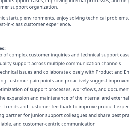
plex support cases, improving internal processes, and hel
omer support organization.
mic startup environments, enjoy solving technical problems
est-in-class customer experience.
es:
 of complex customer inquiries and technical support cas
uality support across multiple communication channels
echnical issues and collaborate closely with Product and 
ring customer pain points and proactively suggest improv
ptimization of support processes, workflows, and documen
the expansion and maintenance of the internal and extern
rt trends and customer feedback to improve product exper
ing partner for junior support colleagues and share best pra
eliable, and customer-centric communication