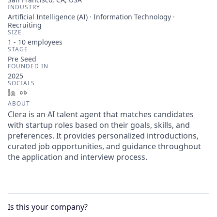
INDUSTRY
Artificial Intelligence (AI) · Information Technology ·
Recruiting
SIZE
1 - 10
employees
STAGE
Pre Seed
FOUNDED IN
2025
SOCIALS
LinkedIn
Crunchbase
ABOUT
Clera is an AI talent agent that matches candidates
with startup roles based on their goals, skills, and
preferences. It provides personalized introductions,
curated job opportunities, and guidance throughout
the application and interview process.
Is this your
company
?