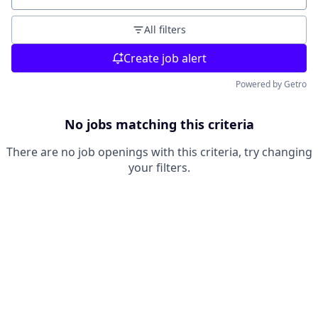
All filters
Create job alert
Powered by Getro
No jobs matching this criteria
There are no job openings with this criteria, try changing
your filters.