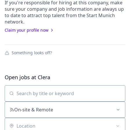
If you're responsible for hiring at this
company
, make
sure your
company
and job information are always up
to date to attract top talent from the
Start Munich
network.
Claim your profile now
Something looks off?
Open jobs at
Clera
Search by title or keyword
On-site & Remote
Location