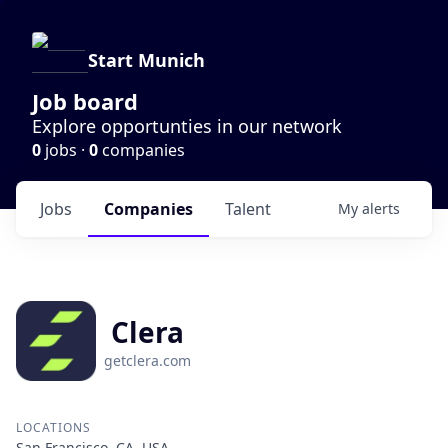
Start Munich
Job board
Explore opportunties in our network
0
jobs ·
0
companies
Jobs
Companies
Talent
My
alerts
Clera
getclera.com
LOCATIONS
San Francisco, CA, USA