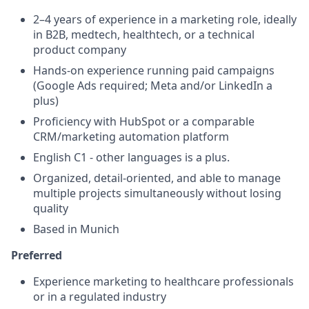
2–4 years of experience in a marketing role, ideally
in B2B, medtech, healthtech, or a technical
product company
Hands-on experience running paid campaigns
(Google Ads required; Meta and/or LinkedIn a
plus)
Proficiency with HubSpot or a comparable
CRM/marketing automation platform
English C1 - other languages is a plus.
Organized, detail-oriented, and able to manage
multiple projects simultaneously without losing
quality
Based in Munich
Preferred
Experience marketing to healthcare professionals
or in a regulated industry