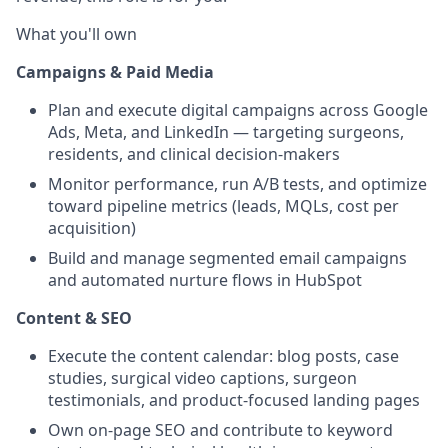
What you'll own
Campaigns & Paid Media
Plan and execute digital campaigns across Google
Ads, Meta, and LinkedIn — targeting surgeons,
residents, and clinical decision-makers
Monitor performance, run A/B tests, and optimize
toward pipeline metrics (leads, MQLs, cost per
acquisition)
Build and manage segmented email campaigns
and automated nurture flows in HubSpot
Content & SEO
Execute the content calendar: blog posts, case
studies, surgical video captions, surgeon
testimonials, and product-focused landing pages
Own on-page SEO and contribute to keyword