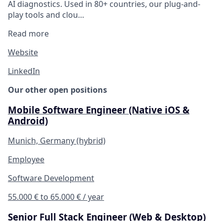
AI diagnostics. Used in 80+ countries, our plug-and-
play tools and clou…
Read more
Website
LinkedIn
Our other open positions
Mobile Software Engineer (Native iOS &
Android)
Munich, Germany (hybrid)
Employee
Software Development
55.000 € to 65.000 € / year
Senior Full Stack Engineer (Web & Desktop)