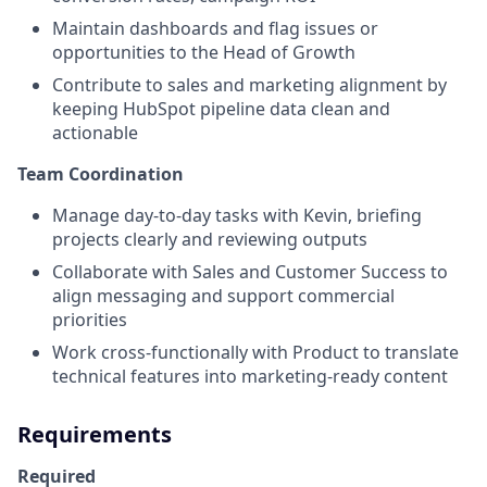
Maintain dashboards and flag issues or
opportunities to the Head of Growth
Contribute to sales and marketing alignment by
keeping HubSpot pipeline data clean and
actionable
Team Coordination
Manage day-to-day tasks with Kevin, briefing
projects clearly and reviewing outputs
Collaborate with Sales and Customer Success to
align messaging and support commercial
priorities
Work cross-functionally with Product to translate
technical features into marketing-ready content
Requirements
Required