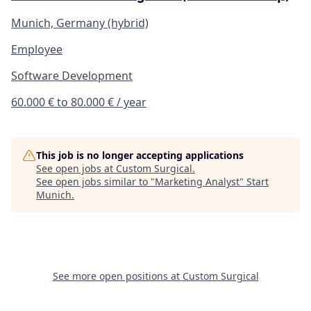
Munich, Germany (hybrid)
Employee
Software Development
60.000 € to 80.000 € / year
This job is no longer accepting applications
See open jobs at
Custom Surgical
.
See open jobs similar to "
Marketing Analyst
"
Start
Munich
.
See more open positions at
Custom Surgical