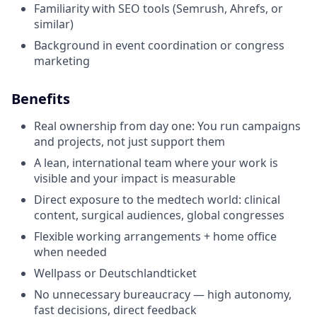
Familiarity with SEO tools (Semrush, Ahrefs, or
similar)
Background in event coordination or congress
marketing
Benefits
Real ownership from day one: You run campaigns
and projects, not just support them
A lean, international team where your work is
visible and your impact is measurable
Direct exposure to the medtech world: clinical
content, surgical audiences, global congresses
Flexible working arrangements + home office
when needed
Wellpass or Deutschlandticket
No unnecessary bureaucracy — high autonomy,
fast decisions, direct feedback