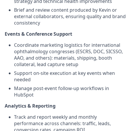
strategy and technical health improvements
Brief and review content produced by Kevin or
external collaborators, ensuring quality and brand
consistency
Events & Conference Support
Coordinate marketing logistics for international
ophthalmology congresses (ESCRS, DOC, SICSSO,
AAO, and others): materials, shipping, booth
collateral, lead capture setup
Support on-site execution at key events when
needed
Manage post-event follow-up workflows in
HubSpot
Analytics & Reporting
Track and report weekly and monthly
performance across channels: traffic, leads,
conversion rates, campaign ROI