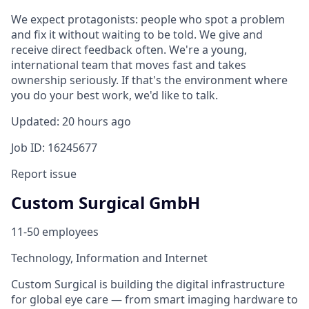
We expect protagonists: people who spot a problem
and fix it without waiting to be told. We give and
receive direct feedback often. We're a young,
international team that moves fast and takes
ownership seriously. If that's the environment where
you do your best work, we'd like to talk.
Updated: 20 hours ago
Job ID: 16245677
Report issue
Custom Surgical GmbH
11-50 employees
Technology, Information and Internet
Custom Surgical is building the digital infrastructure
for global eye care — from smart imaging hardware to