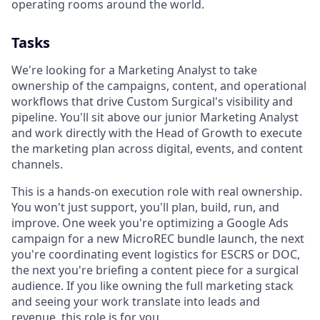
operating rooms around the world.
Tasks
We're looking for a Marketing Analyst to take
ownership of the campaigns, content, and operational
workflows that drive Custom Surgical's visibility and
pipeline. You'll sit above our junior Marketing Analyst
and work directly with the Head of Growth to execute
the marketing plan across digital, events, and content
channels.
This is a hands-on execution role with real ownership.
You won't just support, you'll plan, build, run, and
improve. One week you're optimizing a Google Ads
campaign for a new MicroREC bundle launch, the next
you're coordinating event logistics for ESCRS or DOC,
the next you're briefing a content piece for a surgical
audience. If you like owning the full marketing stack
and seeing your work translate into leads and
revenue, this role is for you.