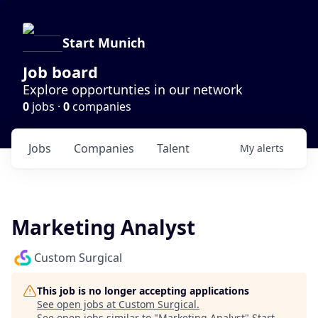
Start Munich
Job board
Explore opportunties in our network
0
jobs ·
0
companies
Jobs
Companies
Talent
My
alerts
Marketing Analyst
Custom Surgical
This job is no longer accepting applications
See open jobs at
Custom Surgical
.
See open jobs similar to "
Marketing Analyst
"
Start