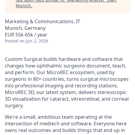
Munich
.
Marketing & Communications, IT
Munich, Germany
EUR 55k-65k / year
Posted
on Jun 2, 2026
Custom Surgical builds hardware and software that
changes how ophthalmic surgeons document, teach,
and perform. Our MicroREC ecosystem, used by
surgeons in 80+ countries, turns surgical microscopes
into professional imaging and recording stations.
MicroREC 3D, our latest system, delivers stereoscopic
3D visualization for cataract, vitreoretinal, and corneal
surgery.
We're a small, ambitious team operating at the
intersection of medtech and software. Everyone here
owns real outcomes and builds things that end up in