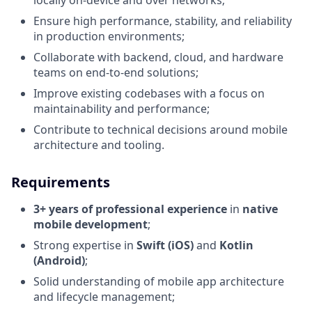
locally on-device and over networks;
Ensure high performance, stability, and reliability
in production environments;
Collaborate with backend, cloud, and hardware
teams on end-to-end solutions;
Improve existing codebases with a focus on
maintainability and performance;
Contribute to technical decisions around mobile
architecture and tooling.
Requirements
3+ years of professional experience
in
native
mobile development
;
Strong expertise in
Swift (iOS)
and
Kotlin
(Android)
;
Solid understanding of mobile app architecture
and lifecycle management;