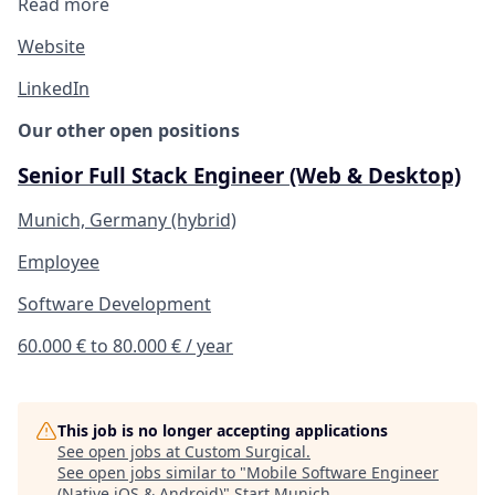
Read more
Website
LinkedIn
Our other open positions
Senior Full Stack Engineer (Web & Desktop)
Munich, Germany (hybrid)
Employee
Software Development
60.000 € to 80.000 € / year
This job is no longer accepting applications
See open jobs at
Custom Surgical
.
See open jobs similar to "
Mobile Software Engineer
(Native iOS & Android)
"
Start Munich
.