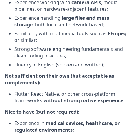
Experience working with
camera APIs
, media
pipelines, or hardware-adjacent features;
Experience handling
large files and mass
storage
, both local and network-based;
Familiarity with multimedia tools such as
FFmpeg
or similar;
Strong software engineering fundamentals and
clean coding practices;
Fluency in English (spoken and written);
Not sufficient on their own (but acceptable as
complements):
Flutter, React Native, or other cross-platform
frameworks
without strong native experience
.
Nice to have (but not required):
Experience in
medical devices, healthcare, or
regulated environments
;