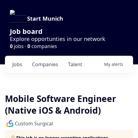
Start Munich
Job board
Explore opportunties in our network
0
jobs ·
0
companies
Jobs
Companies
Talent
My
alerts
Mobile Software Engineer
(Native iOS & Android)
Custom Surgical
This job is no longer accepting applications