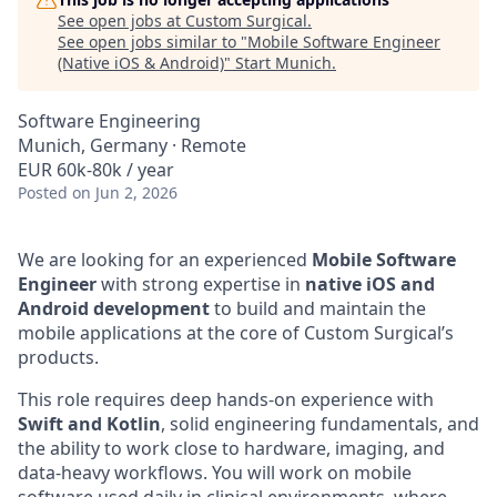
See open jobs at
Custom Surgical
.
See open jobs similar to "
Mobile Software Engineer
(Native iOS & Android)
"
Start Munich
.
Software Engineering
Munich, Germany · Remote
EUR 60k-80k / year
Posted
on Jun 2, 2026
We are looking for an experienced
Mobile Software
Engineer
with strong expertise in
native iOS and
Android development
to build and maintain the
mobile applications at the core of Custom Surgical’s
products.
This role requires deep hands-on experience with
Swift and Kotlin
, solid engineering fundamentals, and
the ability to work close to hardware, imaging, and
data-heavy workflows. You will work on mobile