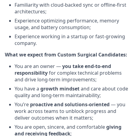
Familiarity with cloud-backed sync or offline-first
architectures;
Experience optimizing performance, memory
usage, and battery consumption;
Experience working in a startup or fast-growing
company.
What we expect from Custom Surgical Candidates:
You are an owner —
you take end-to-end
responsibility
for complex technical problems
and drive long-term improvements;
You have a
growth mindset
and care about code
quality and long-term maintainability;
You’re
proactive and solutions-oriented
— you
work across teams to unblock progress and
deliver outcomes when it matters;
You are open, sincere, and comfortable
giving
and receiving feedback
;