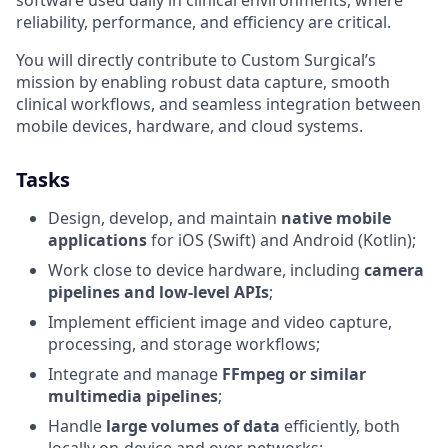
software used daily in clinical environments, where
reliability, performance, and efficiency are critical.
You will directly contribute to Custom Surgical’s
mission by enabling robust data capture, smooth
clinical workflows, and seamless integration between
mobile devices, hardware, and cloud systems.
Tasks
Design, develop, and maintain
native mobile
applications
for iOS (Swift) and Android (Kotlin);
Work close to device hardware, including
camera
pipelines and low-level APIs
;
Implement efficient image and video capture,
processing, and storage workflows;
Integrate and manage
FFmpeg or similar
multimedia pipelines
;
Handle
large volumes of data
efficiently, both