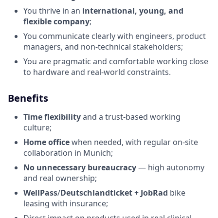
You thrive in an
international, young, and
flexible company
;
You communicate clearly with engineers, product
managers, and non-technical stakeholders;
You are pragmatic and comfortable working close
to hardware and real-world constraints.
Benefits
Time flexibility
and a trust-based working
culture;
Home office
when needed, with regular on-site
collaboration in Munich;
No unnecessary bureaucracy
— high autonomy
and real ownership;
WellPass
/
Deutschlandticket
+
JobRad
bike
leasing with insurance;