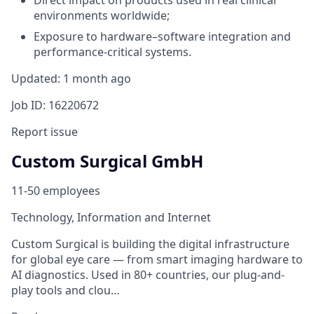
Direct impact on products used in real clinical
environments worldwide;
Exposure to hardware–software integration and
performance-critical systems.
Updated: 1 month ago
Job ID: 16220672
Report issue
Custom Surgical GmbH
11-50 employees
Technology, Information and Internet
Custom Surgical is building the digital infrastructure
for global eye care — from smart imaging hardware to
AI diagnostics. Used in 80+ countries, our plug-and-
play tools and clou…