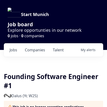
Start Munich
Job board
Explore opportunties in our network
0
jobs ·
0
companies
Jobs
Companies
Talent
My
alerts
Founding Software Engineer
#1
Dalus (Yc W25)
This job is no longer accepting applications