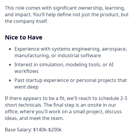
This role comes with significant ownership, learning,
and impact. You’ll help define not just the product, but
the company itself.
Nice to Have
Experience with systems engineering, aerospace,
manufacturing, or industrial software
Interest in simulation, modeling tools, or AI
workflows
Past startup experience or personal projects that
went deep
If there appears to be a fit, we'll reach to schedule 2-3
short technicals. The final step is an onsite in our
office, where you'll work on a small project, discuss
ideas, and meet the team.
Base Salary: $140k-$200k