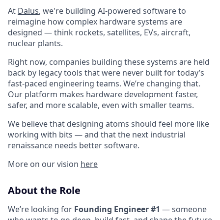
At
Dalus
, we're building AI-powered software to
reimagine how complex hardware systems are
designed — think rockets, satellites, EVs, aircraft,
nuclear plants.
Right now, companies building these systems are held
back by legacy tools that were never built for today’s
fast-paced engineering teams. We’re changing that.
Our platform makes hardware development faster,
safer, and more scalable, even with smaller teams.
We believe that designing atoms should feel more like
working with bits — and that the next industrial
renaissance needs better software.
More on our vision
here
About the Role
We’re looking for
Founding Engineer #1
— someone
who wants to go deep, build fast, and shape the future