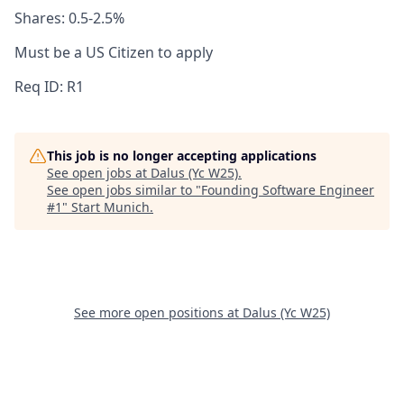
Shares: 0.5-2.5%
Must be a US Citizen to apply
Req ID: R1
This job is no longer accepting applications
See open jobs at
Dalus (Yc W25)
.
See open jobs similar to "
Founding Software Engineer
#1
"
Start Munich
.
See more open positions at
Dalus (Yc W25)