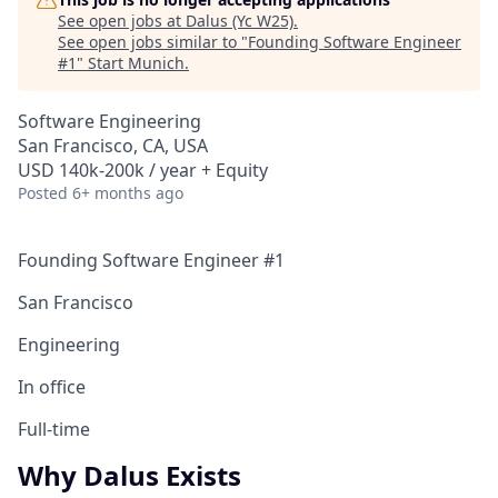
See open jobs at
Dalus (Yc W25)
.
See open jobs similar to "
Founding Software Engineer
#1
"
Start Munich
.
Software Engineering
San Francisco, CA, USA
USD 140k-200k / year + Equity
Posted
6+ months ago
Founding Software Engineer #1
San Francisco
Engineering
In office
Full-time
Why Dalus Exists