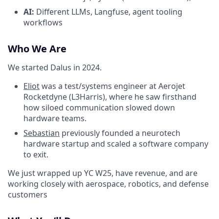
AI:
Different LLMs, Langfuse, agent tooling
workflows
Who We Are
We started Dalus in 2024.
Eliot
was a test/systems engineer at Aerojet
Rocketdyne (L3Harris), where he saw firsthand
how siloed communication slowed down
hardware teams.
Sebastian
previously founded a neurotech
hardware startup and scaled a software company
to exit.
We just wrapped up YC W25, have revenue, and are
working closely with aerospace, robotics, and defense
customers