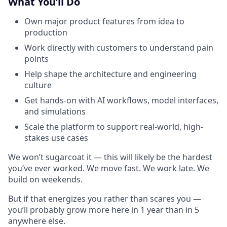
What You’ll Do
Own major product features from idea to
production
Work directly with customers to understand pain
points
Help shape the architecture and engineering
culture
Get hands-on with AI workflows, model interfaces,
and simulations
Scale the platform to support real-world, high-
stakes use cases
We won’t sugarcoat it — this will likely be the hardest
you’ve ever worked. We move fast. We work late. We
build on weekends.
But if that energizes you rather than scares you —
you’ll probably grow more here in 1 year than in 5
anywhere else.