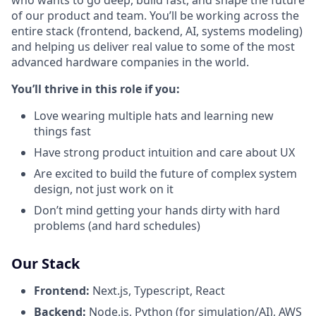
of our product and team. You’ll be working across the
entire stack (frontend, backend, AI, systems modeling)
and helping us deliver real value to some of the most
advanced hardware companies in the world.
You’ll thrive in this role if you:
Love wearing multiple hats and learning new
things fast
Have strong product intuition and care about UX
Are excited to build the future of complex system
design, not just work on it
Don’t mind getting your hands dirty with hard
problems (and hard schedules)
Our Stack
Frontend:
Next.js, Typescript, React
Backend:
Node.js, Python (for simulation/AI), AWS