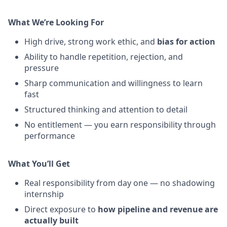
What We’re Looking For
High drive, strong work ethic, and
bias for action
Ability to handle repetition, rejection, and
pressure
Sharp communication and willingness to learn
fast
Structured thinking and attention to detail
No entitlement — you earn responsibility through
performance
What You’ll Get
Real responsibility from day one — no shadowing
internship
Direct exposure to
how pipeline and revenue are
actually built