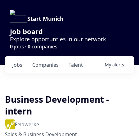
Start Munich
Job board
Explore opportunties in our network
0
jobs ·
0
companies
Jobs
Companies
Talent
My
alerts
Business Development -
intern
Feldwerke
Sales & Business Development