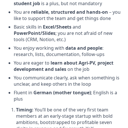
student job
is a plus, but not mandatory
You are
reliable, structured and hands-on
– you
like to support the team and get things done
Basic skills in
Excel/Sheets
and
PowerPoint/Slides
; you are not afraid of new
tools (CRM, Notion, etc.)
You enjoy working with
data and people
:
research, lists, documentation, follow-ups
You are eager to
learn about Agri-PV, project
development and sales
on the job
You communicate clearly, ask when something is
unclear, and keep others in the loop
Fluent in
German (mother tongue)
; English is a
plus
Timing:
You’ll be one of the very first team
members at an early-stage startup with bold
ambitions, bootstrapped to profitable seven