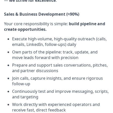
—
we strive for excellence
.
Sales & Business Development (≈90%)
Your core responsibility is simple:
build pipeline and
create opportunities.
Execute high-volume, high-quality outreach (calls,
emails, LinkedIn, follow-ups) daily
Own parts of the pipeline: track, update, and
move leads forward with precision
Prepare and support sales conversations, pitches,
and partner discussions
Join calls, capture insights, and ensure rigorous
follow-up
Continuously test and improve messaging, scripts,
and targeting
Work directly with experienced operators and
receive fast, direct feedback