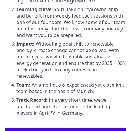
digits in revenue and 5x growth YoY.
Learning curve:
You’ll take on real ownership
and benefit from weekly feedback sessions with
one of our founders. We know some of our team
members may start their own company one day
and want you to be prepared.
Impact:
Without a global shift to renewable
energy, climate change cannot be solved. With
our projects, we aim to enable sustainable
energy generation and ensure that by 2035, 100%
of electricity in Germany comes from
renewables.
Team:
An ambitious & experienced yet close-knit
team based in the heart of Munich.
Track Record:
In a very short time, we’ve
positioned ourselves as one of the leading
players in Agri-PV in Germany.