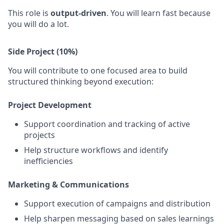
This role is
output-driven
. You will learn fast because
you will do a lot.
Side Project (10%)
You will contribute to one focused area to build
structured thinking beyond execution:
Project Development
Support coordination and tracking of active
projects
Help structure workflows and identify
inefficiencies
Marketing & Communications
Support execution of campaigns and distribution
Help sharpen messaging based on sales learnings