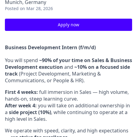
Munich, Germany
Posted
on Mar 28, 2026
Apply now
Business Development Intern (f/m/d)
You will spend
~90% of your time on Sales & Business
Development execution
and
~10% on a focused side
track
(Project Development, Marketing &
Communications, or People & HR).
First 4 weeks:
full immersion in Sales — high volume,
hands-on, steep learning curve.
After week 4:
you will take on additional ownership in
a
side project (10%)
, while continuing to operate at a
high level in Sales.
We operate with speed, clarity, and high expectations