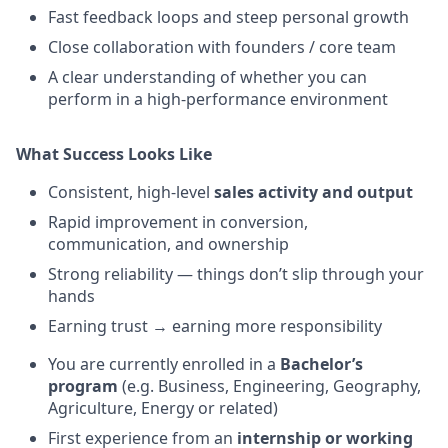
Fast feedback loops and steep personal growth
Close collaboration with founders / core team
A clear understanding of whether you can
perform in a high-performance environment
What Success Looks Like
Consistent, high-level
sales activity and output
Rapid improvement in conversion,
communication, and ownership
Strong reliability — things don’t slip through your
hands
Earning trust → earning more responsibility
You are currently enrolled in a
Bachelor’s
program
(e.g. Business, Engineering, Geography,
Agriculture, Energy or related)
First experience from an
internship or working