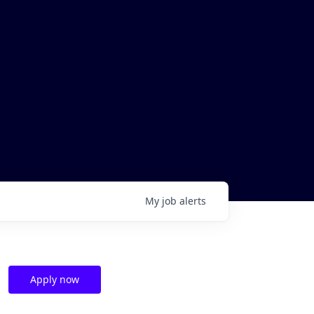
My
job
alerts
Apply now