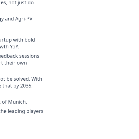
nes
, not just do
y and Agri-PV
artup with bold
owth YoY.
feedback sessions
t their own
ot be solved. With
 that by 2035,
t of Munich.
the leading players