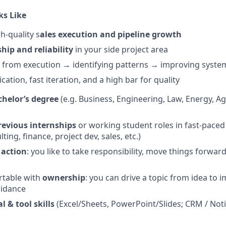
ks Like
h-quality s
ales execution and pipeline growth
hip and reliability
in your side project area
e from execution → identifying patterns → improving syste
tion, fast iteration, and a high bar for quality
helor’s degree
(e.g. Business, Engineering, Law, Energy, Ag
revious internships
or working student roles in fast-pace
ting, finance, project dev, sales, etc.)
 action
: you like to take responsibility, move things forwar
rtable with
ownership
: you can drive a topic from idea to
uidance
 & tool skills
(Excel/Sheets, PowerPoint/Slides; CRM / Notio