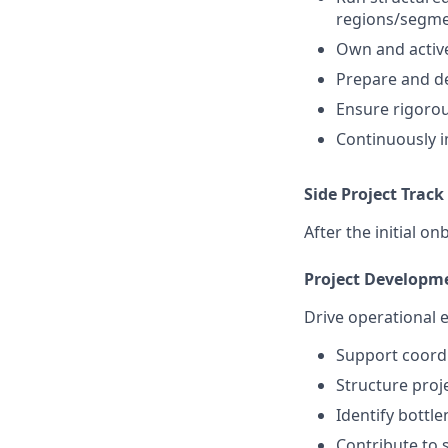
regions/segm
Own and active
Prepare and de
Ensure rigorou
Continuously 
Side Project Track
After the initial o
Project Developm
Drive operational e
Support coordi
Structure proj
Identify bottl
Contribute to 