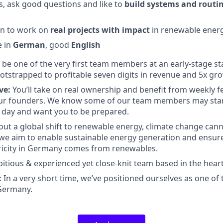
s, ask good questions and like to
build systems and routi
on to work on
real projects with impact
in renewable energ
e in
German
, good
English
l be one of the very first team members at an early-stage st
otstrapped to profitable seven digits in revenue and 5x gr
ve:
You’ll take on real ownership and benefit from weekly 
our founders. We know some of our team members may star
day and want you to be prepared.
ut a global shift to renewable energy, climate change cann
 we aim to enable sustainable energy generation and ensure
ricity in Germany comes from renewables.
tious & experienced yet close-knit team based in the hear
:
In a very short time, we’ve positioned ourselves as one of 
 Germany.