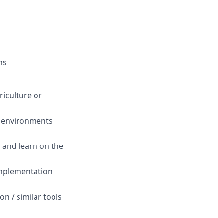
ms
riculture or
d environments
d and learn on the
 implementation
n / similar tools