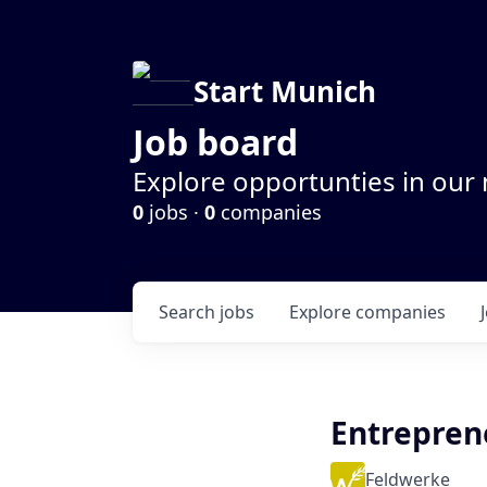
Start Munich
Job board
Explore opportunties in our
0
jobs ·
0
companies
Search
jobs
Explore
companies
Entrepren
Feldwerke