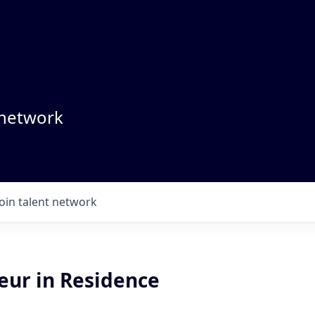
 network
Join talent network
eur in Residence