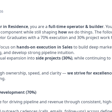
26
r in Residence
, you are a
full-time operator & builder
. Yo
 component while still shaping
how
we do things. The follo
lor Graduates with a 70% execution and 30% project work 
 focus on
hands-on execution in Sales
to build deep marke
 and develop strong pipeline intuition.
ual expansion into
side projects (30%)
, while continuing to
gh ownership, speed, and clarity —
we strive for excellenc
ng.
 Development (70%)
 for driving pipeline and revenue through consistent, high-
 outreach cadences (calls, emails, follow-ups) across defin