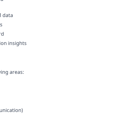
M data
ns
rd
on insights
wing areas:
unication)