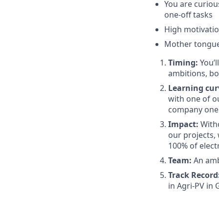
You are curiou
one-off tasks
High motivati
Mother tongu
Timing:
You’l
ambitions, bo
Learning cur
with one of 
company one 
Impact:
Witho
our projects,
100% of elect
Team:
An ambi
Track Record
in Agri-PV in