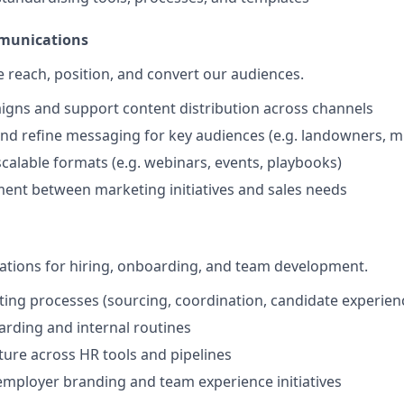
munications
reach, position, and convert our audiences.
gns and support content distribution across channels
nd refine messaging for key audiences (e.g. landowners, mu
scalable formats (e.g. webinars, events, playbooks)
ent between marketing initiatives and sales needs
ations for hiring, onboarding, and team development.
ting processes (sourcing, coordination, candidate experien
rding and internal routines
ture across HR tools and pipelines
employer branding and team experience initiatives