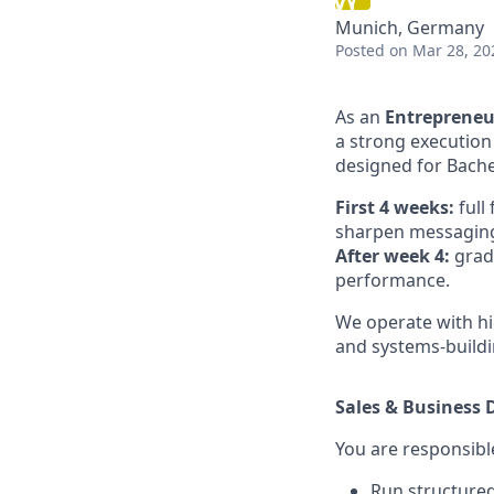
Munich, Germany
Posted
on Mar 28, 20
As an
Entrepreneu
a strong execution
designed for Bache
First 4 weeks:
full
sharpen messaging,
After week 4:
grad
performance.
We operate with hi
and systems-buildi
Sales & Business
You are responsible
Run structured