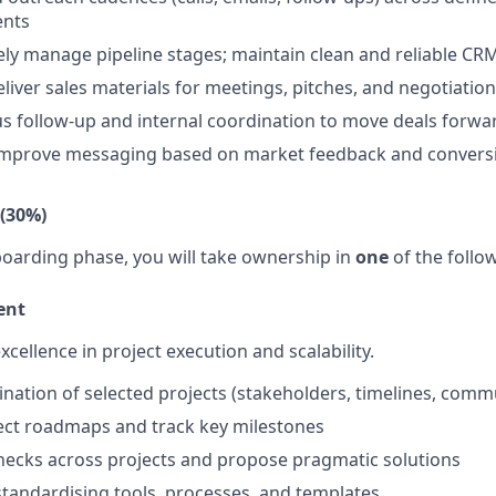
ents
ly manage pipeline stages; maintain clean and reliable CR
liver sales materials for meetings, pitches, and negotiatio
s follow-up and internal coordination to move deals forwa
improve messaging based on market feedback and conversi
 (30%)
nboarding phase, you will take ownership in
one
of the follo
ent
xcellence in project execution and scalability.
nation of selected projects (stakeholders, timelines, comm
ect roadmaps and track key milestones
enecks across projects and propose pragmatic solutions
standardising tools, processes, and templates