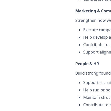
Marketing & Com
Strengthen how we 
Execute campai
Help develop a
Contribute to 
Support alignm
People & HR
Build strong found
Support recrui
Help run onboa
Maintain struc
Contribute to 