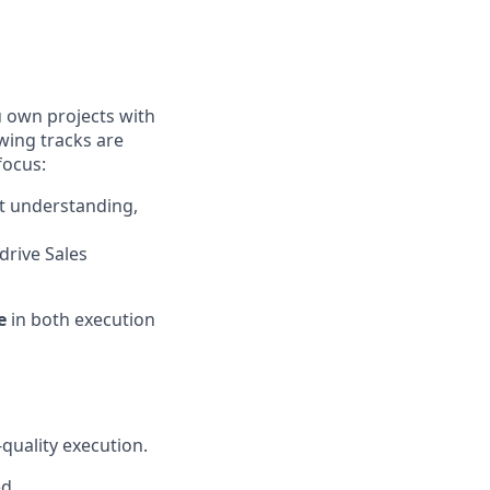
u own projects with
wing tracks are
focus:
t understanding,
 drive Sales
e
in both execution
quality execution.
ed