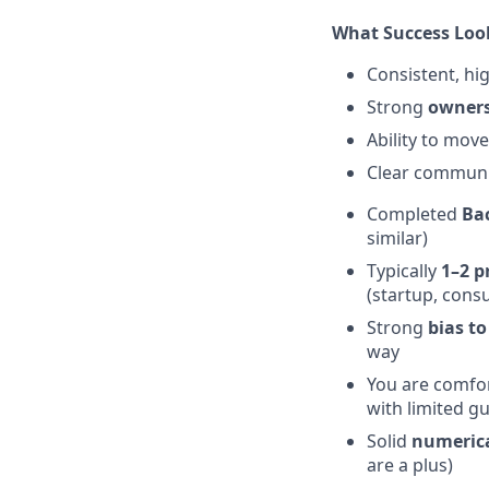
What Success Loo
Consistent, hig
Strong
owners
Ability to mov
Clear communica
Completed
Bac
similar)
Typically
1–2 p
(startup, consul
Strong
bias to
way
You are comfo
with limited g
Solid
numerical
are a plus)