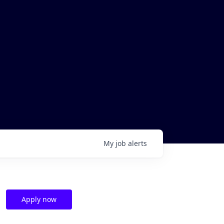
My
job
alerts
Apply now