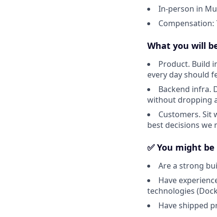
In-person in Mu
Compensation: 7
What you will b
Product. Build i
every day should fee
Backend infra. 
without dropping a
Customers. Sit 
best decisions we 
✅ You might be a
Are a strong bu
Have experience
technologies (Doc
Have shipped pr