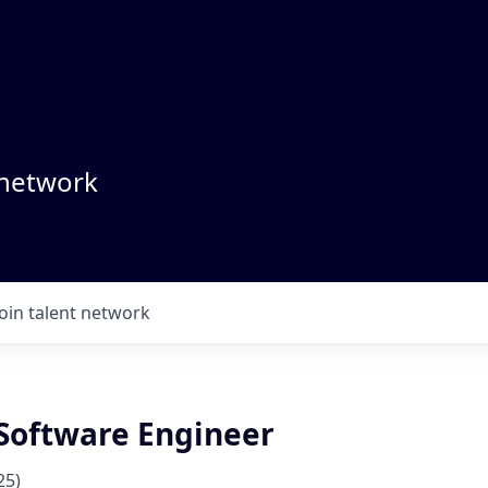
 network
Join talent network
Software Engineer
25)