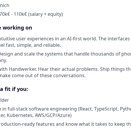
nich
0k€ - 110k€ (salary + equity)
e working on
ntuitive user experiences in an AI-first world. The interfa
l fast, simple, and reliable.
Design and scale the systems that handle thousands of phon
ny.
with Handwerker. Hear their actual problems. Ship things th
make come out of these conversations.
 fit if you:
ilder
 in full-stack software engineering (React, TypeScript, Pyt
ker, Kubernetes, AWS/GCP/Azure)
oduction-ready features and know what it takes to keep 