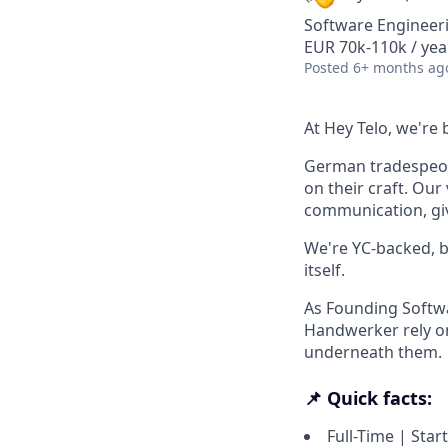
Software Engineer
EUR 70k-110k / yea
Posted
6+ months ag
At Hey Telo, we're 
German tradespeopl
on their craft. Ou
communication, gi
We're YC-backed, b
itself.
As Founding Softwa
Handwerker rely on
underneath them.
📌 Quick facts:
Full-Time | Star