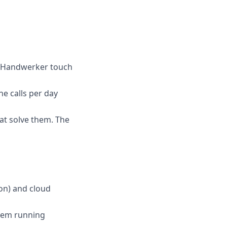
ces Handwerker touch
e calls per day
at solve them. The
hon) and cloud
them running