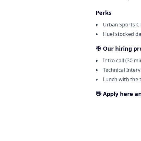
Perks
Urban Sports C
Huel stocked dai
🎯 Our hiring pr
Intro call (30 mi
Technical Inter
Lunch with the
👋 Apply here an