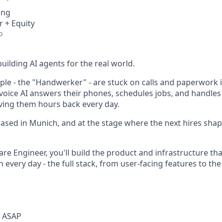
ing
r + Equity
o
building AI agents for the real world.
e - the "Handwerker" - are stuck on calls and paperwork i
r voice AI answers their phones, schedules jobs, and handle
ving them hours back every day.
ased in Munich, and at the stage where the next hires sh
re Engineer, you'll build the product and infrastructure th
 every day - the full stack, from user-facing features to th
t ASAP