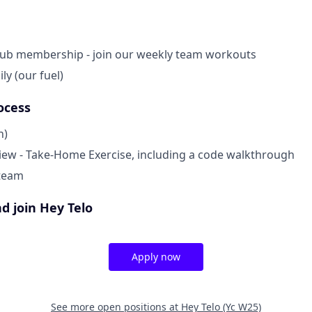
lub membership - join our weekly team workouts
ly (our fuel)
ocess
n)
view - Take-Home Exercise, including a code walkthrough
 team
d join Hey Telo
Apply now
See more open positions at
Hey Telo (Yc W25)