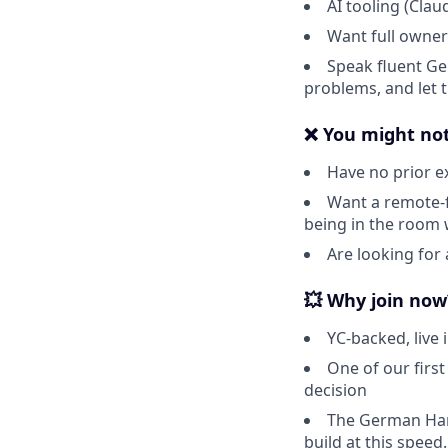
AI tooling (Clau
Want full owners
Speak fluent Ger
problems, and let 
❌ You might not 
Have no prior e
Want a remote-fi
being in the room 
Are looking for 
💥 Why join now
YC-backed, live
One of our first
decision
The German Han
build at this speed