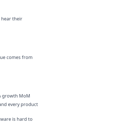
 hear their
value comes from
40% growth MoM
 and every product
are is hard to