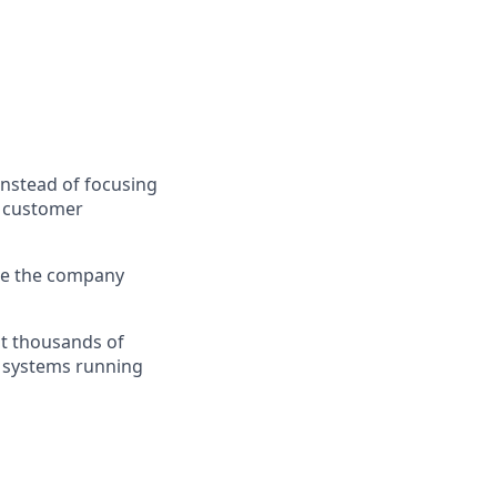
nstead of focusing
s customer
ape the company
at thousands of
e systems running