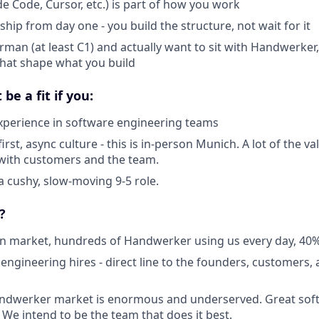
de Code, Cursor, etc.) is part of how you work
hip from day one - you build the structure, not wait for it
man (at least C1) and actually want to sit with Handwerker,
that shape what you build
be a fit if you:
xperience in software engineering teams
rst, async culture - this is in-person Munich. A lot of the 
with customers and the team.
a cushy, slow-moving 9-5 role.
?
 in market, hundreds of Handwerker using us every day, 
 engineering hires - direct line to the founders, customers,
dwerker market is enormous and underserved. Great softw
. We intend to be the team that does it best.