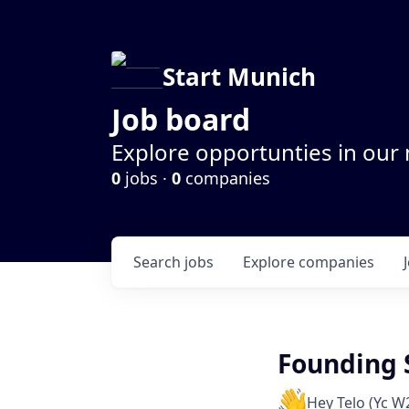
Start Munich
Job board
Explore opportunties in our
0
jobs ·
0
companies
Search
jobs
Explore
companies
Founding 
Hey Telo (Yc W