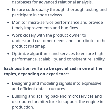
databases for advanced relational analysis.
Ensure code quality through thorough testing and
participate in code reviews.
Monitor micro‑service performance and provide
timely improvements and bug fixes.
Work closely with the product owner to
understand customer needs and contribute to the
product roadmap.
Optimize algorithms and services to ensure high
performance, scalability, and consistent reliability.
Each position will also be specialized in one of the
topics, depending on experience:
Designing and modeling signals into expressive
and efficient data structures.
Building and scaling backend microservices and
distributed architecture to support the engine in
production.