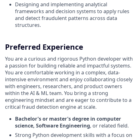
Designing and implementing analytical
frameworks and decision systems to apply rules
and detect fraudulent patterns across data
structures.
Preferred Experience
You are a curious and rigorous Python developer with
a passion for building reliable and impactful systems.
You are comfortable working in a complex, data-
intensive environment and enjoy collaborating closely
with engineers, researchers, and product owners
within the AI & ML team. You bring a strong
engineering mindset and are eager to contribute to a
critical fraud detection engine at scale.
Bachelor's or master's degree in computer
science, Software Engineering
, or related field.
Strong Python development skills with a focus on