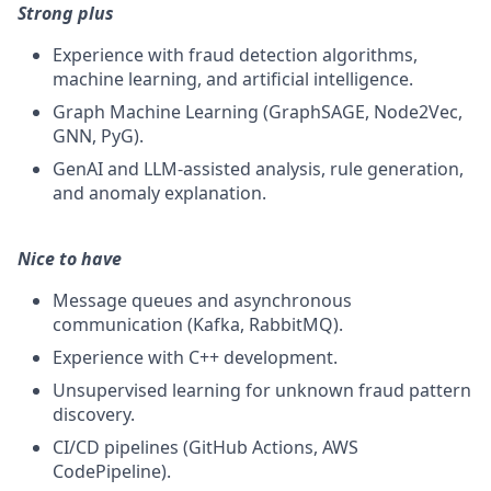
Strong plus
Experience with fraud detection algorithms,
machine learning, and artificial intelligence.
Graph Machine Learning (GraphSAGE, Node2Vec,
GNN, PyG).
GenAI and LLM-assisted analysis, rule generation,
and anomaly explanation.
Nice to have
Message queues and asynchronous
communication (Kafka, RabbitMQ).
Experience with C++ development.
Unsupervised learning for unknown fraud pattern
discovery.
CI/CD pipelines (GitHub Actions, AWS
CodePipeline).