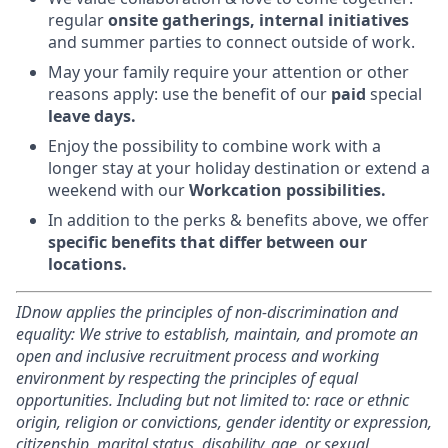
regular
onsite gatherings, internal initiatives
and summer parties to connect outside of work.
May your family require your attention or other
reasons apply: use the benefit of our
paid
special
leave days.
Enjoy the possibility to combine work with a
longer stay at your holiday destination or extend a
weekend with our
Workcation possibilities.
In addition to the perks & benefits above, we offer
specific benefits that differ between our
locations.
IDnow applies the principles of non-discrimination and
equality: We strive to establish, maintain, and promote an
open and inclusive recruitment process and working
environment by respecting the principles of equal
opportunities. Including but not limited to: race or ethnic
origin, religion or convictions, gender identity or expression,
citizenship, marital status, disability, age, or sexual