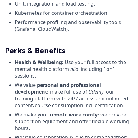
Unit, integration, and load testing.
Kubernetes for container orchestration.
Performance profiling and observability tools
(Grafana, CloudWatch).
Perks & Benefits
Health & Wellbeing:
Use your full access to the
mental health platform
nilo
, including 1on1
sessions.
We value
personal and professional
development:
make full use of
Udemy
, our
training platform with 24/7 access and unlimited
content/course consumption incl. certification.
We make your
remote work comfy:
we provide
support on equipment and offer flexible working
hours.
We value collaboration & love to come together: