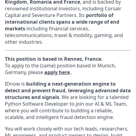
Kingdom, Romania and France
, and is backed by
renowned institutional investors, including Corsair
Capital and Seventure Partners. Its
portfolio of
international clients spans a wide range of end
markets
including financial services,
telecommunications, travel & mobility, gaming, and
other industries.
This position is based in Rennes, France.
To apply to the (same) position based in Munich,
Germany, please
apply here
..
IDnow is
building a next-generation engine to
detect and prevent fraud, leveraging advanced data
structures and signals
. We are looking for a talented
Python Software Developer to join our AI & ML Team,
where you will contribute to building a reliable,
scalable, and intelligent fraud detection engine.
You will work closely with our tech leads, researchers,
ML engineers, and product owners to design, build,