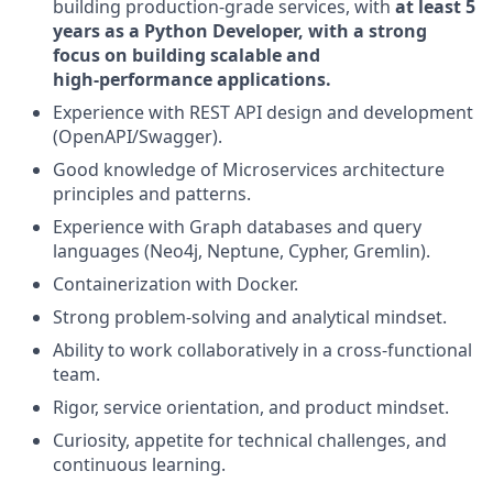
building production-grade services, with
at least 5
years as a Python Developer, with a strong
focus on building scalable and
high‑performance applications.
Experience with REST API design and development
(OpenAPI/Swagger).
Good knowledge of Microservices architecture
principles and patterns.
Experience with Graph databases and query
languages (Neo4j, Neptune, Cypher, Gremlin).
Containerization with Docker.
Strong problem-solving and analytical mindset.
Ability to work collaboratively in a cross-functional
team.
Rigor, service orientation, and product mindset.
Curiosity, appetite for technical challenges, and
continuous learning.