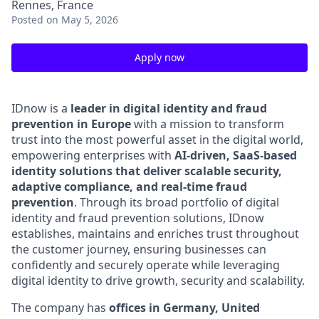
Rennes, France
Posted
on May 5, 2026
Apply now
IDnow is a
leader in digital identity and fraud
prevention in Europe
with a mission to transform
trust into the most powerful asset in the digital world,
empowering enterprises with
AI-driven, SaaS-based
identity solutions that deliver scalable security,
adaptive compliance, and real-time fraud
prevention
.
Through its broad portfolio of digital
identity and fraud prevention solutions, IDnow
establishes, maintains and enriches trust throughout
the customer journey, ensuring businesses can
confidently and securely operate while leveraging
digital identity to drive growth, security and scalability.
The company has
offices in Germany, United