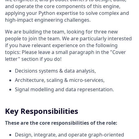
and operate the core components of this engine,
applying your Python expertise to solve complex and
high-impact engineering challenges.
We are building the team, looking for three new
people to join the team. We are particularly interested
if you have relevant experience on the following
topics: Please leave a small paragraph in the "Cover
letter" section if you do!
Decisions systems & data analysis,
Architecture, scaling & micro-services,
Signal modelling and data representation.
Key Responsibilities
These are the core responsibilities of the role:
Design, integrate, and operate graph‑oriented