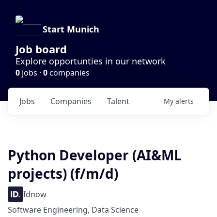
Start Munich
Job board
Explore opportunties in our network
0
jobs ·
0
companies
Jobs
Companies
Talent
My
alerts
Python Developer (AI&ML
projects) (f/m/d)
Idnow
Software Engineering, Data Science