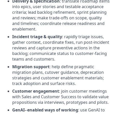
Delivery & specification
: translate roadmap items
into epics, user stories and testable acceptance
criteria; lead backlog refinement, sprint planning
and reviews; make trade
‑
offs on scope, quality
and timelines; coordinate release readiness and
enablement.
Incident triage & quality
: rapidly triage issues,
gather context, coordinate fixes, run post-incident
reviews and capture preventive actions in the
backlog; communicate status to customer-facing
teams and customers.
Migration support
: help define pragmatic
migration plans, cutover guidance, deprecation
strategies and customer enablement materials;
track adoption and surface risks.
Customer engagement
: join customer meetings
with Sales and Customer Success to validate value
propositions via interviews, prototypes and pilots.
GenAI-
‑
enabled ways of working
: use GenAI to