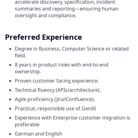
accelerate discovery, specification, incident
summaries and reporting—ensuring human
oversight and compliance.
Preferred Experience
Degree in Business, Computer Science or related
field.
8 y
ears in product roles with end-to-end
ownership.
Proven customer facing experience.
Technical fluency (APIs/architecture).
Agile proficiency (Jira/Confluence).
Practical, responsible use of GenAI
Experience with Enterprise customer migration is
preferable
German and English