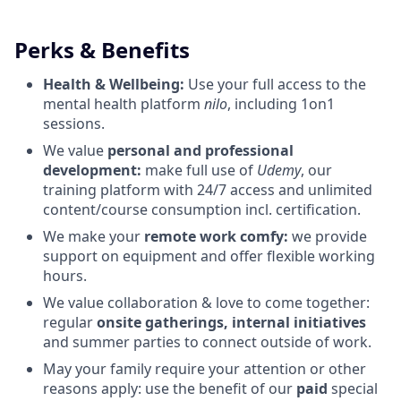
Perks & Benefits
Health & Wellbeing:
Use your full access to the
mental health platform
nilo
, including 1on1
sessions.
We value
personal and professional
development:
make full use of
Udemy
, our
training platform with 24/7 access and unlimited
content/course consumption incl. certification.
We make your
remote work comfy:
we provide
support on equipment and offer flexible working
hours.
We value collaboration & love to come together:
regular
onsite gatherings, internal initiatives
and summer parties to connect outside of work.
May your family require your attention or other
reasons apply: use the benefit of our
paid
special