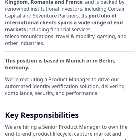
Kingdom, Romania and France
, and is backed by
renowned institutional investors, including Corsair
Capital and Seventure Partners. Its
portfolio of
international clients spans a wide range of end
markets
including financial services,
telecommunications, travel & mobility, gaming, and
other industries.
This position is based in Munich or in Berlin,
Germany.
W
e’re recruiting a Product Manager to drive our
automated identity verification solution, delivering
compliance, security, and performance.
Key Responsibilities
We are hiring a Senior Product Manager to own the
end
-
to
-
end product lifecycle: capture market and