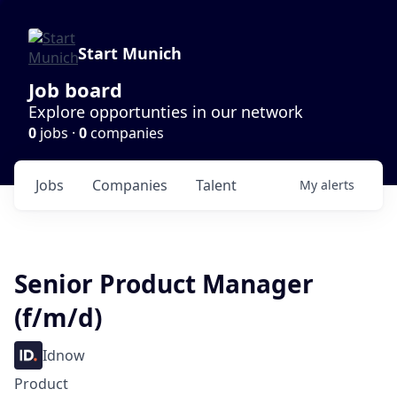
Start Munich
Job board
Explore opportunties in our network
0
jobs ·
0
companies
Jobs
Companies
Talent
My
alerts
Senior Product Manager
(f/m/d)
Idnow
Product