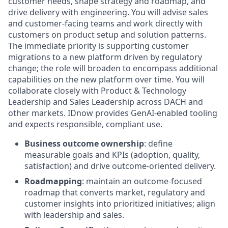
customer needs, shape strategy and roadmap, and
drive delivery with engineering. You will advise sales
and customer
‑
facing teams and work directly with
customers on product setup and solution patterns.
The immediate priority is supporting customer
migrations to a new platform driven by regulatory
change; the role will broaden to encompass
additional
capabilities on the new platform over time. You will
collaborate closely with Product & Technology
Leadership and Sales Leadership across
DACH
and
other markets.
IDnow
provides GenAI
-
enabled tooling
and expects responsible, compliant use.
Business outcome ownership
: define
measurable goals and KPIs (adoption, quality,
satisfaction) and drive outcome-oriented delivery.
Roadmapping
: maintain an outcome-focused
roadmap that converts market, regulatory and
customer insights into prioritized initiatives; align
with leadership and sales.