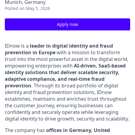
Munich, Germany
Posted
on May 5, 2026
Apply now
IDnow is a
leader in digital identity and fraud
prevention in Europe
with a mission to transform
trust into the most powerful asset in the digital world,
empowering enterprises with
AI-driven, SaaS-based
identity solutions that deliver scalable security,
adaptive compliance, and real-time fraud
prevention
.
Through its broad portfolio of digital
identity and fraud prevention solutions, IDnow
establishes, maintains and enriches trust throughout
the customer journey, ensuring businesses can
confidently and securely operate while leveraging
digital identity to drive growth, security and scalability.
The company has
offices in Germany, United