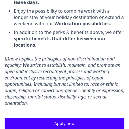
leave days.
Enjoy the possibility to combine work with a
longer stay at your holiday destination or extend a
weekend with our
Workcation possibilities.
In addition to the perks & benefits above, we offer
specific benefits that differ between our
locations.
IDnow applies the principles of non-discrimination and
equality: We strive to establish, maintain, and promote an
open and inclusive recruitment process and working
environment by respecting the principles of equal
opportunities. Including but not limited to: race or ethnic
origin, religion or convictions, gender identity or expression,
citizenship, marital status, disability, age, or sexual
orientation.
Apply now