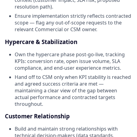
context (customer impact, SLA risk, proposed
resolution path).
Ensure implementation strictly reflects contracted
scope — flag any out-of-scope requests to the
relevant Commercial or CSM owner.
Hypercare & Stabilization
Own the hypercare phase post-go-live, tracking
KPIs: conversion rate, open issue volume, SLA
compliance, and end-user experience metrics.
Hand off to CSM only when KPI stability is reached
and agreed success criteria are met —
maintaining a clear view of the gap between
actual performance and contracted targets
throughout.
Customer Relationship
Build and maintain strong relationships with
technical decision-makers (data standards,