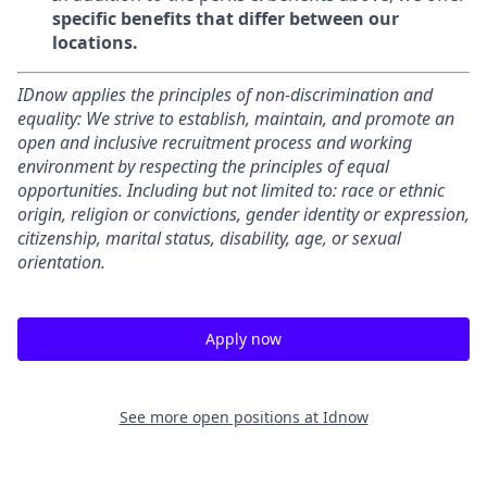
specific benefits that differ between our
locations.
IDnow applies the principles of non-discrimination and
equality: We strive to establish, maintain, and promote an
open and inclusive recruitment process and working
environment by respecting the principles of equal
opportunities. Including but not limited to: race or ethnic
origin, religion or convictions, gender identity or expression,
citizenship, marital status, disability, age, or sexual
orientation.
Apply now
See more open positions at
Idnow