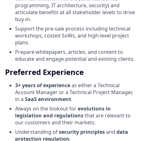
programming, IT architecture, security) and
articulate benefits at all stakeholder levels to drive
buy-in.
Support the pre-sale process including technical
workshops, costed SoWs, and high-level project
plans.
Prepare whitepapers, articles, and content to
educate and engage potential and existing clients.
Preferred Experience
3+ years of experience
as either a Technical
Account Manager or a Technical Project Manager,
in a
SaaS environment
.
Always on the lookout for
evolutions in
legislation and regulations
that are relevant to
our customers and their markets.
Understanding of
security principles
and
data
protection regulation
.