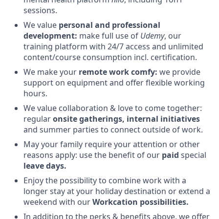
sessions.
We value
personal and professional
development:
make full use of
Udemy
, our
training platform with 24/7 access and unlimited
content/course consumption incl. certification.
We make your
remote work comfy:
we provide
support on equipment and offer flexible working
hours.
We value collaboration & love to come together:
regular
onsite gatherings, internal initiatives
and summer parties to connect outside of work.
May your family require your attention or other
reasons apply: use the benefit of our
paid
special
leave days.
Enjoy the possibility to combine work with a
longer stay at your holiday destination or extend a
weekend with our
Workcation possibilities.
In addition to the perks & benefits above, we offer