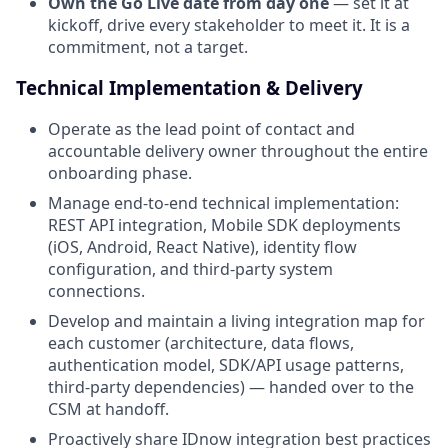
Own the Go Live date from day one
— set it at
kickoff, drive every stakeholder to meet it. It is a
commitment, not a target.
Technical Implementation & Delivery
Operate as the lead point of contact and
accountable delivery owner throughout the entire
onboarding phase.
Manage end-to-end technical implementation:
REST API integration, Mobile SDK deployments
(iOS, Android, React Native), identity flow
configuration, and third-party system
connections.
Develop and maintain a living integration map for
each customer (architecture, data flows,
authentication model, SDK/API usage patterns,
third-party dependencies) — handed over to the
CSM at handoff.
Proactively share IDnow integration best practices