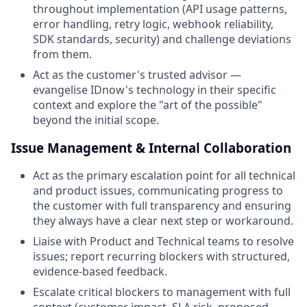
throughout implementation (API usage patterns,
error handling, retry logic, webhook reliability,
SDK standards, security) and challenge deviations
from them.
Act as the customer's trusted advisor —
evangelise IDnow's technology in their specific
context and explore the "art of the possible"
beyond the initial scope.
Issue Management & Internal Collaboration
Act as the primary escalation point for all technical
and product issues, communicating progress to
the customer with full transparency and ensuring
they always have a clear next step or workaround.
Liaise with Product and Technical teams to resolve
issues; report recurring blockers with structured,
evidence-based feedback.
Escalate critical blockers to management with full