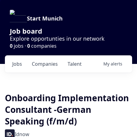
Start Munich
Job board
Explore opportunties in our network
0
jobs ·
0
companies
Jobs
Companies
Talent
My
alerts
Onboarding Implementation
Consultant -German
Speaking (f/m/d)
Idnow