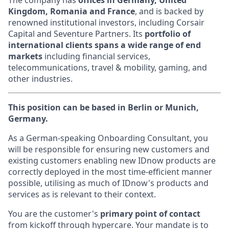
The company has
offices in Germany, United
Kingdom, Romania and France
, and is backed by
renowned institutional investors, including Corsair
Capital and Seventure Partners. Its
portfolio of
international clients spans a wide range of end
markets
including financial services,
telecommunications, travel & mobility, gaming, and
other industries.
This position can be based in Berlin or Munich,
Germany.
As a German-speaking Onboarding Consultant, you
will be responsible for ensuring new customers and
existing customers enabling new IDnow products are
correctly deployed in the most time-efficient manner
possible, utilising as much of IDnow's products and
services as is relevant to their context.
You are the customer's
primary point of contact
from kickoff through hypercare. Your mandate is to