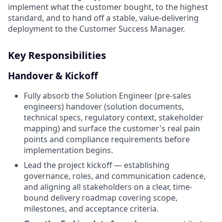
implement what the customer bought, to the highest
standard, and to hand off a stable, value-delivering
deployment to the Customer Success Manager.
Key Responsibilities
Handover & Kickoff
Fully absorb the Solution Engineer (pre-sales
engineers) handover (solution documents,
technical specs, regulatory context, stakeholder
mapping) and surface the customer's real pain
points and compliance requirements before
implementation begins.
Lead the project kickoff — establishing
governance, roles, and communication cadence,
and aligning all stakeholders on a clear, time-
bound delivery roadmap covering scope,
milestones, and acceptance criteria.