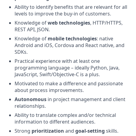
Ability to identify benefits that are relevant for all
levels to improve the buy-in of customers.
Knowledge of
web technologies
, HTTP/HTTPS,
REST API, JSON.
Knowledge of
mobile technologies
: native
Android and iOS, Cordova and React native, and
SDKs.
Practical experience with at least one
programming language – ideally Python, Java,
JavaScript, Swift/Objective-C is a plus.
Motivated to make a difference and passionate
about process improvements.
Autonomous
in project management and client
relationships.
Ability to translate complex and/or technical
information to different audiences.
Strong
prioritization
and
goal-setting
skills.