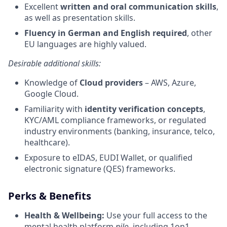
Excellent
written and oral communication skills
,
as well as presentation skills.
Fluency in German and English required
, other
EU languages are highly valued.
Desirable additional skills:
Knowledge of
Cloud providers
– AWS, Azure,
Google Cloud.
Familiarity with
identity verification concepts
,
KYC/AML compliance frameworks, or regulated
industry environments (banking, insurance, telco,
healthcare).
Exposure to eIDAS, EUDI Wallet, or qualified
electronic signature (QES) frameworks.
Perks & Benefits
Health & Wellbeing:
Use your full access to the
mental health platform
nilo
, including 1on1