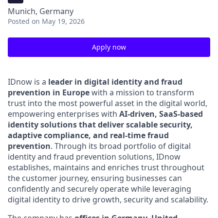
Munich, Germany
Posted
on May 19, 2026
Apply now
IDnow is a
leader in digital identity and fraud
prevention in Europe
with a mission to transform
trust into the most powerful asset in the digital world,
empowering enterprises with
AI-driven, SaaS-based
identity solutions that deliver scalable security,
adaptive compliance, and real-time fraud
prevention
.
Through its broad portfolio of digital
identity and fraud prevention solutions, IDnow
establishes, maintains and enriches trust throughout
the customer journey, ensuring businesses can
confidently and securely operate while leveraging
digital identity to drive growth, security and scalability.