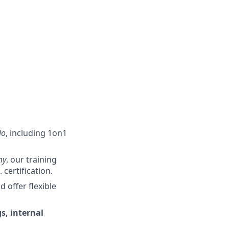
lo
, including 1on1
my
, our training
certification.
offer flexible
s, internal