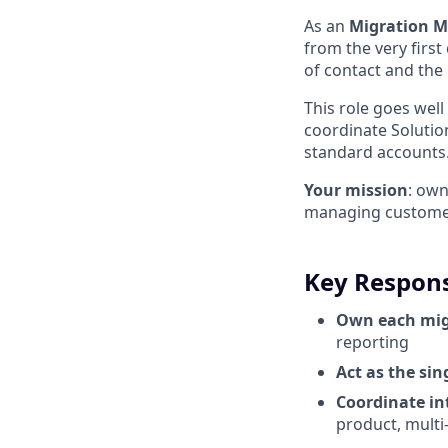
As an
Migration 
from the very first
of contact and the 
This role goes well
coordinate Solutio
standard accounts
Your mission
: ow
managing customer 
Key Responsi
Own each mig
reporting
Act as the si
Coordinate in
product, multi