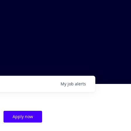
My
job
alerts
Apply now