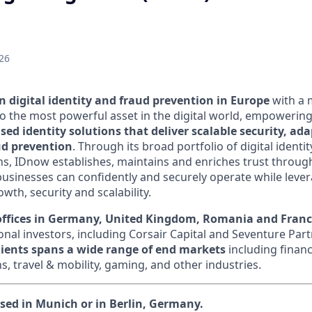
26
n digital identity and fraud prevention in Europe
with a 
to the most powerful asset in the digital world, empowering
sed identity solutions that deliver scalable security, ad
ud prevention
.
Through its broad portfolio of digital identi
ns, IDnow establishes, maintains and enriches trust throu
businesses can confidently and securely operate while lever
owth, security and scalability.
offices in Germany, United Kingdom, Romania and Fran
nal investors, including Corsair Capital and Seventure Part
clients spans a wide range of end markets
including financi
, travel & mobility, gaming, and other industries.
ased in Munich or in Berlin, Germany.