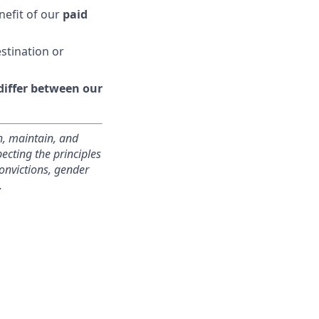
nefit of our
paid
estination or
 differ between our
h, maintain, and
cting the principles
convictions, gender
.