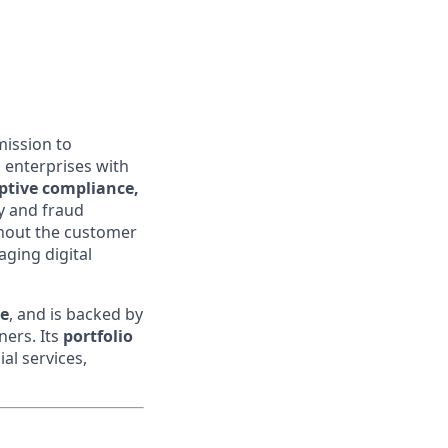
mission to
 enterprises with
aptive compliance,
ty and fraud
ghout the customer
aging digital
ce
, and is backed by
ners. Its
portfolio
al services,