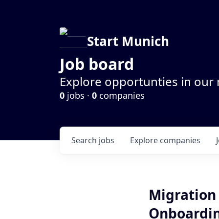
Start Munich
Job board
Explore opportunties in our
0
jobs ·
0
companies
Search
jobs
Explore
companies
Migration 
Onboardin