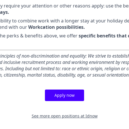
y require your attention or other reasons apply: use the be
ays.
ibility to combine work with a longer stay at your holiday d
end with our
Workcation possibilities.
 the perks & benefits above, we offer
specific benefits that
inciples of non-discrimination and equality: We strive to establis
inclusive recruitment process and working environment by respe
s. Including but not limited to: race or ethnic origin, religion or 
, citizenship, marital status, disability, age, or sexual orientation
Apply now
See more open positions at
Idnow