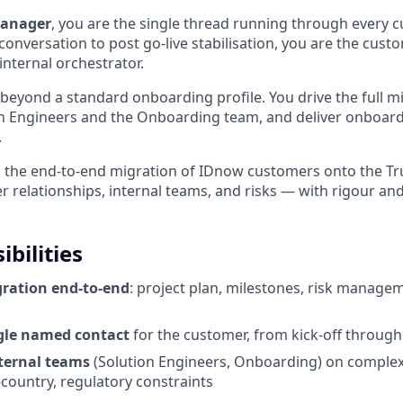
Manager
, you are the single thread running through every 
 conversation to post go-live stabilisation, you are the cus
internal orchestrator.
 beyond a standard onboarding profile. You drive the full mi
n Engineers and the Onboarding team, and deliver onboardi
.
n the end-to-end migration of IDnow customers onto the T
relationships, internal teams, and risks — with rigour a
bilities
ration end-to-end
: project plan, milestones, risk manage
ngle named contact
for the customer, from kick-off throug
ternal teams
(Solution Engineers, Onboarding) on complex 
-country, regulatory constraints