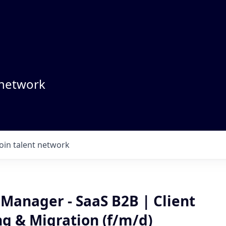
 network
Join talent network
Manager - SaaS B2B | Client
g & Migration (f/m/d)