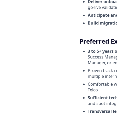
Deliver onbo
go-live validat
Anticipate an
Build migrati
Preferred E
3 to 5+ years 
Success Manag
Manager, or eq
Proven track 
multiple inter
Comfortable w
Telco
Sufficient te
and spot integ
Transversal l