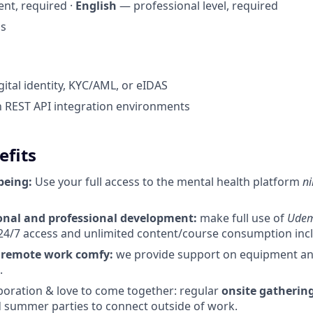
nt, required ·
English
— professional level, required
us
gital identity, KYC/AML, or eIDAS
th REST API integration environments
efits
being:
Use your full access to the mental health platform
ni
nal and professional development:
make full use of
Ude
24/7 access and unlimited content/course consumption incl. 
r
remote work comfy:
we provide support on equipment and 
.
boration & love to come together: regular
onsite gathering
 summer parties to connect outside of work.