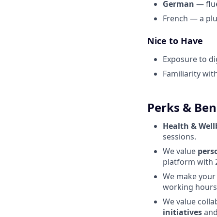
German
— flue
French — a pl
Nice to Have
Exposure to di
Familiarity wi
Perks & Ben
Health & Well
sessions.
We value
perso
platform with 
We make you
working hours
We value colla
initiatives
and