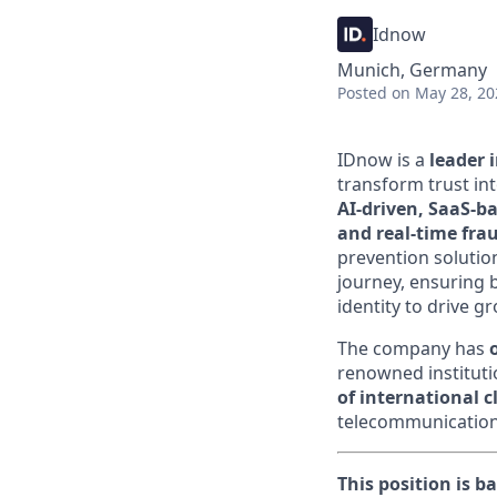
Idnow
Munich, Germany
Posted
on May 28, 20
IDnow is a
leader i
transform trust in
AI-driven, SaaS-ba
and real-time fra
prevention solutio
journey, ensuring 
identity to drive gr
The company has
renowned institutio
of international 
telecommunications
This position is b