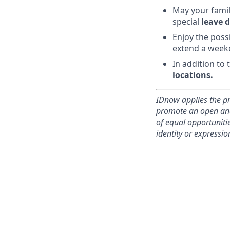
May your famil
special
leave d
Enjoy the poss
extend a week
In addition to
locations.
IDnow applies the pr
promote an open and 
of equal opportunitie
identity or expression