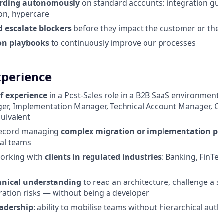
arding autonomously
on standard accounts: integration gu
ion, hypercare
d escalate blockers
before they impact the customer or the
on playbooks
to continuously improve our processes
xperience
of experience
in a Post-Sales role in a B2B SaaS environmen
er, Implementation Manager, Technical Account Manager, 
uivalent
record managing
complex migration or implementation p
nal teams
orking with
clients in regulated industries
: Banking, FinT
chnical understanding
to read an architecture, challenge a 
ration risks — without being a developer
eadership
: ability to mobilise teams without hierarchical aut