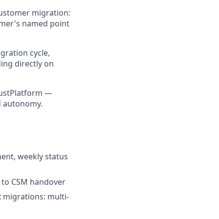
customer migration:
tomer's named point
gration cycle,
ng directly on
rustPlatform —
nd autonomy.
ment, weekly status
h to CSM handover
migrations: multi-