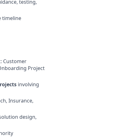
idance, testing,
 timeline
t: Customer
Onboarding Project
rojects
involving
ech, Insurance,
solution design,
hority