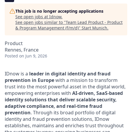
This job is no longer accepting applications
See open jobs at
Idnow
.
See open jobs similar to "
Team Lead Product - Product
& Program Management (f/m/d)
"
Start Munich
.
Product
Rennes, France
Posted
on Jun 9, 2026
IDnow is a
leader in digital identity and fraud
prevention in Europe
with a mission to transform
trust into the most powerful asset in the digital world,
empowering enterprises with
AI-driven, SaaS-based
identity solutions that deliver scalable security,
adaptive compliance, and real-time fraud
prevention
.
Through its broad portfolio of digital
identity and fraud prevention solutions, IDnow
establishes, maintains and enriches trust throughout