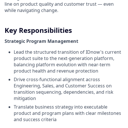
line on product quality and customer trust — even
while navigating change.
Key Responsibilities
Strategic Program Management
Lead the
structured
transition of
IDnow's
current
product
suite to the
next-generation
platform,
balancing platform
evolution
with
near-term
product
health
and revenue protection
Drive cross-
functional
alignment
across
Engineering, Sales, and Customer Success on
transition
sequencing
,
dependencies
, and
risk
mitigation
Translate business
strategy
into
executable
product
and program plans
with
clear
milestones
and
success
criteria