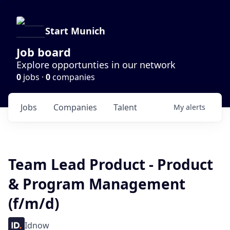
Start Munich
Job board
Explore opportunties in our network
0
jobs ·
0
companies
Jobs
Companies
Talent
My
alerts
Team Lead Product - Product
& Program Management
(f/m/d)
Idnow