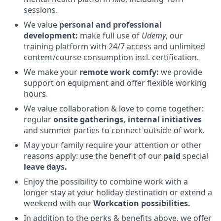
sessions.
We value
personal and professional
development:
make full use of
Udemy
, our
training platform with 24/7 access and unlimited
content/course consumption incl. certification.
We make your
remote work comfy:
we provide
support on equipment and offer flexible working
hours.
We value collaboration & love to come together:
regular
onsite gatherings, internal initiatives
and summer parties to connect outside of work.
May your family require your attention or other
reasons apply: use the benefit of our
paid
special
leave days.
Enjoy the possibility to combine work with a
longer stay at your holiday destination or extend a
weekend with our
Workcation possibilities.
In addition to the perks & benefits above, we offer