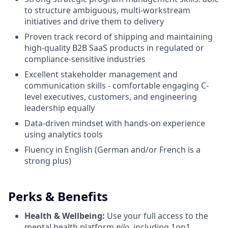
to structure ambiguous, multi-workstream
initiatives and drive them to delivery
Proven track record of shipping and maintaining
high-quality B2B SaaS products in regulated or
compliance-sensitive industries
Excellent stakeholder management and
communication skills - comfortable engaging C-
level executives, customers, and engineering
leadership equally
Data-driven mindset with hands-on experience
using analytics tools
Fluency in English (German and/or French is a
strong plus)
Perks & Benefits
Health & Wellbeing:
Use your full access to the
mental health platform
nilo
, including 1on1