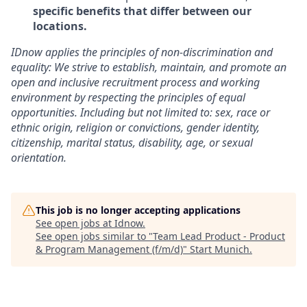
specific benefits that differ between our
locations.
IDnow applies the principles of non-discrimination and
equality: We strive to establish, maintain, and promote an
open and inclusive recruitment process and working
environment by respecting the principles of equal
opportunities. Including but not limited to: sex, race or
ethnic origin, religion or convictions, gender identity,
citizenship, marital status, disability, age, or sexual
orientation.
This job is no longer accepting applications
See open jobs at
Idnow
.
See open jobs similar to "
Team Lead Product - Product
& Program Management (f/m/d)
"
Start Munich
.