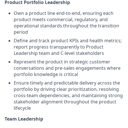
Product Portfolio Leadership
Own
a
pr
oduct
line
end-to-end
,
ensuring
each
product
meets
commercial,
regulatory
, and
operational
standards
throughout
the transition
period
Define and
track
product
KPIs and
health
metrics
;
report
progress
transparently
to
Product
Le
adership
team
and C-
level
stakeholders
Represent
the
product
in
strategic
customer
conversations and
pre-sales
engagements
where
portfolio
knowledge
is
critical
Ensure
timely
and
predictable
delivery
across
the
portfolio by
driving
clear
prioritization
,
resolving
cross-
team
dependencies
, and
maintaining
strong
stakeholder
alignment
throughout
the
product
lifecycle
Team Leadership