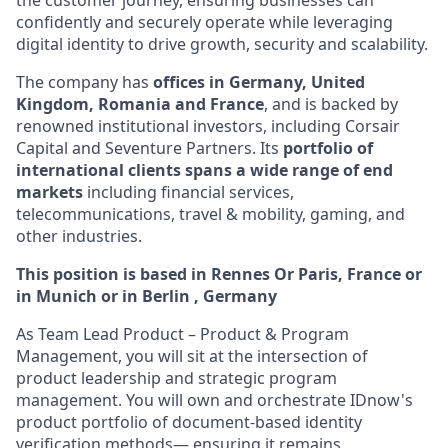
the customer journey, ensuring businesses can
confidently and securely operate while leveraging
digital identity to drive growth, security and scalability.
The company has
offices in Germany, United
Kingdom, Romania and France
, and is backed by
renowned institutional investors, including Corsair
Capital and Seventure Partners. Its
portfolio of
international clients spans a wide range of end
markets
including financial services,
telecommunications, travel & mobility, gaming, and
other industries.
This position is based in Rennes Or Paris, France or
in Munich or in Berlin , Germany
As Team Lead Product – Product & Program
Management, you will sit at the intersection of
product leadership and strategic program
management. You will own and orchestrate IDnow's
product portfolio of document-based identity
verification methods— ensuring it remains