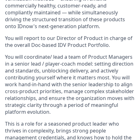
commercially healthy, customer-ready, and
compliantly maintained — while simultaneously
driving the structured transition of these products
onto IDnow's next-generation platform.
You will report to our Director of Product in charge of
the overall Doc-based IDV Product Portfolio.
You will coordinate/ lead a team of Product Managers
in a senior lead / player-coach model: setting direction
and standards, unblocking delivery, and actively
contributing yourself where it matters most. You will
work hand-in-hand with the senior leadership to align
cross-product priorities, manage complex stakeholder
relationships, and ensure the organization moves with
strategic clarity through a period of meaningful
platform evolution.
This is a role for a seasoned product leader who
thrives in complexity, brings strong people
management credentials, and knows how to hold the