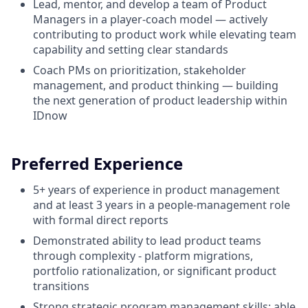
Lead, mentor, and
develop
a
team
of Product
Managers in a
player
-coach model —
actively
contributing
to
product
work
while
elevating
team
capability
and setting
clear
standards
Coach
PMs
on
prioritization
, stakeholder
management, and
product
thinking
— building
the
next
generation
of
product
leadership
within
IDnow
Preferred Experience
5+ years of experience in product management
and at least 3 years in a people-management role
with formal direct reports
Demonstrated ability to lead product teams
through complexity - platform migrations,
portfolio rationalization, or significant product
transitions
Strong strategic program management skills: able