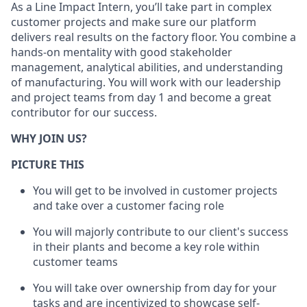
As a Line Impact Intern, you’ll take part in complex
customer projects and make sure our platform
delivers real results on the factory floor. You combine a
hands-on mentality with good stakeholder
management, analytical abilities, and understanding
of manufacturing. You will work with our leadership
and project teams from day 1 and become a great
contributor for our success.
WHY JOIN US?
PICTURE THIS
You will get to be involved in customer projects
and take over a customer facing role
You will majorly contribute to our client's success
in their plants and become a key role within
customer teams
You will take over ownership from day for your
tasks and are incentivized to showcase self-