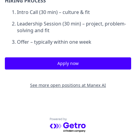
HIRING PROCESS
Intro Call (30 min) – culture & fit
Leadership Session (30 min) – project, problem-
solving and fit
Offer – typically within one week
Apply now
See more open positions at
Manex AI
Powered by Getro.com