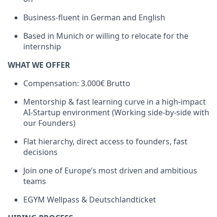
Business-fluent in German and English
Based in Munich or willing to relocate for the
internship
WHAT WE OFFER
Compensation: 3.000€ Brutto
Mentorship & fast learning curve in a high-impact
AI-Startup environment (Working side-by-side with
our Founders)
Flat hierarchy, direct access to founders, fast
decisions
Join one of Europe’s most driven and ambitious
teams
EGYM Wellpass & Deutschlandticket