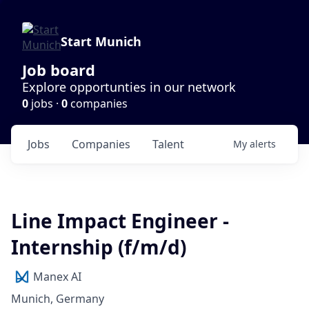
Start Munich
Job board
Explore opportunties in our network
0
jobs ·
0
companies
Jobs
Companies
Talent
My
alerts
Line Impact Engineer -
Internship (f/m/d)
Manex AI
Munich, Germany