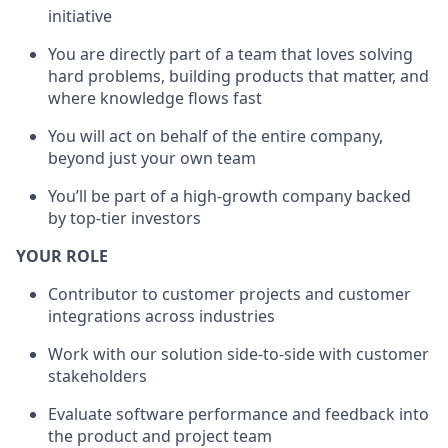
initiative
You are directly part of a team that loves solving
hard problems, building products that matter, and
where knowledge flows fast
You will act on behalf of the entire company,
beyond just your own team
You’ll be part of a high-growth company backed
by top-tier investors
YOUR ROLE
Contributor to customer projects and customer
integrations across industries
Work with our solution side-to-side with customer
stakeholders
Evaluate software performance and feedback into
the product and project team