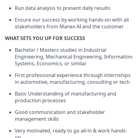
Run data analysis to present daily results
Ensure our success by working hands-on with all
stakeholders from Manex AI and the customer
WHAT SETS YOU UP FOR SUCCESS
Bachelor / Masters studies in Industrial
Engineering, Mechanical Engineering, Information
Systems, Economics, or similar
First professional experience through internships
in automotive, manufacturing, consulting or tech
Basic Understanding of manufacturing and
production processes
Good communication and stakeholder
management skills
Very motivated, ready to go all-in & work hands-
on