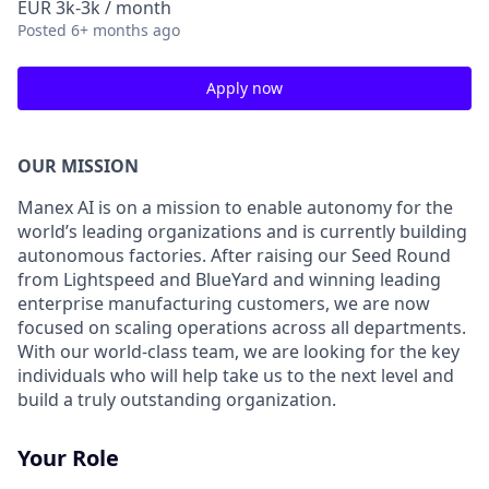
EUR 3k-3k / month
Posted
6+ months ago
Apply now
OUR MISSION
Manex AI is on a mission to enable autonomy for the
world’s leading organizations and is currently building
autonomous factories. After raising our Seed Round
from Lightspeed and BlueYard and winning leading
enterprise manufacturing customers, we are now
focused on scaling operations across all departments.
With our world-class team, we are looking for the key
individuals who will help take us to the next level and
build a truly outstanding organization.
Your Role