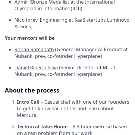
Admir
(Bronze Medallist at the International
Olympiad in Informatics (IOI))
Nico
(prev. Engineering at SaaS startups Luminovo
& Fides)
Your mentors will be
Rohan Ramanath
(General Manager AI Product at
Nubank, prev. co-founder Hyperplane)
Daniel Ribeiro Silva
(Senior Director of ML at
Nubank, prev. co-founder Hyperplane)
About the process
Intro Call
– Casual chat with one of our founders
to get to know each other and learn about
Mercura.
Technical Take-Home
– A 3-hour exercise based
on a real problem from our work