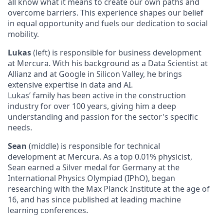
all know what it means to create our own paths and
overcome barriers. This experience shapes our belief
in equal opportunity and fuels our dedication to social
mobility.
Lukas
(left) is responsible for business development
at Mercura. With his background as a Data Scientist at
Allianz and at Google in Silicon Valley, he brings
extensive expertise in data and AI.
Lukas’ family has been active in the construction
industry for over 100 years, giving him a deep
understanding and passion for the sector's specific
needs.
Sean
(middle) is responsible for technical
development at Mercura. As a top 0.01% physicist,
Sean earned a Silver medal for Germany at the
International Physics Olympiad (IPhO), began
researching with the Max Planck Institute at the age of
16, and has since published at leading machine
learning conferences.