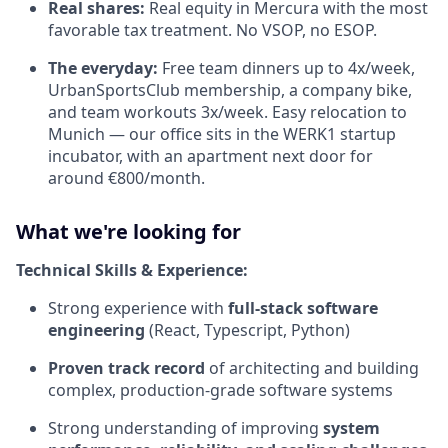
Real shares:
Real equity in Mercura with the most
favorable tax treatment. No VSOP, no ESOP.
The everyday:
Free team dinners up to 4x/week,
UrbanSportsClub membership, a company bike,
and team workouts 3x/week. Easy relocation to
Munich — our office sits in the WERK1 startup
incubator, with an apartment next door for
around €800/month.
What we're looking for
Technical Skills & Experience:
Strong experience with
full-stack software
engineering
(React, Typescript, Python)
Proven track record
of architecting and building
complex, production-grade software systems
Strong understanding of improving
system