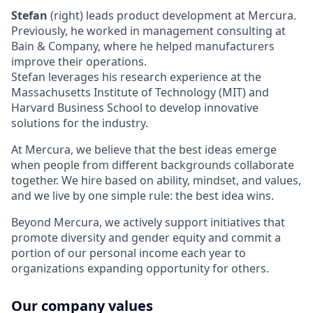
Stefan
(right) leads product development at Mercura.
Previously, he worked in management consulting at
Bain & Company, where he helped manufacturers
improve their operations.
Stefan leverages his research experience at the
Massachusetts Institute of Technology (MIT) and
Harvard Business School to develop innovative
solutions for the industry.
At Mercura, we believe that the best ideas emerge
when people from different backgrounds collaborate
together. We hire based on ability, mindset, and values,
and we live by one simple rule: the best idea wins.
Beyond Mercura, we actively support initiatives that
promote diversity and gender equity and commit a
portion of our personal income each year to
organizations expanding opportunity for others.
Our company values