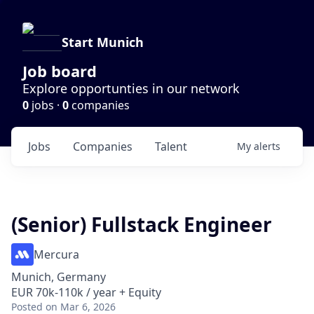
Start Munich
Job board
Explore opportunties in our network
0
jobs ·
0
companies
Jobs
Companies
Talent
My
alerts
(Senior) Fullstack Engineer
Mercura
Munich, Germany
EUR 70k-110k / year + Equity
Posted
on Mar 6, 2026