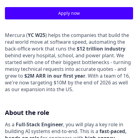
Apply now
Mercura (
YC W25
) helps the companies that build the
real world move at software speed, automating the
back-office work that runs the
$12 trillion industry
behind every hospital, school, and power plant. We
started with one of their biggest bottlenecks - turning
messy technical requests into accurate quotes - and
grew to
$2M ARR in our first year
. With a team of 16,
we're now targeting $10M by the end of 2026 as well
as our expansion into the US.
About the role
As a
Full-Stack Engineer
, you will play a key role in
building AI systems end-to-end. This is a
fast-paced,