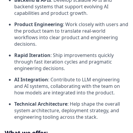
Backend & APIs
: Develop scalable APIs and
backend systems that support evolving AI
capabilities and product growth.
Product Engineering
: Work closely with users and
the product team to translate real-world
workflows into clear product and engineering
decisions.
Rapid Iteration
: Ship improvements quickly
through fast iteration cycles and pragmatic
engineering decisions.
AI Integration
: Contribute to LLM engineering
and AI systems, collaborating with the team on
how models are integrated into the product.
Technical Architecture
: Help shape the overall
system architecture, deployment strategy, and
engineering tooling across the stack.
What we offer: