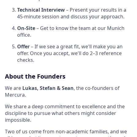
Technical Interview
– Present your results in a
45-minute session and discuss your approach.
On-Site
– Get to know the team at our Munich
office.
Offer
– If we see a great fit, we'll make you an
offer. Once you accept, we'll do 2–3 reference
checks.
About the Founders
We are
Lukas, Stefan & Sean
, the co-founders of
Mercura.
We share a deep commitment to excellence and the
discipline to pursue what others might consider
impossible.
Two of us come from non-academic families, and we