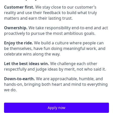
Customer first.
We stay close to our customer’s
reality and use their feedback to build what truly
matters and earn their lasting trust.
Ownership.
We take responsibility end-to-end and act
proactively to pursue the most ambitious goals.
Enjoy the ride.
We build a culture where people can
be themselves, have fun doing meaningful work, and
celebrate wins along the way.
Let the best ideas win.
We challenge each other
respectfully and judge ideas by merit, not who said it.
Down-to-earth.
We are approachable, humble, and
hands-on, bringing both heart and mind to everything
we do.
Apply now