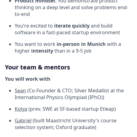
Product mindset
: You demonstrate product
thinking on a deep level and solve problems end-
to-end
You’re excited to
iterate quickly
and build
software in a fast-paced startup environment
You want to work
in-person in Munich
with a
higher
intensity
than in a 9-5 job
Your team & mentors
You will work with
Sean
(Co-Founder & CTO; Silver Medallist at the
International Physics Olympiad (IPhO))
Kolya
(prev. SWE at SF-based startup Etleap)
Gabriel
(built Maastricht University's course
selection system; Oxford graduate)