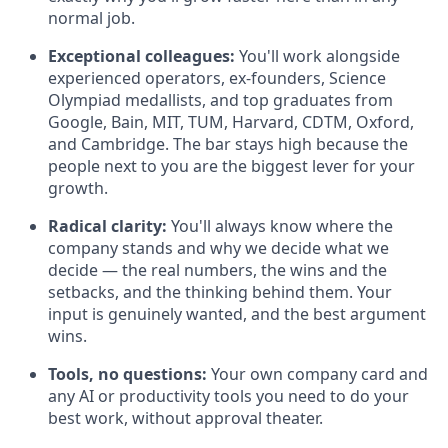
normal job.
Exceptional colleagues:
You'll work alongside
experienced operators, ex-founders, Science
Olympiad medallists, and top graduates from
Google, Bain, MIT, TUM, Harvard, CDTM, Oxford,
and Cambridge. The bar stays high because the
people next to you are the biggest lever for your
growth.
Radical clarity:
You'll always know where the
company stands and why we decide what we
decide — the real numbers, the wins and the
setbacks, and the thinking behind them. Your
input is genuinely wanted, and the best argument
wins.
Tools, no questions:
Your own company card and
any AI or productivity tools you need to do your
best work, without approval theater.