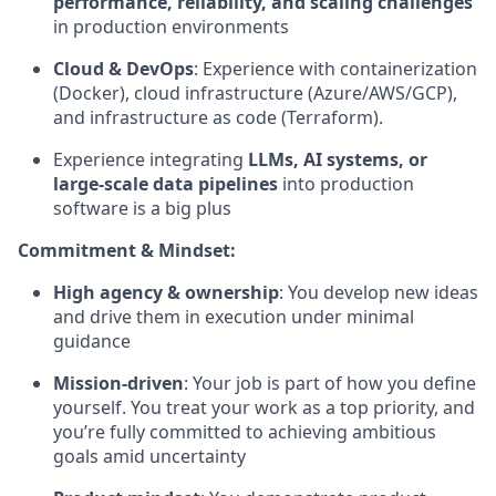
performance, reliability, and scaling challenges
in production environments
Cloud & DevOps
: Experience with containerization
(Docker), cloud infrastructure (Azure/AWS/GCP),
and infrastructure as code (Terraform).
Experience integrating
LLMs, AI systems, or
large-scale data pipelines
into production
software is a big plus
Commitment & Mindset:
High agency & ownership
: You develop new ideas
and drive them in execution under minimal
guidance
Mission-driven
: Your job is part of how you define
yourself. You treat your work as a top priority, and
you’re fully committed to achieving ambitious
goals amid uncertainty