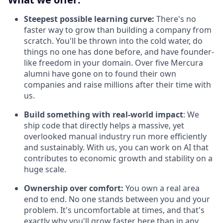
Steepest possible learning curve:
There's no
faster way to grow than building a company from
scratch. You'll be thrown into the cold water, do
things no one has done before, and have founder-
like freedom in your domain. Over five Mercura
alumni have gone on to found their own
companies and raise millions after their time with
us.
Build something with real-world impact
: We
ship code that directly helps a massive, yet
overlooked manual industry run more efficiently
and sustainably. With us, you can work on AI that
contributes to economic growth and stability on a
huge scale.
Ownership over comfort:
You own a real area
end to end. No one stands between you and your
problem. It's uncomfortable at times, and that's
exactly why you'll grow faster here than in any