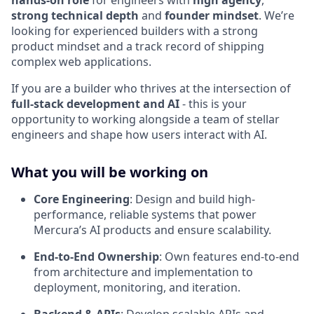
hands-on role
for engineers with
high agency
,
strong technical depth
and
founder mindset
. We’re
looking for experienced builders with a strong
product mindset and a track record of shipping
complex web applications.
If you are a builder who thrives at the intersection of
full-stack development and AI
- this is your
opportunity to working alongside a team of stellar
engineers and shape how users interact with AI.
What you will be working on
Core Engineering
: Design and build high-
performance, reliable systems that power
Mercura’s AI products and ensure scalability.
End-to-End Ownership
: Own features end-to-end
from architecture and implementation to
deployment, monitoring, and iteration.