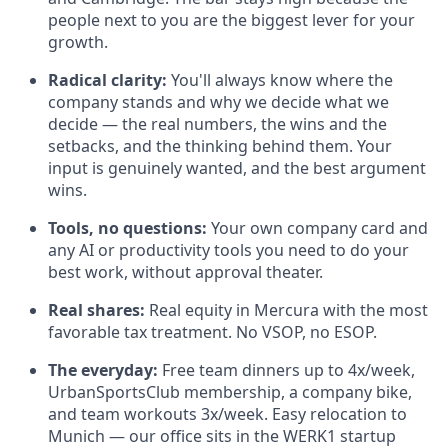
people next to you are the biggest lever for your
growth.
Radical clarity:
You'll always know where the
company stands and why we decide what we
decide — the real numbers, the wins and the
setbacks, and the thinking behind them. Your
input is genuinely wanted, and the best argument
wins.
Tools, no questions:
Your own company card and
any AI or productivity tools you need to do your
best work, without approval theater.
Real shares:
Real equity in Mercura with the most
favorable tax treatment. No VSOP, no ESOP.
The everyday:
Free team dinners up to 4x/week,
UrbanSportsClub membership, a company bike,
and team workouts 3x/week. Easy relocation to
Munich — our office sits in the WERK1 startup