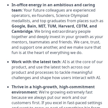
In-office energy in an ambitious and caring
team
: Your future colleagues are experienced
operators, ex-founders, Science Olympiad
medallists, and top graduates from places such as
Google, Bain, MIT, TUM, Harvard, CDTM, and
Cambridge
. We bring extraordinary people
together and deeply invest in your growth as your
mentors, teammates and friends. We care, trust,
and support one another, and we make sure that
fun is at the heart of everything we do.
Work with the latest tech
: AI is at the core of our
product, and use the latest tech across our
product and processes to tackle meaningful
challenges and shape how users interact with AI.
Thrive in a high-growth, high-commitment
environment
: We’re growing extremely fast
because we always put our work and our
customers first. If you excel in fast-paced settings