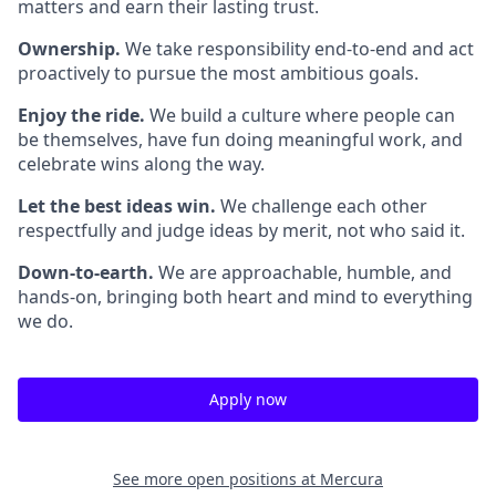
matters and earn their lasting trust.
Ownership.
We take responsibility end-to-end and act
proactively to pursue the most ambitious goals.
Enjoy the ride.
We build a culture where people can
be themselves, have fun doing meaningful work, and
celebrate wins along the way.
Let the best ideas win.
We challenge each other
respectfully and judge ideas by merit, not who said it.
Down-to-earth.
We are approachable, humble, and
hands-on, bringing both heart and mind to everything
we do.
Apply now
See more open positions at
Mercura