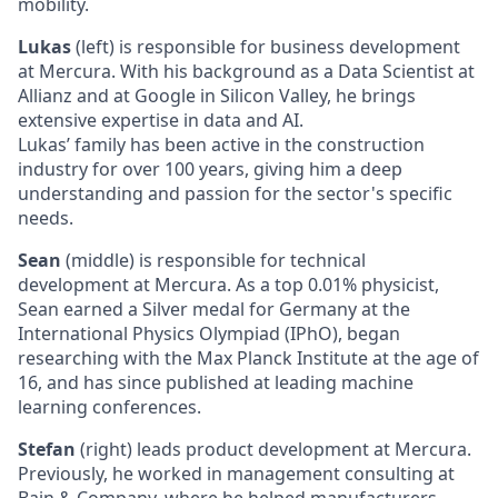
mobility.
Lukas
(left) is responsible for business development
at Mercura. With his background as a Data Scientist at
Allianz and at Google in Silicon Valley, he brings
extensive expertise in data and AI.
Lukas’ family has been active in the construction
industry for over 100 years, giving him a deep
understanding and passion for the sector's specific
needs.
Sean
(middle) is responsible for technical
development at Mercura. As a top 0.01% physicist,
Sean earned a Silver medal for Germany at the
International Physics Olympiad (IPhO), began
researching with the Max Planck Institute at the age of
16, and has since published at leading machine
learning conferences.
Stefan
(right) leads product development at Mercura.
Previously, he worked in management consulting at