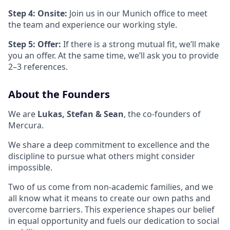
Step 4: Onsite:
Join us in our Munich office to meet
the team and experience our working style.
Step 5: Offer:
If there is a strong mutual fit, we’ll make
you an offer. At the same time, we’ll ask you to provide
2–3 references.
About the Founders
We are
Lukas, Stefan & Sean
, the co-founders of
Mercura.
We share a deep commitment to excellence and the
discipline to pursue what others might consider
impossible.
Two of us come from non-academic families, and we
all know what it means to create our own paths and
overcome barriers. This experience shapes our belief
in equal opportunity and fuels our dedication to social