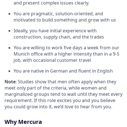
and present complex issues clearly.
You are pragmatic, solution-oriented, and
motivated to build something and grow with us
Ideally, you have initial experience with
construction, supply chain, and the trades
You are willing to work five days a week from our
Munich office with a higher intensity than in a 9-5
job, with occasional customer travel
You are native in German and fluent in English
Note
: Studies show that men often apply when they
meet only part of the criteria, while women and
marginalized groups tend to wait until they meet every
requirement. If this role excites you and you believe
you could grow into it, we’d love to hear from you.
Why Mercura