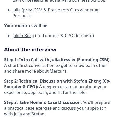
Bain & Researcher at Harvard Business School)
Julia
(prev. CSM & Presidents Club winner at
Personio)
Your mentors will be
Julian Borg
(Co-Founder & CPO Remberg)
About the interview
Step 1: Intro Call with Julia Kessler (Founding CSM):
A short first conversation to get to know each other
and share more about Mercura.
Step 2: Technical Discussion with Stefan Zheng (Co-
Founder & CPO):
A deeper conversation about your
experience, approach, and fit for the role.
Step 3: Take-Home & Case Discussion:
You’ll prepare
a practical case exercise and discuss your approach
with Julia and Stefan.