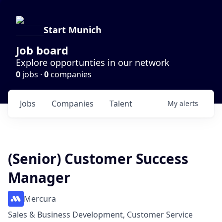
Start Munich
Job board
Explore opportunties in our network
0
jobs ·
0
companies
Jobs
Companies
Talent
My
alerts
(Senior) Customer Success
Manager
Mercura
Sales & Business Development, Customer Service