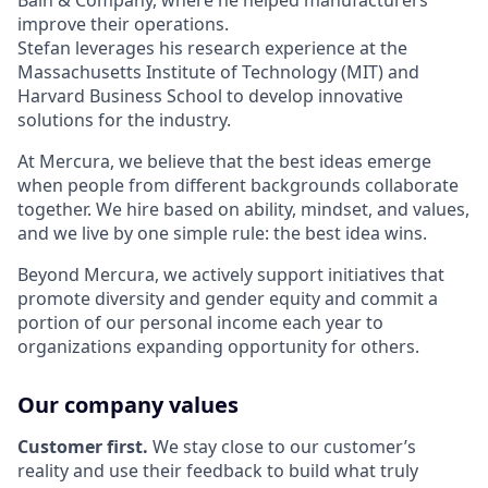
Bain & Company, where he helped manufacturers
improve their operations.
Stefan leverages his research experience at the
Massachusetts Institute of Technology (MIT) and
Harvard Business School to develop innovative
solutions for the industry.
At Mercura, we believe that the best ideas emerge
when people from different backgrounds collaborate
together. We hire based on ability, mindset, and values,
and we live by one simple rule: the best idea wins.
Beyond Mercura, we actively support initiatives that
promote diversity and gender equity and commit a
portion of our personal income each year to
organizations expanding opportunity for others.
Our company values
Customer first.
We stay close to our customer’s
reality and use their feedback to build what truly