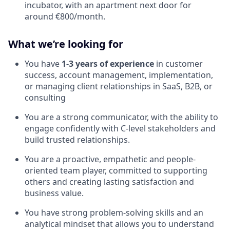
incubator, with an apartment next door for
around €800/month.
What we’re looking for
You have
1-3 years of experience
in customer
success, account management, implementation,
or managing client relationships in SaaS, B2B, or
consulting
You are a strong communicator, with the ability to
engage confidently with C-level stakeholders and
build trusted relationships.
You are a proactive, empathetic and people-
oriented team player, committed to supporting
others and creating lasting satisfaction and
business value.
You have strong problem-solving skills and an
analytical mindset that allows you to understand