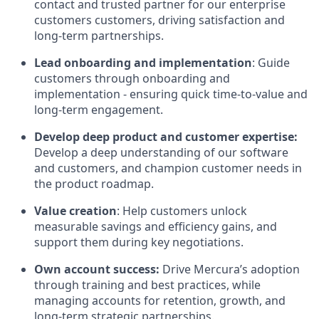
contact and trusted partner for our enterprise
customers customers, driving satisfaction and
long-term partnerships.
Lead onboarding and implementation
: Guide
customers through onboarding and
implementation - ensuring quick time-to-value and
long-term engagement.
Develop deep product and customer expertise:
Develop a deep understanding of our software
and customers, and champion customer needs in
the product roadmap.
Value creation
: Help customers unlock
measurable savings and efficiency gains, and
support them during key negotiations.
Own account success:
Drive Mercura’s adoption
through training and best practices, while
managing accounts for retention, growth, and
long-term strategic partnerships.