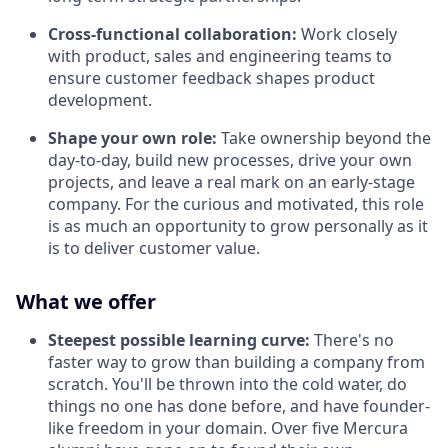
Cross-functional collaboration:
Work closely
with product, sales and engineering teams to
ensure customer feedback shapes product
development.
Shape your own role:
Take ownership beyond the
day-to-day, build new processes, drive your own
projects, and leave a real mark on an early-stage
company. For the curious and motivated, this role
is as much an opportunity to grow personally as it
is to deliver customer value.
What we offer
Steepest possible learning curve:
There's no
faster way to grow than building a company from
scratch. You'll be thrown into the cold water, do
things no one has done before, and have founder-
like freedom in your domain. Over five Mercura