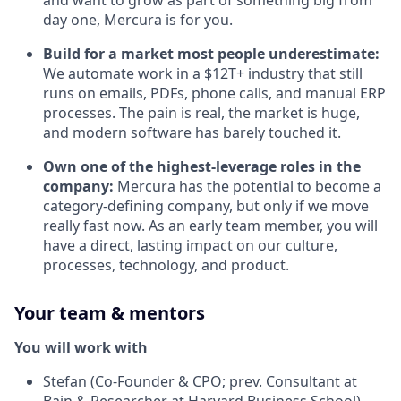
and want to grow as part of something big from
day one, Mercura is for you.
Build for a market most people underestimate:
We automate work in a $12T+ industry that still
runs on emails, PDFs, phone calls, and manual ERP
processes. The pain is real, the market is huge,
and modern software has barely touched it.
Own one of the highest-leverage roles in the
company:
Mercura has the potential to become a
category-defining company, but only if we move
really fast now. As an early team member, you will
have a direct, lasting impact on our culture,
processes, technology, and product.
Your team & mentors
You will work with
Stefan
(Co-Founder & CPO; prev. Consultant at