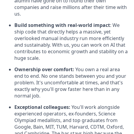
alumni have gone on to found their own
companies and raise millions after their time with
us.
Build something with real-world impact
: We
ship code that directly helps a massive, yet
overlooked manual industry run more efficiently
and sustainably. With us, you can work on AI that
contributes to economic growth and stability on a
huge scale.
Ownership over comfort:
You own a real area
end to end. No one stands between you and your
problem. It's uncomfortable at times, and that's
exactly why you'll grow faster here than in any
normal job.
Exceptional colleagues:
You'll work alongside
experienced operators, ex-founders, Science
Olympiad medallists, and top graduates from
Google, Bain, MIT, TUM, Harvard, CDTM, Oxford,
and Cambridge. The bar stays high because the