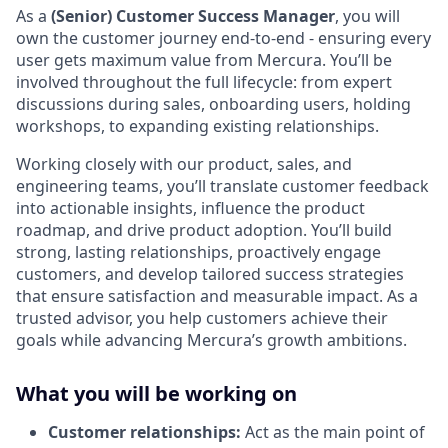
As a
(Senior) Customer Success Manager
, you will
own the customer journey end-to-end - ensuring every
user gets maximum value from Mercura. You’ll be
involved throughout the full lifecycle: from expert
discussions during sales, onboarding users, holding
workshops, to expanding existing relationships.
Working closely with our product, sales, and
engineering teams, you’ll translate customer feedback
into actionable insights, influence the product
roadmap, and drive product adoption. You’ll build
strong, lasting relationships, proactively engage
customers, and develop tailored success strategies
that ensure satisfaction and measurable impact. As a
trusted advisor, you help customers achieve their
goals while advancing Mercura’s growth ambitions.
What you will be working on
Customer relationships:
Act as the main point of