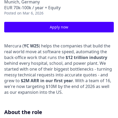
Munich, Germany
EUR 70k-100k / year + Equity
Posted
on Mar 6, 2026
Apply now
Mercura (
YC W25
) helps the companies that build the
real world move at software speed, automating the
back-office work that runs the
$12 trillion industry
behind every hospital, school, and power plant. We
started with one of their biggest bottlenecks - turning
messy technical requests into accurate quotes - and
grew to
$2M ARR in our first year
. With a team of 16,
we're now targeting $10M by the end of 2026 as well
as our expansion into the US.
About the role