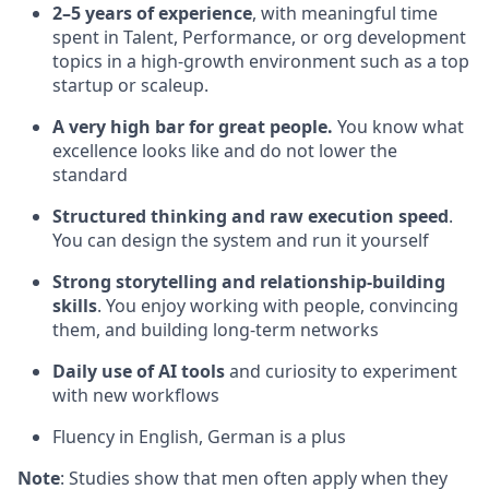
2–5 years of experience
, with meaningful time
spent in Talent, Performance, or org development
topics in a high-growth environment such as a top
startup or scaleup.
A very high bar for great people.
You know what
excellence looks like and do not lower the
standard
Structured thinking and raw execution speed
.
You can design the system and run it yourself
Strong storytelling and relationship-building
skills
. You enjoy working with people, convincing
them, and building long-term networks
Daily use of AI tools
and curiosity to experiment
with new workflows
Fluency in English, German is a plus
Note
: Studies show that men often apply when they