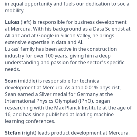
in equal opportunity and fuels our dedication to social
mobility.
Lukas
(left) is responsible for business development
at Mercura. With his background as a Data Scientist at
Allianz and at Google in Silicon Valley, he brings
extensive expertise in data and AI.
Lukas’ family has been active in the construction
industry for over 100 years, giving him a deep
understanding and passion for the sector's specific
needs.
Sean
(middle) is responsible for technical
development at Mercura. As a top 0.01% physicist,
Sean earned a Silver medal for Germany at the
International Physics Olympiad (IPhO), began
researching with the Max Planck Institute at the age of
16, and has since published at leading machine
learning conferences.
Stefan
(right) leads product development at Mercura.