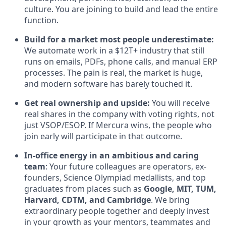
culture. You are joining to build and lead the entire
function.
Build for a market most people underestimate:
We automate work in a $12T+ industry that still
runs on emails, PDFs, phone calls, and manual ERP
processes. The pain is real, the market is huge,
and modern software has barely touched it.
Get real ownership and upside:
You will receive
real shares in the company with voting rights, not
just VSOP/ESOP. If Mercura wins, the people who
join early will participate in that outcome.
In-office energy in an ambitious and caring
team
: Your future colleagues are operators, ex-
founders, Science Olympiad medallists, and top
graduates from places such as
Google, MIT, TUM,
Harvard, CDTM, and Cambridge
. We bring
extraordinary people together and deeply invest
in your growth as your mentors, teammates and