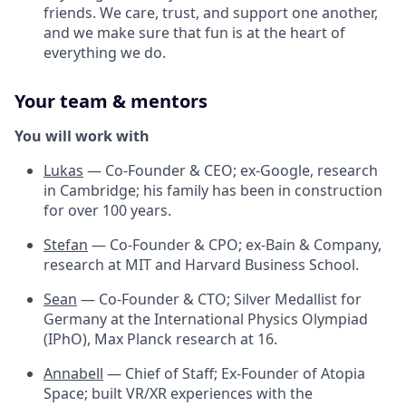
friends. We care, trust, and support one another,
and we make sure that fun is at the heart of
everything we do.
Your team & mentors
You will work with
Lukas
— Co-Founder & CEO; ex-Google, research
in Cambridge; his family has been in construction
for over 100 years.
Stefan
— Co-Founder & CPO; ex-Bain & Company,
research at MIT and Harvard Business School.
Sean
— Co-Founder & CTO; Silver Medallist for
Germany at the International Physics Olympiad
(IPhO), Max Planck research at 16.
Annabell
— Chief of Staff; Ex-Founder of Atopia
Space; built VR/XR experiences with the