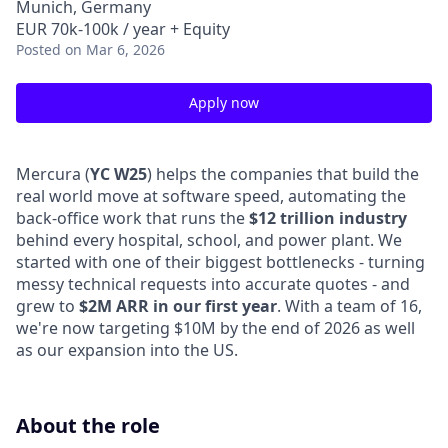
Munich, Germany
EUR 70k-100k / year + Equity
Posted
on Mar 6, 2026
Apply now
Mercura (
YC W25
) helps the companies that build the
real world move at software speed, automating the
back-office work that runs the
$12 trillion industry
behind every hospital, school, and power plant. We
started with one of their biggest bottlenecks - turning
messy technical requests into accurate quotes - and
grew to
$2M ARR in our first year
. With a team of 16,
we're now targeting $10M by the end of 2026 as well
as our expansion into the US.
About the role