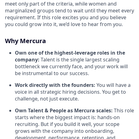
meet only part of the criteria, while women and
marginalized groups tend to wait until they meet every
requirement. If this role excites you and you believe
you could grow into it, we’d love to hear from you.
Why Mercura
Own one of the highest-leverage roles in the
company:
Talent is the single largest scaling
bottleneck we currently face, and your work will
be instrumental to our success.
Work directly with the founders:
You will have a
voice in all strategic hiring decisions. You get to
challenge, not just execute.
Own Talent & People as Mercura scales:
This role
starts where the biggest impact is: hands-on
recruiting. But if you build it well, your scope
grows with the company into onboarding,
development, performance, retention, and