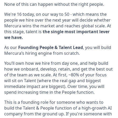
None of this can happen without the right people.
We're 16 today, on our way to 50 - which means the
people we hire over the next year will decide whether
Mercura wins the market and reaches global scale. At
this stage, talent is
the single most important lever
we have.
As our
Founding People & Talent Lead
, you will build
Mercura’s hiring engine from scratch.
You’ll own how we hire from day one, and help build
how we onboard, develop, retain, and get the best out
of the team as we scale. At first, ~80% of your focus
will sit on Talent (where the real gap and biggest
immediate impact are biggest). Over time, you will
spend increasing time in the People function.
This is a founding role for someone who wants to
build the Talent & People function of a high-growth AI
company from the ground up. If you're someone with