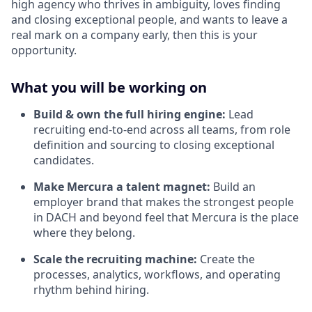
high agency who thrives in ambiguity, loves finding
and closing exceptional people, and wants to leave a
real mark on a company early, then this is your
opportunity.
What you will be working on
Build & own the full hiring engine:
Lead
recruiting end-to-end across all teams, from role
definition and sourcing to closing exceptional
candidates.
Make Mercura a talent magnet:
Build an
employer brand that makes the strongest people
in DACH and beyond feel that Mercura is the place
where they belong.
Scale the recruiting machine:
Create the
processes, analytics, workflows, and operating
rhythm behind hiring.