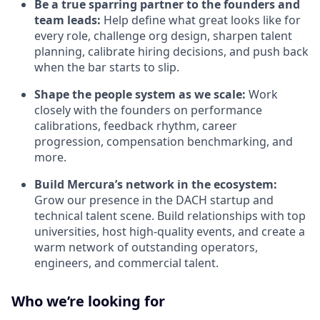
Be a true sparring partner to the founders and
team leads:
Help define what great looks like for
every role, challenge org design, sharpen talent
planning, calibrate hiring decisions, and push back
when the bar starts to slip.
Shape the people system as we scale:
Work
closely with the founders on performance
calibrations, feedback rhythm, career
progression, compensation benchmarking, and
more.
Build Mercura’s network in the ecosystem:
Grow our presence in the DACH startup and
technical talent scene. Build relationships with top
universities, host high-quality events, and create a
warm network of outstanding operators,
engineers, and commercial talent.
Who we’re looking for