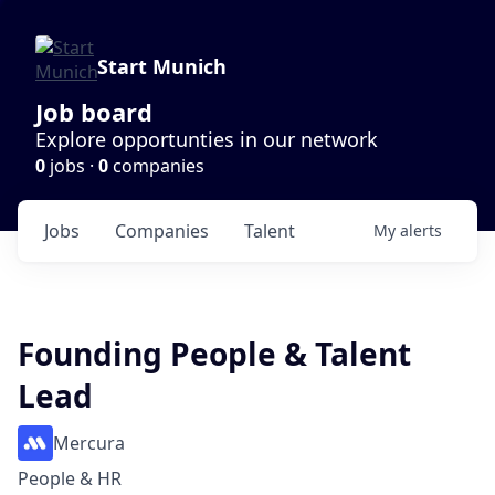
Start Munich
Job board
Explore opportunties in our network
0
jobs ·
0
companies
Jobs
Companies
Talent
My
alerts
Founding People & Talent
Lead
Mercura
People & HR