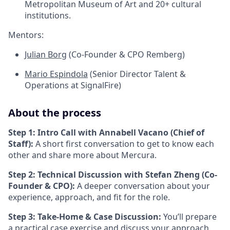
Metropolitan Museum of Art and 20+ cultural
institutions.
Mentors:
Julian Borg
(Co-Founder & CPO Remberg)
Mario Espindola
(Senior Director Talent &
Operations at SignalFire)
About the process
Step 1: Intro Call with Annabell Vacano (Chief of
Staff):
A short first conversation to get to know each
other and share more about Mercura.
Step 2: Technical Discussion with Stefan Zheng (Co-
Founder & CPO):
A deeper conversation about your
experience, approach, and fit for the role.
Step 3: Take-Home & Case Discussion:
You’ll prepare
a practical case exercise and discuss your approach