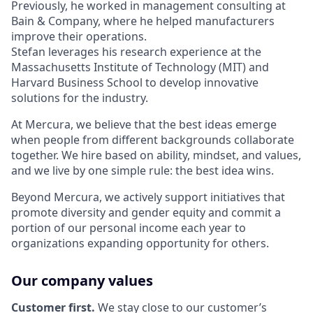
Previously, he worked in management consulting at
Bain & Company, where he helped manufacturers
improve their operations.
Stefan leverages his research experience at the
Massachusetts Institute of Technology (MIT) and
Harvard Business School to develop innovative
solutions for the industry.
At Mercura, we believe that the best ideas emerge
when people from different backgrounds collaborate
together. We hire based on ability, mindset, and values,
and we live by one simple rule: the best idea wins.
Beyond Mercura, we actively support initiatives that
promote diversity and gender equity and commit a
portion of our personal income each year to
organizations expanding opportunity for others.
Our company values
Customer first.
We stay close to our customer’s