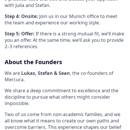
with Julia and Stefan.
Step 4: Onsite:
Join us in our Munich office to meet
the team and experience our working style.
Step 5: Offer:
If there is a strong mutual fit, we’ll make
you an offer. At the same time, we’ll ask you to provide
2–3 references.
About the Founders
We are
Lukas, Stefan & Sean
, the co-founders of
Mercura.
We share a deep commitment to excellence and the
discipline to pursue what others might consider
impossible.
Two of us come from non-academic families, and we
all know what it means to create our own paths and
overcome barriers. This experience shapes our belief