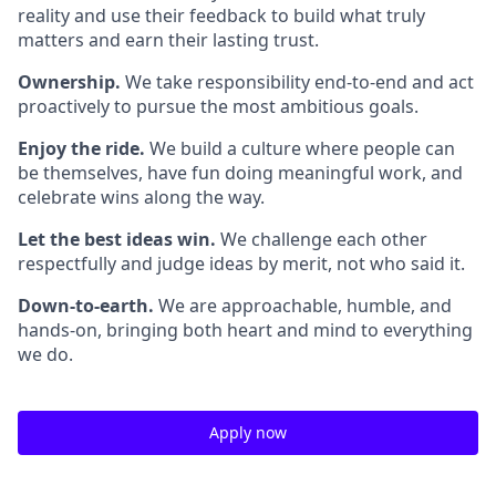
reality and use their feedback to build what truly
matters and earn their lasting trust.
Ownership.
We take responsibility end-to-end and act
proactively to pursue the most ambitious goals.
Enjoy the ride.
We build a culture where people can
be themselves, have fun doing meaningful work, and
celebrate wins along the way.
Let the best ideas win.
We challenge each other
respectfully and judge ideas by merit, not who said it.
Down-to-earth.
We are approachable, humble, and
hands-on, bringing both heart and mind to everything
we do.
Apply now