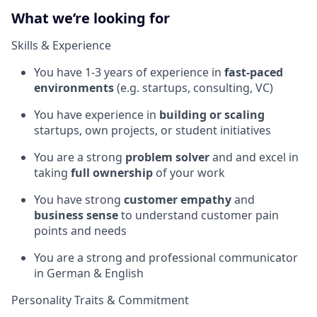
What we’re looking for
Skills & Experience
You have 1-3 years of experience in
fast-paced
environments
(e.g. startups, consulting, VC)
You have experience in
building or scaling
startups, own projects, or student initiatives
You are a strong
problem solver
and and excel in
taking
full ownership
of your work
You have strong
customer empathy
and
business sense
to understand customer pain
points and needs
You are a strong and professional communicator
in German & English
Personality Traits & Commitment