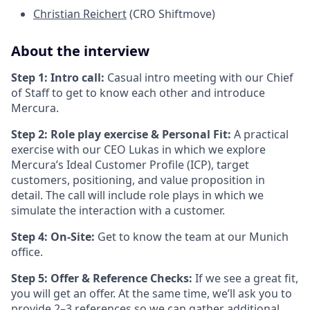
Christian Reichert
(CRO Shiftmove)
About the interview
Step 1: Intro call:
Casual intro meeting with our Chief
of Staff to get to know each other and introduce
Mercura.
Step 2: Role play exercise & Personal Fit:
A practical
exercise with our CEO Lukas in which we explore
Mercura’s Ideal Customer Profile (ICP), target
customers, positioning, and value proposition in
detail. The call will include role plays in which we
simulate the interaction with a customer.
Step 4: On-Site:
Get to know the team at our Munich
office.
Step 5: Offer & Reference Checks:
If we see a great fit,
you will get an offer. At the same time, we’ll ask you to
provide 2–3 references so we can gather additional