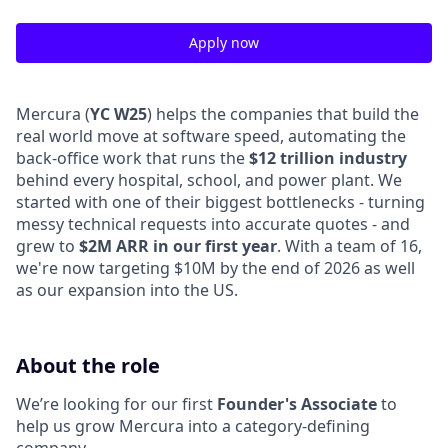
Apply now
Mercura (
YC W25
) helps the companies that build the
real world move at software speed, automating the
back-office work that runs the
$12 trillion industry
behind every hospital, school, and power plant. We
started with one of their biggest bottlenecks - turning
messy technical requests into accurate quotes - and
grew to
$2M ARR in our first year
. With a team of 16,
we're now targeting $10M by the end of 2026 as well
as our expansion into the US.
About the role
We’re looking for our first
Founder's Associate
to
help us grow Mercura into a category-defining