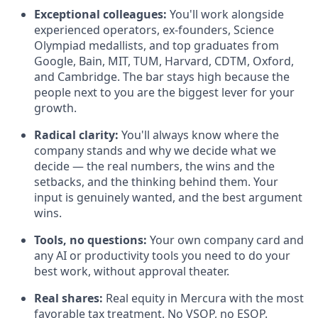
Exceptional colleagues:
You'll work alongside
experienced operators, ex-founders, Science
Olympiad medallists, and top graduates from
Google, Bain, MIT, TUM, Harvard, CDTM, Oxford,
and Cambridge. The bar stays high because the
people next to you are the biggest lever for your
growth.
Radical clarity:
You'll always know where the
company stands and why we decide what we
decide — the real numbers, the wins and the
setbacks, and the thinking behind them. Your
input is genuinely wanted, and the best argument
wins.
Tools, no questions:
Your own company card and
any AI or productivity tools you need to do your
best work, without approval theater.
Real shares:
Real equity in Mercura with the most
favorable tax treatment. No VSOP, no ESOP.