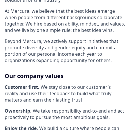
solutions for the industry.
At Mercura, we believe that the best ideas emerge
when people from different backgrounds collaborate
together. We hire based on ability, mindset, and values,
and we live by one simple rule: the best idea wins.
Beyond Mercura, we actively support initiatives that
promote diversity and gender equity and commit a
portion of our personal income each year to
organizations expanding opportunity for others.
Our company values
Customer first.
We stay close to our customer’s
reality and use their feedback to build what truly
matters and earn their lasting trust.
Ownership.
We take responsibility end-to-end and act
proactively to pursue the most ambitious goals.
Enjoy the ride.
We build a culture where people can