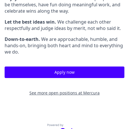
be themselves, have fun doing meaningful work, and
celebrate wins along the way.
Let the best ideas win.
We challenge each other
respectfully and judge ideas by merit, not who said it.
Down-to-earth.
We are approachable, humble, and
hands-on, bringing both heart and mind to everything
we do.
Apply now
See more open positions at
Mercura
Powered by Getro.com