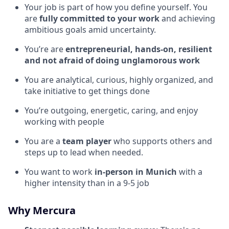
Your job is part of how you define yourself. You
are
fully committed to your work
and achieving
ambitious goals amid uncertainty.
You’re are
entrepreneurial, hands-on, resilient
and not afraid of doing unglamorous work
You are analytical, curious, highly organized, and
take initiative to get things done
You’re outgoing, energetic, caring, and enjoy
working with people
You are a
team player
who supports others and
steps up to lead when needed.
You want to work
in-person in Munich
with a
higher intensity than in a 9-5 job
Why Mercura