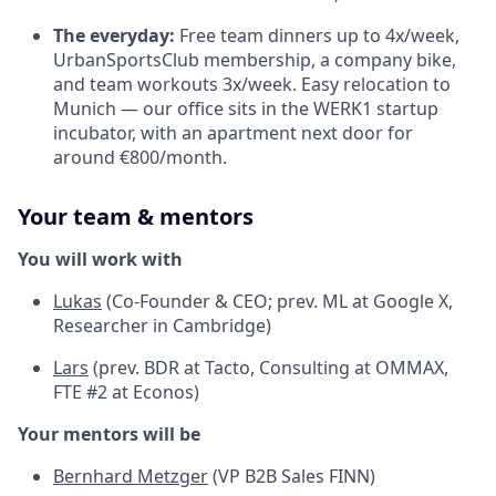
The everyday:
Free team dinners up to 4x/week,
UrbanSportsClub membership, a company bike,
and team workouts 3x/week. Easy relocation to
Munich — our office sits in the WERK1 startup
incubator, with an apartment next door for
around €800/month.
Your team & mentors
You will work with
Lukas
(Co-Founder & CEO; prev. ML at Google X,
Researcher in Cambridge)
Lars
(prev. BDR at Tacto, Consulting at OMMAX,
FTE #2 at Econos)
Your mentors will be
Bernhard Metzger
(VP B2B Sales FINN)