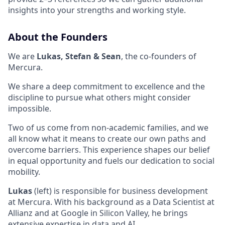
insights into your strengths and working style.
About the Founders
We are
Lukas, Stefan & Sean
, the co-founders of
Mercura.
We share a deep commitment to excellence and the
discipline to pursue what others might consider
impossible.
Two of us come from non-academic families, and we
all know what it means to create our own paths and
overcome barriers. This experience shapes our belief
in equal opportunity and fuels our dedication to social
mobility.
Lukas
(left) is responsible for business development
at Mercura. With his background as a Data Scientist at
Allianz and at Google in Silicon Valley, he brings
extensive expertise in data and AI.