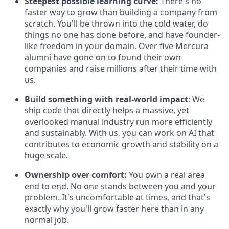
Steepest possible learning curve:
There's no
faster way to grow than building a company from
scratch. You'll be thrown into the cold water, do
things no one has done before, and have founder-
like freedom in your domain. Over five Mercura
alumni have gone on to found their own
companies and raise millions after their time with
us.
Build something with real-world impact
: We
ship code that directly helps a massive, yet
overlooked manual industry run more efficiently
and sustainably. With us, you can work on AI that
contributes to economic growth and stability on a
huge scale.
Ownership over comfort:
You own a real area
end to end. No one stands between you and your
problem. It's uncomfortable at times, and that's
exactly why you'll grow faster here than in any
normal job.