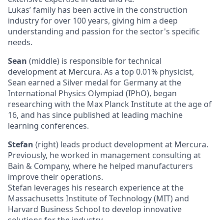
Lukas’ family has been active in the construction
industry for over 100 years, giving him a deep
understanding and passion for the sector's specific
needs.
Sean
(middle) is responsible for technical
development at Mercura. As a top 0.01% physicist,
Sean earned a Silver medal for Germany at the
International Physics Olympiad (IPhO), began
researching with the Max Planck Institute at the age of
16, and has since published at leading machine
learning conferences.
Stefan
(right) leads product development at Mercura.
Previously, he worked in management consulting at
Bain & Company, where he helped manufacturers
improve their operations.
Stefan leverages his research experience at the
Massachusetts Institute of Technology (MIT) and
Harvard Business School to develop innovative