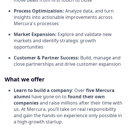
move deals from first touch to close
Process Optimization:
Analyze data, and turn
insights into actionable improvements across
Mercura's processes
Market Expansion:
Explore and validate new
markets and identify strategic growth
opportunities
Customer & Partner Success:
Build, manage and
close partnerships and drive customer expansion
What we offer
Learn to build a company
: Over
five Mercura
alumni
have gone on to
found their own
companies
and raise millions after their time with
us. At Mercura, you’ll take on real responsibility
and gain the hands-on experience only possible in
a high-growth startup.