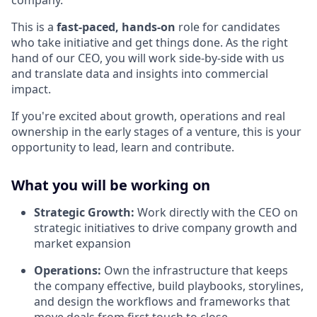
company.
This is a
fast-paced, hands-on
role for candidates
who take initiative and get things done. As the right
hand of our CEO, you will work side-by-side with us
and translate data and insights into commercial
impact.
If you're excited about growth, operations and real
ownership in the early stages of a venture, this is your
opportunity to lead, learn and contribute.
What you will be working on
Strategic Growth:
Work directly with the CEO on
strategic initiatives to drive company growth and
market expansion
Operations:
Own the infrastructure that keeps
the company effective, build playbooks, storylines,
and design the workflows and frameworks that