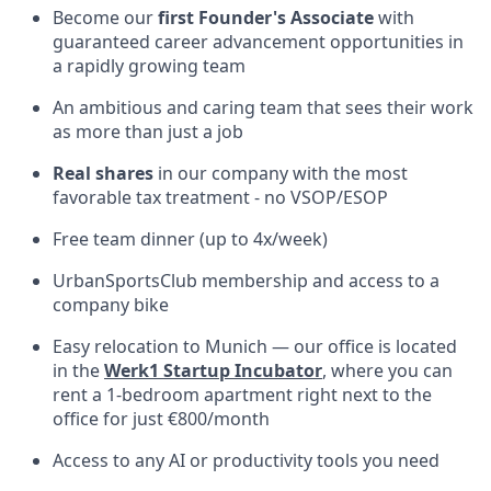
Become our
first Founder's Associate
with
guaranteed career advancement opportunities in
a rapidly growing team
An ambitious and caring team that sees their work
as more than just a job
Real shares
in our company with the most
favorable tax treatment - no VSOP/ESOP
Free team dinner (up to 4x/week)
UrbanSportsClub membership and access to a
company bike
Easy relocation to Munich — our office is located
in the
Werk1 Startup Incubator
, where you can
rent a 1-bedroom apartment right next to the
office for just €800/month
Access to any AI or productivity tools you need