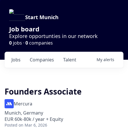
Start Munich
Job board
Explore opportunties in our network
0
jobs ·
0
companies
Jobs
Companies
Talent
My
alerts
Founders Associate
Mercura
Munich, Germany
EUR 60k-80k / year + Equity
Posted
on Mar 6, 2026