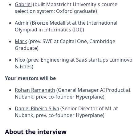
Gabriel
(built Maastricht University's course
selection system; Oxford graduate)
Admir
(Bronze Medallist at the International
Olympiad in Informatics (IOI))
Mark
(prev. SWE at Capital One, Cambridge
Graduate)
Nico
(prev. Engineering at SaaS startups Luminovo
& Fides)
Your mentors will be
Rohan Ramanath
(General Manager AI Product at
Nubank, prev. co-founder Hyperplane)
Daniel Ribeiro Silva
(Senior Director of ML at
Nubank, prev. co-founder Hyperplane)
About the interview