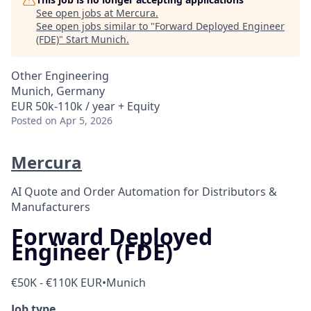
See open jobs at
Mercura
.
See open jobs similar to "
Forward Deployed Engineer
(FDE)
"
Start Munich
.
Other Engineering
Munich, Germany
EUR 50k-110k / year + Equity
Posted
on Apr 5, 2026
Mercura
AI Quote and Order Automation for Distributors &
Manufacturers
Forward Deployed
Engineer (FDE)
€50K - €110K EUR
•
Munich
Job type