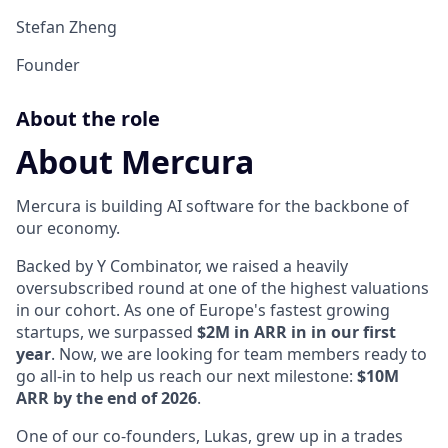
Stefan Zheng
Founder
About the role
About Mercura
Mercura is building AI software for the backbone of
our economy.
Backed by Y Combinator, we raised a heavily
oversubscribed round at one of the highest valuations
in our cohort. As one of Europe's fastest growing
startups, we surpassed
$2M in ARR in in our first
year
. Now, we are looking for team members ready to
go all-in to help us reach our next milestone:
$10M
ARR by the end of 2026
.
One of our co-founders, Lukas, grew up in a trades