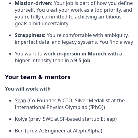
Mission-driven:
Your job is part of how you define
yourself. You treat your work as a top priority, and
you're fully committed to achieving ambitious
goals amid uncertainty
Scrappiness:
You're comfortable with ambiguity,
imperfect data, and legacy systems. You find a way
You want to work
in-person in Munich
with a
higher intensity than in a
9-5 job
Your team & mentors
You will work with
Sean
(Co-Founder & CTO; Silver Medallist at the
International Physics Olympiad (IPhO))
Kolya
(prev. SWE at SF-based startup Etleap)
Ben
(prev. AI Engineer at Aleph Alpha)