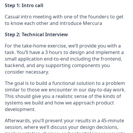
Step 1: Intro call
Casual intro meeting with one of the founders to get
to know each other and introduce Mercura
Step 2: Technical Interview
For the take-home exercise, we’ll provide you with a
task. You’ll have a 3 hours to design and implement a
small application end-to-end including the frontend,
backend, and any supporting components you
consider necessary.
The goal is to build a functional solution to a problem
similar to those we encounter in our day-to-day work.
This should give you a realistic sense of the kinds of
systems we build and how we approach product
development.
Afterwards, you’ll present your results in a 45-minute
session, where we’ll discuss your design decisions,