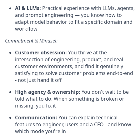
AI & LLMs:
Practical experience with LLMs, agents,
and prompt engineering — you know how to
adapt model behavior to fit a specific domain and
workflow
Commitment & Mindset:
Customer obsession:
You thrive at the
intersection of engineering, product, and real
customer environments, and find it genuinely
satisfying to solve customer problems end-to-end
- not just hand it off
High agency & ownership:
You don't wait to be
told what to do. When something is broken or
missing, you fix it
Communication:
You can explain technical
features to engineer, users and a CFO - and know
which mode you're in