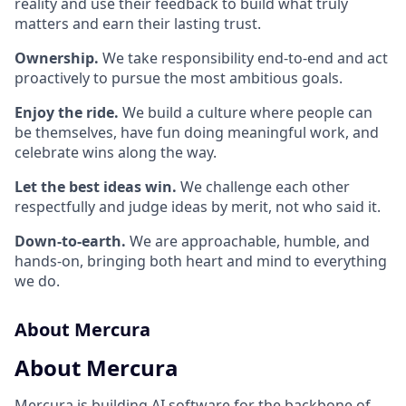
reality and use their feedback to build what truly
matters and earn their lasting trust.
Ownership.
We take responsibility end-to-end and act
proactively to pursue the most ambitious goals.
Enjoy the ride.
We build a culture where people can
be themselves, have fun doing meaningful work, and
celebrate wins along the way.
Let the best ideas win.
We challenge each other
respectfully and judge ideas by merit, not who said it.
Down-to-earth.
We are approachable, humble, and
hands-on, bringing both heart and mind to everything
we do.
About Mercura
About Mercura
Mercura is building AI software for the backbone of