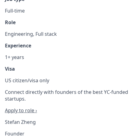
Full-time
Role
Engineering, Full stack
Experience
1+ years
Visa
US citizen/visa only
Connect directly with founders of the best YC-funded
startups.
Apply to role ›
Stefan Zheng
Founder