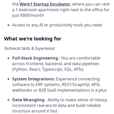
the
Werk1 Startup Incubator
, where you can rent
a 1-bedroom apartment right next to the office for
just €800/month
Access to any AI or productivity tools you need
What we're looking for
Technical Skills & Experience:
Full-Stack Engineering
: You are comfortable
across frontend, backend, and data pipelines
(Python, React, Typescript, SQL, APIs)
System Integrations:
Experience connecting
software to ERP systems, REST/GraphQL APIs,
webhooks or B2B SaaS implementations is a plus
Data Wrangling
: Ability to make sense of messy,
inconsistent real-world data and build reliable
structure around it fast