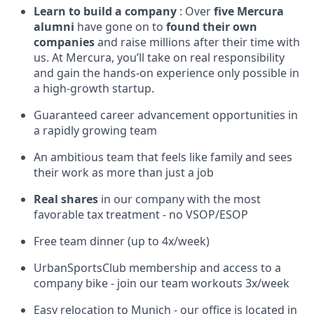
Learn to build a company
: Over
five Mercura
alumni
have gone on to
found their own
companies
and raise millions after their time with
us. At Mercura, you’ll take on real responsibility
and gain the hands-on experience only possible in
a high-growth startup.
Guaranteed career advancement opportunities in
a rapidly growing team
An ambitious team that feels like family and sees
their work as more than just a job
Real shares
in our company with the most
favorable tax treatment - no VSOP/ESOP
Free team dinner (up to 4x/week)
UrbanSportsClub membership and access to a
company bike - join our team workouts 3x/week
Easy relocation to Munich - our office is located in