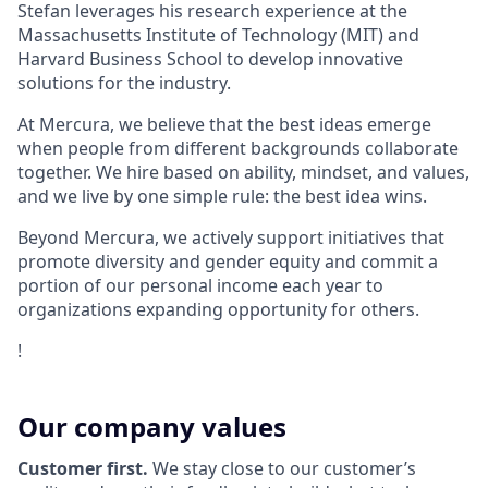
Stefan leverages his research experience at the
Massachusetts Institute of Technology (MIT) and
Harvard Business School to develop innovative
solutions for the industry.
At Mercura, we believe that the best ideas emerge
when people from different backgrounds collaborate
together. We hire based on ability, mindset, and values,
and we live by one simple rule: the best idea wins.
Beyond Mercura, we actively support initiatives that
promote diversity and gender equity and commit a
portion of our personal income each year to
organizations expanding opportunity for others.
!
Our company values
Customer first.
We stay close to our customer’s