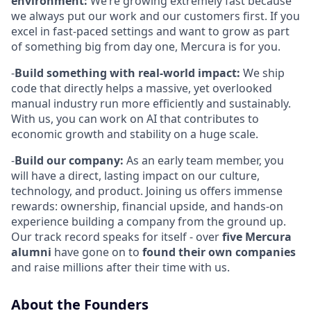
environment:
We’re growing extremely fast because
we always put our work and our customers first. If you
excel in fast-paced settings and want to grow as part
of something big from day one, Mercura is for you.
-
Build something with real-world impact:
We ship
code that directly helps a massive, yet overlooked
manual industry run more efficiently and sustainably.
With us, you can work on AI that contributes to
economic growth and stability on a huge scale.
-
Build our company:
As an early team member, you
will have a direct, lasting impact on our culture,
technology, and product. Joining us offers immense
rewards: ownership, financial upside, and hands-on
experience building a company from the ground up.
Our track record speaks for itself - over
five Mercura
alumni
have gone on to
found their own companies
and raise millions after their time with us.
About the Founders