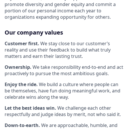
promote diversity and gender equity and commit a
portion of our personal income each year to
organizations expanding opportunity for others.
Our company values
Customer first.
We stay close to our customer’s
reality and use their feedback to build what truly
matters and earn their lasting trust.
Ownership.
We take responsibility end-to-end and act
proactively to pursue the most ambitious goals.
Enjoy the ride.
We build a culture where people can
be themselves, have fun doing meaningful work, and
celebrate wins along the way.
Let the best ideas win.
We challenge each other
respectfully and judge ideas by merit, not who said it.
Down-to-earth.
We are approachable, humble, and