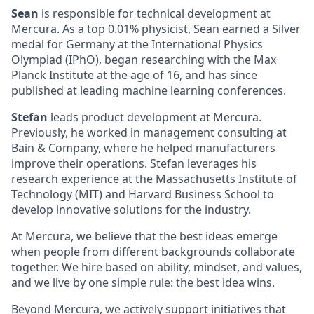
Sean
is responsible for technical development at
Mercura. As a top 0.01% physicist, Sean earned a Silver
medal for Germany at the International Physics
Olympiad (IPhO), began researching with the Max
Planck Institute at the age of 16, and has since
published at leading machine learning conferences.
Stefan
leads product development at Mercura.
Previously, he worked in management consulting at
Bain & Company, where he helped manufacturers
improve their operations. Stefan leverages his
research experience at the Massachusetts Institute of
Technology (MIT) and Harvard Business School to
develop innovative solutions for the industry.
At Mercura, we believe that the best ideas emerge
when people from different backgrounds collaborate
together. We hire based on ability, mindset, and values,
and we live by one simple rule: the best idea wins.
Beyond Mercura, we actively support initiatives that