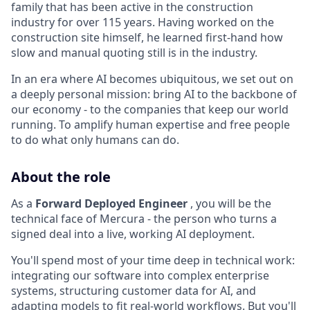
family that has been active in the construction
industry for over 115 years. Having worked on the
construction site himself, he learned first-hand how
slow and manual quoting still is in the industry.
In an era where AI becomes ubiquitous, we set out on
a deeply personal mission: bring AI to the backbone of
our economy - to the companies that keep our world
running. To amplify human expertise and free people
to do what only humans can do.
About the role
As a
Forward Deployed Engineer
, you will be the
technical face of Mercura - the person who turns a
signed deal into a live, working AI deployment.
You'll spend most of your time deep in technical work:
integrating our software into complex enterprise
systems, structuring customer data for AI, and
adapting models to fit real-world workflows. But you'll