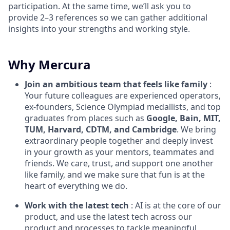
participation. At the same time, we’ll ask you to
provide 2–3 references so we can gather additional
insights into your strengths and working style.
Why Mercura
Join an ambitious team
that feels like family
:
Your future colleagues are experienced operators,
ex-founders, Science Olympiad medallists, and top
graduates from places such as
Google, Bain, MIT,
TUM, Harvard, CDTM, and Cambridge
. We bring
extraordinary people together and deeply invest
in your growth as your mentors, teammates and
friends. We care, trust, and support one another
like family, and we make sure that fun is at the
heart of everything we do.
Work with the latest tech
: AI is at the core of our
product, and use the latest tech across our
product and processes to tackle meaningful