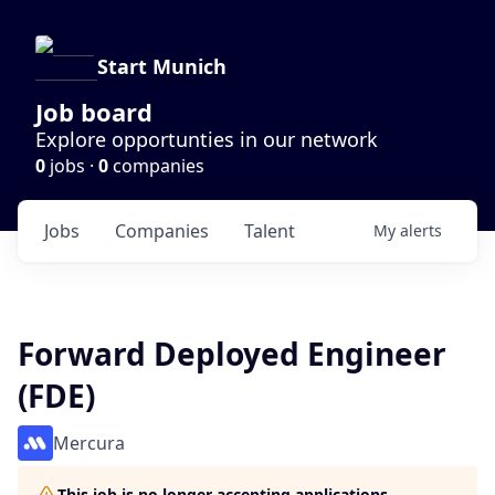
Start Munich
Job board
Explore opportunties in our network
0
jobs ·
0
companies
Jobs
Companies
Talent
My
alerts
Forward Deployed Engineer
(FDE)
Mercura
This job is no longer accepting applications