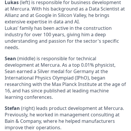
Lukas
(left) is responsible for business development
at Mercura. With his background as a Data Scientist at
Allianz and at Google in Silicon Valley, he brings
extensive expertise in data and AI.
Lukas’ family has been active in the construction
industry for over 100 years, giving him a deep
understanding and passion for the sector's specific
needs.
Sean
(middle) is responsible for technical
development at Mercura. As a top 0.01% physicist,
Sean earned a Silver medal for Germany at the
International Physics Olympiad (IPhO), began
researching with the Max Planck Institute at the age of
16, and has since published at leading machine
learning conferences.
Stefan
(right) leads product development at Mercura.
Previously, he worked in management consulting at
Bain & Company, where he helped manufacturers
improve their operations.