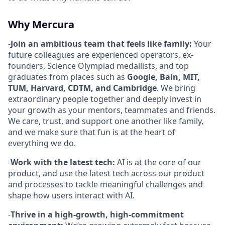
Why Mercura
-
Join an ambitious team that feels like family:
Your
future colleagues are experienced operators, ex-
founders, Science Olympiad medallists, and top
graduates from places such as
Google, Bain, MIT,
TUM, Harvard, CDTM, and Cambridge
. We bring
extraordinary people together and deeply invest in
your growth as your mentors, teammates and friends.
We care, trust, and support one another like family,
and we make sure that fun is at the heart of
everything we do.
-
Work with the latest tech:
AI is at the core of our
product, and use the latest tech across our product
and processes to tackle meaningful challenges and
shape how users interact with AI.
-
Thrive in a high-growth, high-commitment