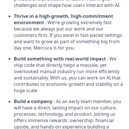
challenges and shape how users interact with AI.
Thrive in a high-growth, high-commitment
environment
: We’re growing extremely fast
because we always put our work and our
customers first. If you excel in fast-paced settings
and want to grow as part of something big from
day one, Mercura is for you.
Build something with real-world impact
: We
ship code that directly helps a massive, yet
overlooked manual industry run more efficiently
and sustainably. With us, you can work on AI that
contributes to economic growth and stability on a
huge scale.
Build a company
: As an early team member, you
will have a direct, lasting impact on our culture,
processes, technology, and product. Joining us
offers immense rewards: ownership, financial
upside, and hands-on experience building a