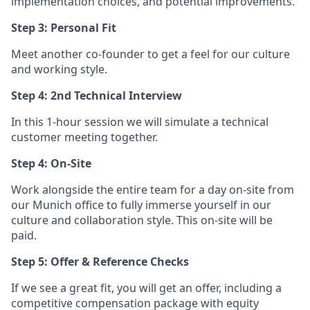
implementation choices, and potential improvements.
Step 3: Personal Fit
Meet another co-founder to get a feel for our culture
and working style.
Step 4: 2nd Technical Interview
In this 1-hour session we will simulate a technical
customer meeting together.
Step 4: On-Site
Work alongside the entire team for a day on-site from
our Munich office to fully immerse yourself in our
culture and collaboration style. This on-site will be
paid.
Step 5: Offer & Reference Checks
If we see a great fit, you will get an offer, including a
competitive compensation package with equity