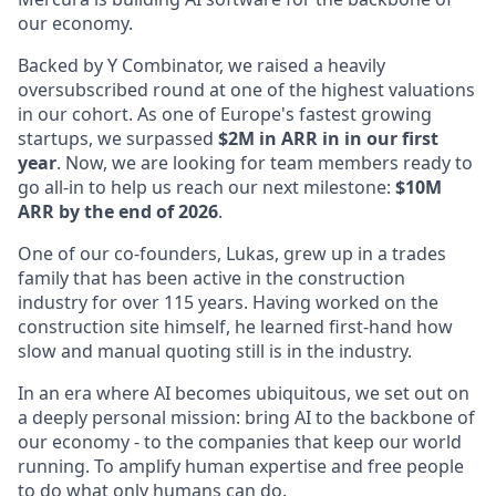
our economy.
Backed by Y Combinator, we raised a heavily
oversubscribed round at one of the highest valuations
in our cohort. As one of Europe's fastest growing
startups, we surpassed
$2M in ARR in in our first
year
. Now, we are looking for team members ready to
go all-in to help us reach our next milestone:
$10M
ARR by the end of 2026
.
One of our co-founders, Lukas, grew up in a trades
family that has been active in the construction
industry for over 115 years. Having worked on the
construction site himself, he learned first-hand how
slow and manual quoting still is in the industry.
In an era where AI becomes ubiquitous, we set out on
a deeply personal mission: bring AI to the backbone of
our economy - to the companies that keep our world
running. To amplify human expertise and free people
to do what only humans can do.