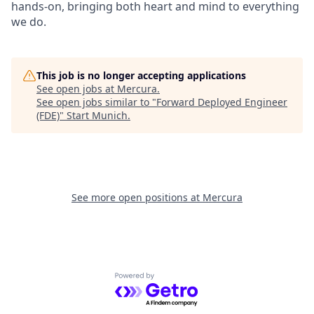
hands-on, bringing both heart and mind to everything
we do.
This job is no longer accepting applications
See open jobs at
Mercura
.
See open jobs similar to "
Forward Deployed Engineer
(FDE)
"
Start Munich
.
See more open positions at
Mercura
Powered by Getro.com