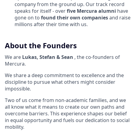
company from the ground up. Our track record
speaks for itself - over
five Mercura alumni
have
gone on to
found their own companies
and raise
millions after their time with us.
About the Founders
We are
Lukas, Stefan & Sean
, the co-founders of
Mercura.
We share a deep commitment to excellence and the
discipline to pursue what others might consider
impossible.
Two of us come from non-academic families, and we
all know what it means to create our own paths and
overcome barriers. This experience shapes our belief
in equal opportunity and fuels our dedication to social
mobility.