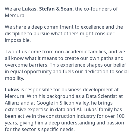
We are
Lukas, Stefan & Sean
, the co-founders of
Mercura.
We share a deep commitment to excellence and the
discipline to pursue what others might consider
impossible.
Two of us come from non-academic families, and we
all know what it means to create our own paths and
overcome barriers. This experience shapes our belief
in equal opportunity and fuels our dedication to social
mobility.
Lukas
is responsible for business development at
Mercura. With his background as a Data Scientist at
Allianz and at Google in Silicon Valley, he brings
extensive expertise in data and AI. Lukas’ family has
been active in the construction industry for over 100
years, giving him a deep understanding and passion
for the sector's specific needs.