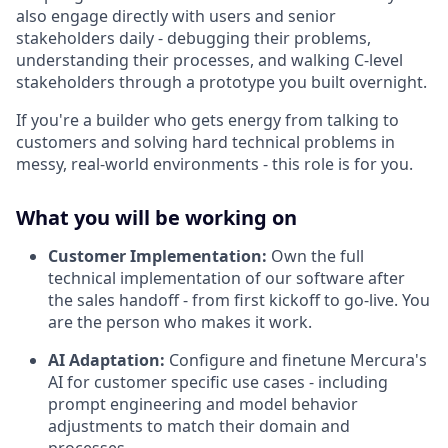
also engage directly with users and senior
stakeholders daily - debugging their problems,
understanding their processes, and walking C-level
stakeholders through a prototype you built overnight.
If you're a builder who gets energy from talking to
customers and solving hard technical problems in
messy, real-world environments - this role is for you.
What you will be working on
Customer Implementation:
Own the full
technical implementation of our software after
the sales handoff - from first kickoff to go-live. You
are the person who makes it work.
AI Adaptation:
Configure and finetune Mercura's
AI for customer specific use cases - including
prompt engineering and model behavior
adjustments to match their domain and
processes.