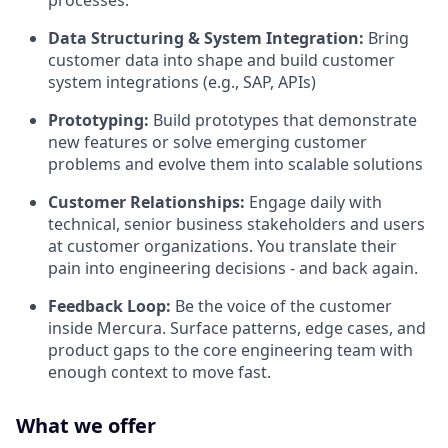
Data Structuring & System Integration:
Bring
customer data into shape and build customer
system integrations (e.g., SAP, APIs)
Prototyping:
Build prototypes that demonstrate
new features or solve emerging customer
problems and evolve them into scalable solutions
Customer Relationships:
Engage daily with
technical, senior business stakeholders and users
at customer organizations. You translate their
pain into engineering decisions - and back again.
Feedback Loop:
Be the voice of the customer
inside Mercura. Surface patterns, edge cases, and
product gaps to the core engineering team with
enough context to move fast.
What we offer