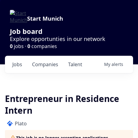
Start Munich
Job board
Explore opportunties in our network
0
jobs ·
0
companies
Jobs
Companies
Talent
My
alerts
Entrepreneur in Residence
Intern
Plato
This job is no longer accepting applications