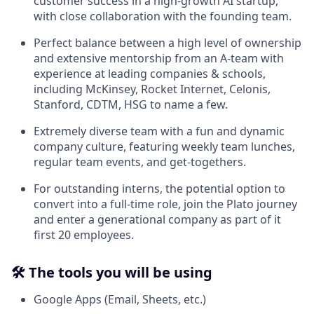
customer success in a high-growth AI startup,
with close collaboration with the founding team.
Perfect balance between a high level of ownership
and extensive mentorship from an A-team with
experience at leading companies & schools,
including McKinsey, Rocket Internet, Celonis,
Stanford, CDTM, HSG to name a few.
Extremely diverse team with a fun and dynamic
company culture, featuring weekly team lunches,
regular team events, and get-togethers.
For outstanding interns, the potential option to
convert into a full-time role, join the Plato journey
and enter a generational company as part of it
first 20 employees.
🛠️
The tools you will be using
Google Apps (Email, Sheets, etc.)