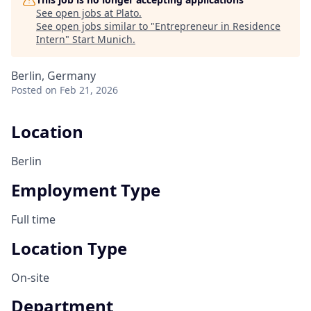
See open jobs at
Plato
.
See open jobs similar to "
Entrepreneur in Residence
Intern
"
Start Munich
.
Berlin, Germany
Posted
on Feb 21, 2026
Location
Berlin
Employment Type
Full time
Location Type
On-site
Department