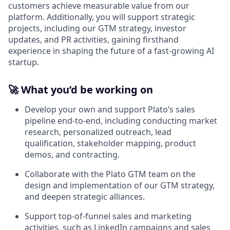
customers achieve measurable value from our
platform. Additionally, you will support strategic
projects, including our GTM strategy, investor
updates, and PR activities, gaining firsthand
experience in shaping the future of a fast-growing AI
startup.
🚀
What you’d be working on
Develop your own and support Plato’s sales
pipeline end-to-end, including conducting market
research, personalized outreach, lead
qualification, stakeholder mapping, product
demos, and contracting.
Collaborate with the Plato GTM team on the
design and implementation of our GTM strategy,
and deepen strategic alliances.
Support top-of-funnel sales and marketing
activities, such as LinkedIn campaigns and sales