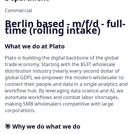
Commercial
Berlin based - m/f/d - full-
time (rolling intake)
What we do at Plato
Plato is building the digital backbone of the global
trade economy. Starting with the $53T wholesale
distribution industry (nearly every second dollar of
global GDP), we empower the modern wholesaler to
connect their people and data in a single analytics and
workflow hub. By leveraging data science and AI, we
automate workflows and combat labor shortages,
making SMB wholesalers competitive with large
corporations.
🎯
Why we do what we do