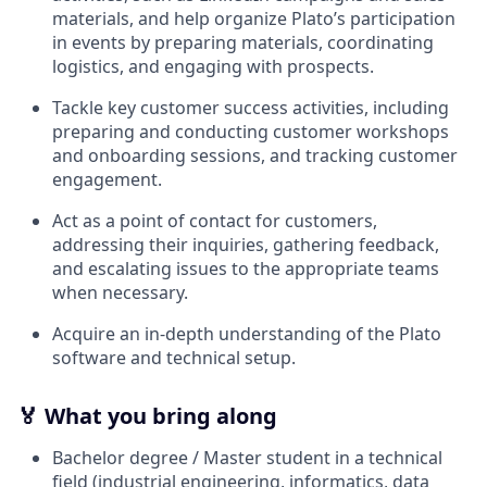
materials, and help organize Plato’s participation
in events by preparing materials, coordinating
logistics, and engaging with prospects.
Tackle key customer success activities, including
preparing and conducting customer workshops
and onboarding sessions, and tracking customer
engagement.
Act as a point of contact for customers,
addressing their inquiries, gathering feedback,
and escalating issues to the appropriate teams
when necessary.
Acquire an in-depth understanding of the Plato
software and technical setup.
🏅
What you bring along
Bachelor degree / Master student in a technical
field (industrial engineering, informatics, data