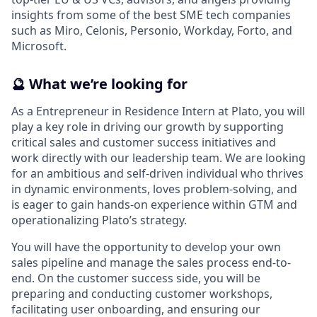
insights from some of the best SME tech companies
such as Miro, Celonis, Personio, Workday, Forto, and
Microsoft.
🔮
What we’re looking for
As a Entrepreneur in Residence Intern at Plato, you will
play a key role in driving our growth by supporting
critical sales and customer success initiatives and
work directly with our leadership team. We are looking
for an ambitious and self-driven individual who thrives
in dynamic environments, loves problem-solving, and
is eager to gain hands-on experience within GTM and
operationalizing Plato’s strategy.
You will have the opportunity to develop your own
sales pipeline and manage the sales process end-to-
end. On the customer success side, you will be
preparing and conducting customer workshops,
facilitating user onboarding, and ensuring our