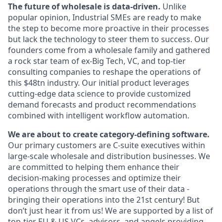
The future of wholesale is data-driven.
Unlike
popular opinion, Industrial SMEs are ready to make
the step to become more proactive in their processes
but lack the technology to steer them to success. Our
founders come from a wholesale family and gathered
a rock star team of ex-Big Tech, VC, and top-tier
consulting companies to reshape the operations of
this $48tn industry. Our initial product leverages
cutting-edge data science to provide customized
demand forecasts and product recommendations
combined with intelligent workflow automation.
We are about to create category-defining software.
Our primary customers are C-suite executives within
large-scale wholesale and distribution businesses. We
are committed to helping them enhance their
decision-making processes and optimize their
operations through the smart use of their data -
bringing their operations into the 21st century! But
don’t just hear it from us! We are supported by a list of
top-tier EU & US VCs, advisors, and angels providing