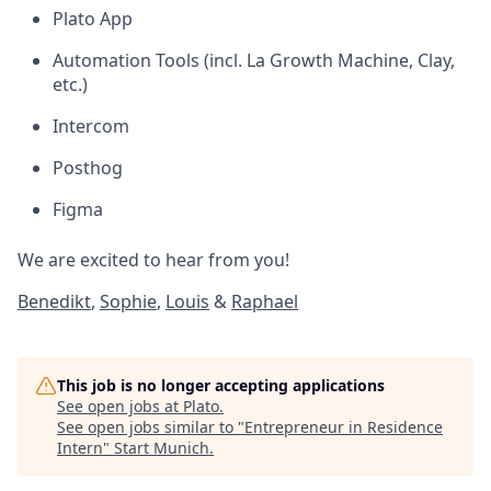
Plato App
Automation Tools (incl. La Growth Machine, Clay,
etc.)
Intercom
Posthog
Figma
We are excited to hear from you!
Benedikt
,
Sophie
,
Louis
&
Raphael
This job is no longer accepting applications
See open jobs at
Plato
.
See open jobs similar to "
Entrepreneur in Residence
Intern
"
Start Munich
.