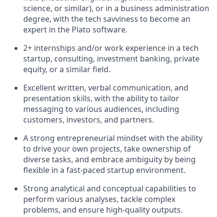
science, or similar), or in a business administration
degree, with the tech savviness to become an
expert in the Plato software.
2+ internships and/or work experience in a tech
startup, consulting, investment banking, private
equity, or a similar field.
Excellent written, verbal communication, and
presentation skills, with the ability to tailor
messaging to various audiences, including
customers, investors, and partners.
A strong entrepreneurial mindset with the ability
to drive your own projects, take ownership of
diverse tasks, and embrace ambiguity by being
flexible in a fast-paced startup environment.
Strong analytical and conceptual capabilities to
perform various analyses, tackle complex
problems, and ensure high-quality outputs.