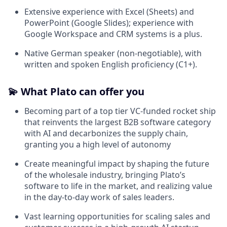
Extensive experience with Excel (Sheets) and
PowerPoint (Google Slides); experience with
Google Workspace and CRM systems is a plus.
Native German speaker (non-negotiable), with
written and spoken English proficiency (C1+).
💫 What Plato can offer you
Becoming part of a top tier VC-funded rocket ship
that reinvents the largest B2B software category
with AI and decarbonizes the supply chain,
granting you a high level of autonomy
Create meaningful impact by shaping the future
of the wholesale industry, bringing Plato’s
software to life in the market, and realizing value
in the day-to-day work of sales leaders.
Vast learning opportunities for scaling sales and