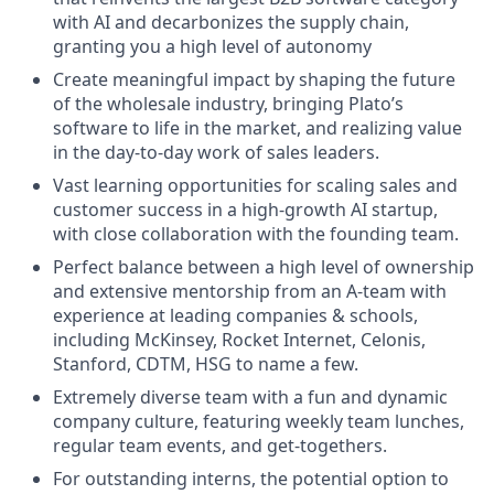
with AI and decarbonizes the supply chain,
granting you a high level of autonomy
Create meaningful impact by shaping the future
of the wholesale industry, bringing Plato’s
software to life in the market, and realizing value
in the day-to-day work of sales leaders.
Vast learning opportunities for scaling sales and
customer success in a high-growth AI startup,
with close collaboration with the founding team.
Perfect balance between a high level of ownership
and extensive mentorship from an A-team with
experience at leading companies & schools,
including McKinsey, Rocket Internet, Celonis,
Stanford, CDTM, HSG to name a few.
Extremely diverse team with a fun and dynamic
company culture, featuring weekly team lunches,
regular team events, and get-togethers.
For outstanding interns, the potential option to