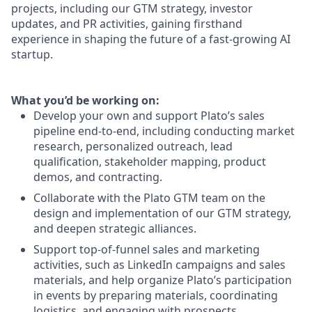
projects, including our GTM strategy, investor
updates, and PR activities, gaining firsthand
experience in shaping the future of a fast-growing AI
startup.
What you’d be working on:
Develop your own and support Plato’s sales
pipeline end-to-end, including conducting market
research, personalized outreach, lead
qualification, stakeholder mapping, product
demos, and contracting.
Collaborate with the Plato GTM team on the
design and implementation of our GTM strategy,
and deepen strategic alliances.
Support top-of-funnel sales and marketing
activities, such as LinkedIn campaigns and sales
materials, and help organize Plato’s participation
in events by preparing materials, coordinating
logistics, and engaging with prospects.