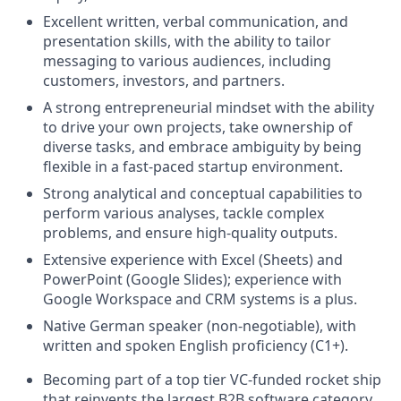
Excellent written, verbal communication, and
presentation skills, with the ability to tailor
messaging to various audiences, including
customers, investors, and partners.
A strong entrepreneurial mindset with the ability
to drive your own projects, take ownership of
diverse tasks, and embrace ambiguity by being
flexible in a fast-paced startup environment.
Strong analytical and conceptual capabilities to
perform various analyses, tackle complex
problems, and ensure high-quality outputs.
Extensive experience with Excel (Sheets) and
PowerPoint (Google Slides); experience with
Google Workspace and CRM systems is a plus.
Native German speaker (non-negotiable), with
written and spoken English proficiency (C1+).
Becoming part of a top tier VC-funded rocket ship
that reinvents the largest B2B software category