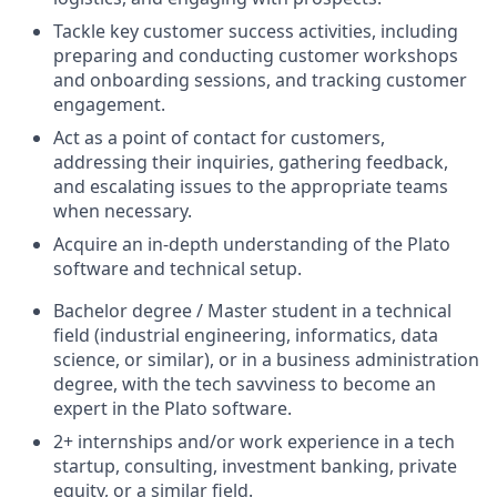
Tackle key customer success activities, including
preparing and conducting customer workshops
and onboarding sessions, and tracking customer
engagement.
Act as a point of contact for customers,
addressing their inquiries, gathering feedback,
and escalating issues to the appropriate teams
when necessary.
Acquire an in-depth understanding of the Plato
software and technical setup.
Bachelor degree / Master student in a technical
field (industrial engineering, informatics, data
science, or similar), or in a business administration
degree, with the tech savviness to become an
expert in the Plato software.
2+ internships and/or work experience in a tech
startup, consulting, investment banking, private
equity, or a similar field.