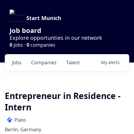
Start Munich
Job board
Explore opportunties in our network
0
jobs ·
0
companies
Jobs
Companies
Talent
My
alerts
Entrepreneur in Residence -
Intern
Plato
Berlin, Germany