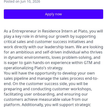
Posted
on Jun 10, 2026
Apply now
As a Entrepreneur in Residence Intern at Plato, you will
play a key role in driving our growth by supporting
critical sales and customer success initiatives and
work directly with our leadership team. We are looking
for an ambitious and self-driven individual who thrives
in dynamic environments, loves problem-solving, and
is eager to gain hands-on experience within GTM and
operationalizing Plato’s strategy.
You will have the opportunity to develop your own
sales pipeline and manage the sales process end-to-
end. On the customer success side, you will be
preparing and conducting customer workshops,
facilitating user onboarding, and ensuring our
customers achieve measurable value from our
platform. Additionally, you will support strategic