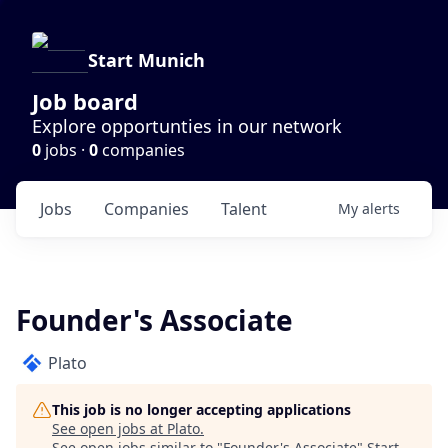
Start Munich
Job board
Explore opportunties in our network
0
jobs ·
0
companies
Jobs
Companies
Talent
My
alerts
Founder's Associate
Plato
This job is no longer accepting applications
See open jobs at
Plato
.
See open jobs similar to "
Founder's Associate
"
Start