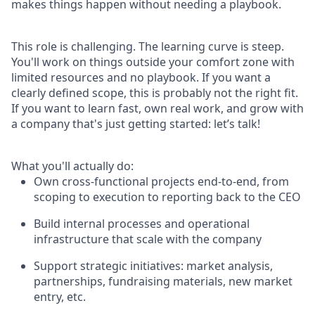
makes things happen without needing a playbook.
This role is challenging. The learning curve is steep.
You'll work on things outside your comfort zone with
limited resources and no playbook. If you want a
clearly defined scope, this is probably not the right fit.
If you want to learn fast, own real work, and grow with
a company that's just getting started: let’s talk!
What you'll actually do:
Own cross-functional projects end-to-end, from
scoping to execution to reporting back to the CEO
Build internal processes and operational
infrastructure that scale with the company
Support strategic initiatives: market analysis,
partnerships, fundraising materials, new market
entry, etc.