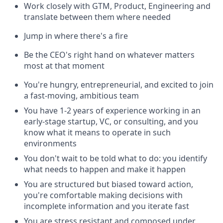
Work closely with GTM, Product, Engineering and
translate between them where needed
Jump in where there's a fire
Be the CEO's right hand on whatever matters
most at that moment
You're hungry, entrepreneurial, and excited to join
a fast-moving, ambitious team
You have 1-2 years of experience working in an
early-stage startup, VC, or consulting, and you
know what it means to operate in such
environments
You don't wait to be told what to do: you identify
what needs to happen and make it happen
You are structured but biased toward action,
you're comfortable making decisions with
incomplete information and you iterate fast
You are stress resistant and composed under