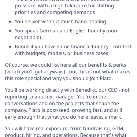
pressure, with a high tolerance for shifting
priorities and competing demands
You deliver without much hand-holding
You speak German and English fluently (non-
negotiable)
Bonus if you have some financial fluency - comfort
with budgets, models, or business cases
Of course, we could list here all our benefits & perks
(which you'll get anyways) - but this is not what makes
this role special and why you should join Plato.
You'll be working directly with Benedikt, our CEO - not
reporting to another manager. You're in the
conversations and on the projects that shape the
company. Plato is post-seed, growing fast, and still
early enough that what you do here leaves a mark.
You will have real exposure, from fundraising, GTM,
product, hiring, and operations. Because that's what