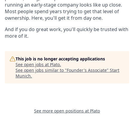
running an early-stage company looks like up close.
Most people spend years trying to get that level of
ownership. Here, you'll get it from day one.
And if you do great work, you'll quickly be trusted with
more of it.
This job is no longer accepting applications
See open jobs at
Plato
.
See open jobs similar to "
Founder's Associate
"
Start
Munich
.
See more open positions at
Plato