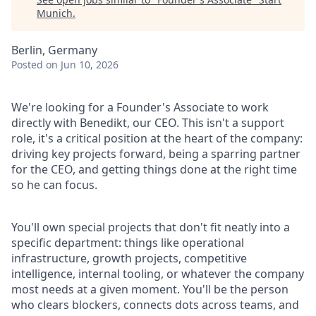
Munich
.
Berlin, Germany
Posted
on Jun 10, 2026
We're looking for a Founder's Associate to work
directly with Benedikt, our CEO. This isn't a support
role, it's a critical position at the heart of the company:
driving key projects forward, being a sparring partner
for the CEO, and getting things done at the right time
so he can focus.
You'll own special projects that don't fit neatly into a
specific department: things like operational
infrastructure, growth projects, competitive
intelligence, internal tooling, or whatever the company
most needs at a given moment. You'll be the person
who clears blockers, connects dots across teams, and