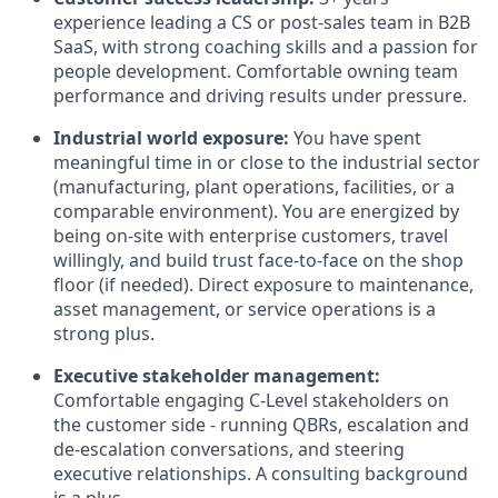
experience leading a CS or post-sales team in B2B
SaaS, with strong coaching skills and a passion for
people development. Comfortable owning team
performance and driving results under pressure.
Industrial world exposure:
You have spent
meaningful time in or close to the industrial sector
(manufacturing, plant operations, facilities, or a
comparable environment). You are energized by
being on-site with enterprise customers, travel
willingly, and build trust face-to-face on the shop
floor (if needed). Direct exposure to maintenance,
asset management, or service operations is a
strong plus.
Executive stakeholder management:
Comfortable engaging C-Level stakeholders on
the customer side - running QBRs, escalation and
de-escalation conversations, and steering
executive relationships. A consulting background