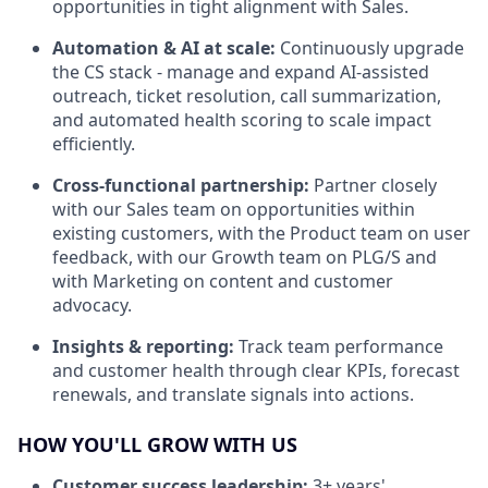
opportunities in tight alignment with Sales.
Automation & AI at scale:
Continuously upgrade
the CS stack - manage and expand AI-assisted
outreach, ticket resolution, call summarization,
and automated health scoring to scale impact
efficiently.
Cross-functional partnership:
Partner closely
with our Sales team on opportunities within
existing customers, with the Product team on user
feedback, with our Growth team on PLG/S and
with Marketing on content and customer
advocacy.
Insights & reporting:
Track team performance
and customer health through clear KPIs, forecast
renewals, and translate signals into actions.
HOW YOU'LL GROW WITH US
Customer success leadership:
3+ years'