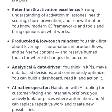
is a plus.
Retention & activation excellence:
Strong
understanding of activation milestones, health
scoring, churn prevention, and renewal motion.
You know modern CS frameworks and tools and
bring opinions on what works.
Product-led & low-touch mindset:
You think first
about leverage — automation, in-product flows,
and self-serve content — and reserve human
touch for where it changes the outcome.
Analytical & data-driven:
You think in KPIs, make
data-based decisions, and continuously optimize.
You can build a dashboard, read it, and act on it.
AI-native operator:
Hands-on with AI tooling for
customer-facing and internal workflows; you
actively look for places where automation and AI
can replace repetitive work and create new
possibilities.