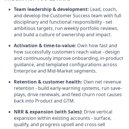
Team leadership & development:
Lead, coach,
and develop the Customer Success team with full
disciplinary and functional responsibility - set
ambitious targets, run weekly portfolio reviews,
and build a culture of ownership and impact.
Activation & time-to-value:
Own how fast and
how successfully customers reach value - design
and continuously improve onboarding, in-product
guidance, and templated configurations across
Enterprise and Mid-Market segments.
Retention & customer health:
Own net revenue
retention - build early-warning systems, run save-
plays, drive renewals, and feed churn root causes
back into Product and GTM.
NRR & expansion (with Sales):
Drive vertical
expansion within existing accounts - surface,
qualify, and progress upsell and cross-sell