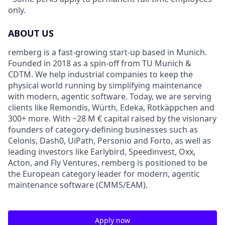
only.
ABOUT US
remberg is a fast-growing start-up based in Munich.
Founded in 2018 as a spin-off from TU Munich &
CDTM. We help industrial companies to keep the
physical world running by simplifying maintenance
with modern, agentic software. Today, we are serving
clients like Remondis, Würth, Edeka, Rotkäppchen and
300+ more. With ~28 M € capital raised by the visionary
founders of category-defining businesses such as
Celonis, Dash0, UiPath, Personio and Forto, as well as
leading investors like Earlybird, Speedinvest, Oxx,
Acton, and Fly Ventures, remberg is positioned to be
the European category leader for modern, agentic
maintenance software (CMMS/EAM).
Apply now