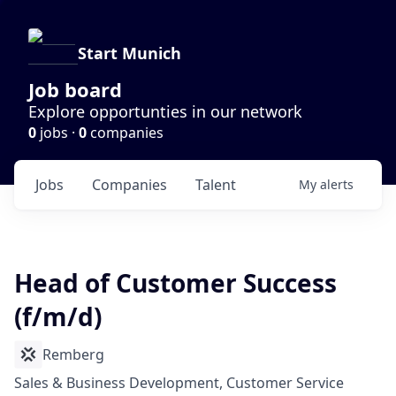
Start Munich
Job board
Explore opportunties in our network
0
jobs ·
0
companies
Jobs
Companies
Talent
My
alerts
Head of Customer Success
(f/m/d)
Remberg
Sales & Business Development, Customer Service