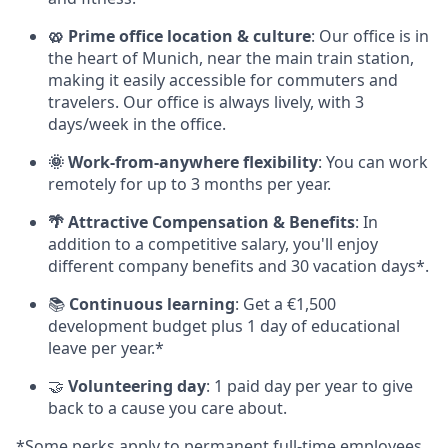
🥨 Prime office location & culture
: Our office is in
the heart of Munich, near the main train station,
making it easily accessible for commuters and
travelers. Our office is always lively, with 3
days/week in the office.
🌞 Work-from-anywhere flexibility
: You can work
remotely for up to 3 months per year.
🌴 Attractive Compensation & Benefits
: In
addition to a competitive salary, you'll enjoy
different company benefits and 30 vacation days*.
📚
Continuous learning
: Get a €1,500
development budget plus 1 day of educational
leave per year.*
🤝
Volunteering day
: 1 paid day per year to give
back to a cause you care about.
*Some perks apply to permanent full-time employees