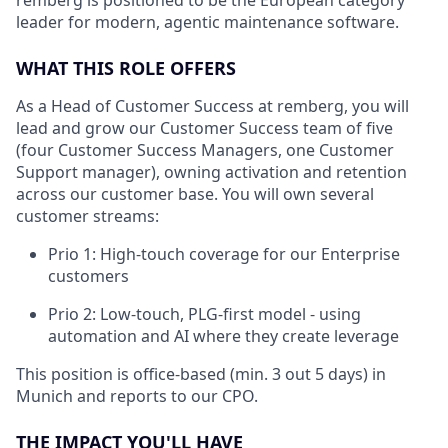
remberg is positioned to be the European category
leader for modern, agentic maintenance software.
WHAT THIS ROLE OFFERS
As a Head of Customer Success at remberg, you will
lead and grow our Customer Success team of five
(four Customer Success Managers, one Customer
Support manager), owning activation and retention
across our customer base. You will own several
customer streams:
Prio 1: High-touch coverage for our Enterprise
customers
Prio 2: Low-touch, PLG-first model - using
automation and AI where they create leverage
This position is office-based (min. 3 out 5 days) in
Munich and reports to our CPO.
THE IMPACT YOU'LL HAVE