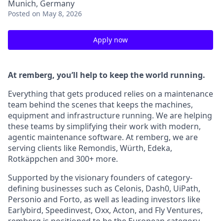
Munich, Germany
Posted
on May 8, 2026
Apply now
At remberg, you’ll help to keep the world running.
Everything that gets produced relies on a maintenance
team behind the scenes that keeps the machines,
equipment and infrastructure running. We are helping
these teams by simplifying their work with modern,
agentic maintenance software. At remberg, we are
serving clients like Remondis, Würth, Edeka,
Rotkäppchen and 300+ more.
Supported by the visionary founders of category-
defining businesses such as Celonis, Dash0, UiPath,
Personio and Forto, as well as leading investors like
Earlybird, Speedinvest, Oxx, Acton, and Fly Ventures,