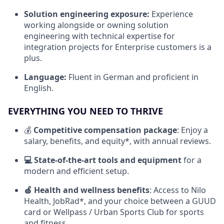
Solution engineering exposure:
Experience
working alongside or owning solution
engineering with technical expertise for
integration projects for Enterprise customers is a
plus.
Language:
Fluent in German and proficient in
English.
EVERYTHING YOU NEED TO THRIVE
💰
Competitive compensation package
: Enjoy a
salary, benefits, and equity*, with annual reviews.
💻 State-of-the-art tools and equipment
for a
modern and efficient setup.
🍏 Health and wellness benefits
: Access to Nilo
Health, JobRad*, and your choice between a GUUD
card or Wellpass / Urban Sports Club for sports
and fitness.