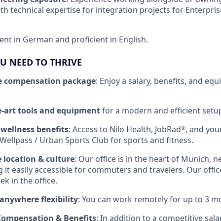
th technical expertise for integration projects for Enterpri
ent in German and proficient in English.
U NEED TO THRIVE
e compensation package
: Enjoy a salary, benefits, and equ
he-art tools and equipment
for a modern and efficient setu
 wellness benefits
: Access to Nilo Health, JobRad*, and yo
ellpass / Urban Sports Club for sports and fitness.
e location & culture
: Our office is in the heart of Munich, n
 it easily accessible for commuters and travelers. Our office 
k in the office.
anywhere flexibility
: You can work remotely for up to 3 m
 Compensation & Benefits
: In addition to a competitive salar