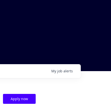
My
job
alerts
Apply now