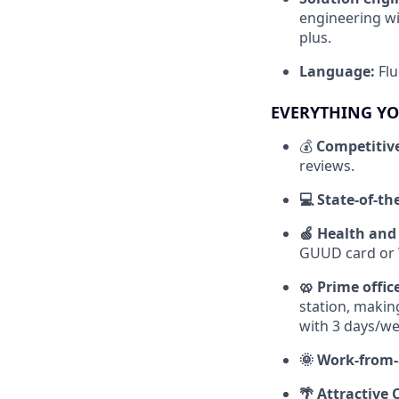
engineering wi
plus.
Language:
Flu
EVERYTHING YO
💰
Competitiv
reviews.
💻 State-of-t
🍏 Health and
GUUD card or W
🥨 Prime offic
station, making
with 3 days/wee
🌞 Work-from-
🌴 Attractive