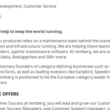
Development, Customer Service
6
 help to keep the world running.
ts produced relies on a maintenance team behind the scene
t and infrastructure running. We are helping these teams 
dern, agentic maintenance software. At remberg, we are ser
Edeka, Rotkäppchen and 300+ more.
isionary founders of category-defining businesses such as 
d Forto, as well as leading investors like Earlybird, Speedin
remberg is positioned to be the European category leader f
are.
E OFFERS
omer Success at remberg, you will lead and grow our Cust
tomer Success Managers, one Customer Support manager), o