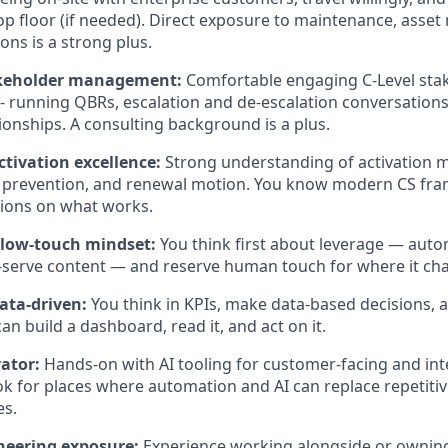
op floor (if needed). Direct exposure to maintenance, asse
ons is a strong plus.
akeholder management:
Comfortable engaging C-Level sta
- running QBRs, escalation and de-escalation conversations
tionships. A consulting background is a plus.
ctivation excellence:
Strong understanding of activation m
n prevention, and renewal motion. You know modern CS fr
nions on what works.
 low-touch mindset:
You think first about leverage — auto
f-serve content — and reserve human touch for where it c
data-driven:
You think in KPIs, make data-based decisions, 
an build a dashboard, read it, and act on it.
rator:
Hands-on with AI tooling for customer-facing and int
ook for places where automation and AI can replace repetiti
es.
neering exposure:
Experience working alongside or owning