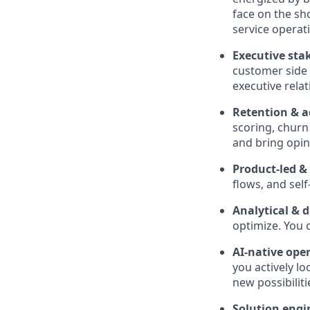
face on the sh
service operati
Executive st
customer side 
executive rela
Retention & a
scoring, chur
and bring opi
Product-led &
flows, and sel
Analytical & 
optimize. You c
AI-native ope
you actively l
new possibiliti
Solution engi