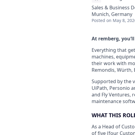
Sales & Business 
Munich, Germany
Posted
on May 8, 202
At remberg, you’ll
Everything that ge
machines, equipmen
their work with mo
Remondis, Würth, 
Supported by the v
UiPath, Personio an
and Fly Ventures, 
maintenance softw
WHAT THIS ROL
As a Head of Cust
of five (four Cus