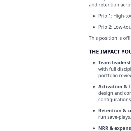
and retention acro
Prio 1: High-t
Prio 2: Low-to
This position is of
THE IMPACT YO
Team leaders
with full disci
portfolio revi
Activation & 
design and co
configuration
Retention & 
run save-plays
NRR & expansi