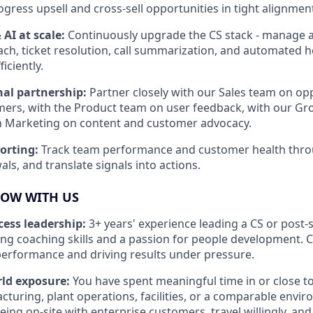
ogress upsell and cross-sell opportunities in tight alignment
AI at scale:
Continuously upgrade the CS stack - manage 
ach, ticket resolution, call summarization, and automated h
iciently.
nal partnership:
Partner closely with our Sales team on op
mers, with the Product team on user feedback, with our G
h Marketing on content and customer advocacy.
porting:
Track team performance and customer health throu
ls, and translate signals into actions.
ROW WITH US
ess leadership:
3+ years' experience leading a CS or post-
ong coaching skills and a passion for people development.
erformance and driving results under pressure.
rld exposure:
You have spent meaningful time in or close to
cturing, plant operations, facilities, or a comparable envir
ing on-site with enterprise customers, travel willingly, and 