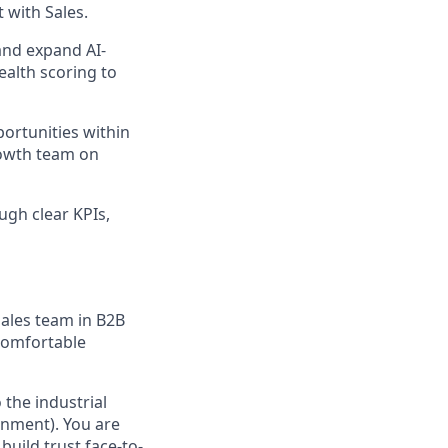
 with Sales.
and expand AI-
ealth scoring to
portunities within
rowth team on
gh clear KPIs,
sales team in B2B
 Comfortable
 the industrial
onment). You are
build trust face-to-