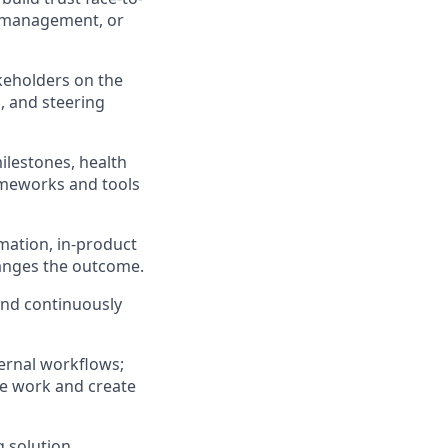
t management, or
keholders on the
, and steering
ilestones, health
ameworks and tools
mation, in-product
hanges the outcome.
and continuously
ernal workflows;
ve work and create
 solution