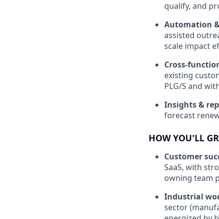
qualify, and pr
Automation & 
assisted outre
scale impact eff
Cross-functio
existing custo
PLG/S and wit
Insights & re
forecast renewa
HOW YOU'LL G
Customer succ
SaaS, with str
owning team p
Industrial wo
sector (manufa
energized by be