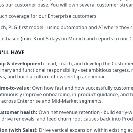
ss our customer base. You will own several customer strea
ouch coverage for our Enterprise customers
uch, PLG-first model - using automation and AI where they 
fice-based (min. 3 out 5 days) in Munich and reports to our 
U'LL HAVE
hip & development:
Lead, coach, and develop the Custome
plinary and functional responsibility - set ambitious targets,
ews, and build a culture of ownership and impact.
time-to-value:
Own how fast and how successfully customer
ntinuously improve onboarding, in-product guidance, and 
s across Enterprise and Mid-Market segments.
customer health:
Own net revenue retention - build early-
, drive renewals, and feed churn root causes back into Pro
on (with Sales):
Drive vertical expansion within existing ac