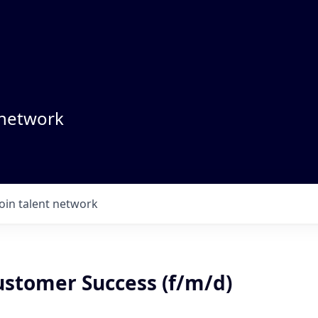
 network
Join talent network
ustomer Success (f/m/d)