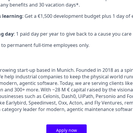
any benefits and 30 vacation days*.
 learning
: Get a €1,500 development budget plus 1 day of 
ng day
: 1 paid day per year to give back to a cause you care
to permanent full-time employees only.
growing start-up based in Munich. Founded in 2018 as a spi
help industrial companies to keep the physical world runn
odern, agentic software. Today, we are serving clients lik
 and 300+ more. With ~28 M € capital raised by the visiona
businesses such as Celonis, Dash0, UiPath, Personio and For
ike Earlybird, Speedinvest, Oxx, Acton, and Fly Ventures, re
n category leader for modern, agentic maintenance softw
Apply now