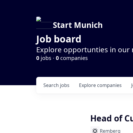
Start Munich
Job board
Explore opportunties in our
0
jobs ·
0
companies
Search
jobs
Explore
companies
Head of C
Remberg