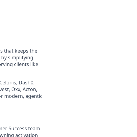
s that keeps the
by simplifying
ving clients like
Celonis, Dash0,
vest, Oxx, Acton,
or modern, agentic
omer Success team
wning activation