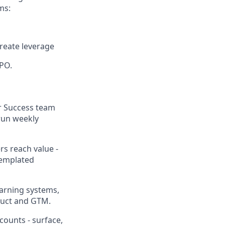
ms:
create leverage
CPO.
r Success team
 run weekly
s reach value -
templated
warning systems,
duct and GTM.
counts - surface,