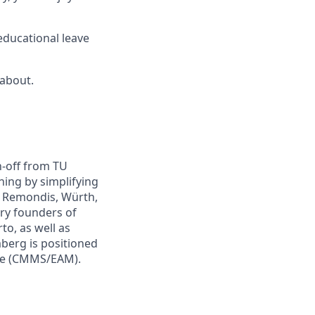
educational leave
 about.
n-off from TU
ing by simplifying
e Remondis, Würth,
ry founders of
to, as well as
mberg is positioned
are (CMMS/EAM).