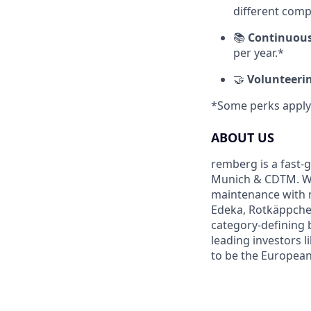
different comp
📚
Continuous
per year.*
🤝
Volunteeri
*Some perks apply 
ABOUT US
remberg is a fast-
Munich & CDTM. We 
maintenance with m
Edeka, Rotkäppchen
category-defining 
leading investors l
to be the Europea