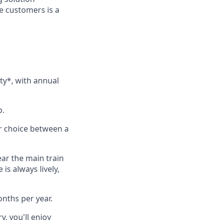
se customers is a
ity*, with annual
p.
ur choice between a
ear the main train
is always lively,
onths per year.
y, you'll enjoy