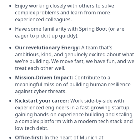
Enjoy working closely with others to solve
complex problems and learn from more
experienced colleagues.
Have some familiarity with Spring Boot (or are
eager to pick it up quickly).
Our revelutionary Energy
:
A
team that's
ambitious, kind, and genuinely excited about what
we're building. We move fast, we have fun, and we
treat each other well.
Mission-Driven Impact:
Contribute to a
meaningful mission of building human resilience
against cyber threats.
Kickstart your career:
Work side-by-side with
experienced engineers in a fast-growing startup,
gaining hands-on experience building and scaling
a complex platform with a modern tech stack and
low tech debt.
Office-first:
In the heart of Munich at