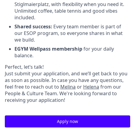
Stiglmaierplatz, with flexibility when you need it.
Unlimited coffee, table tennis and good vibes
included.
Shared success:
Every team member is part of
our ESOP program, so everyone shares in what
we build.
EGYM Wellpass membership
for your daily
balance.
Perfect, let’s talk!
Just submit your application, and we’ll get back to you
as soon as possible. In case you have any questions,
feel free to reach out to
Melina
or
Helena
from our
People & Culture Team. We're looking forward to
receiving your application!
Apply now