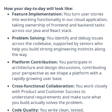
How your day-to-day will look like:
Feature Implementation:
You turn user stories
into working functionality in our cloud application,
taking ownership of frontend and backend tasks
across our Java and React stack.
Problem Solving:
You identify and debug issues
across the codebase, supported by seniors who
help you build strong engineering instincts along
the way.
Platform Contribution:
You participate in
architecture and design discussions, contributing
your perspective as we shape a platform with a
rapidly growing user base.
Cross-functional Collaboration:
You work closely
with Product and Customer Success to
understand requirements and make sure what
you build actually solves the problem.
Code Quality:
You write clean, tested,