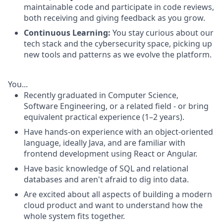
maintainable code and participate in code reviews,
both receiving and giving feedback as you grow.
Continuous Learning:
You stay curious about our
tech stack and the cybersecurity space, picking up
new tools and patterns as we evolve the platform.
You...
Recently graduated in Computer Science,
Software Engineering, or a related field - or bring
equivalent practical experience (1–2 years).
Have hands-on experience with an object-oriented
language, ideally Java, and are familiar with
frontend development using React or Angular.
Have basic knowledge of SQL and relational
databases and aren't afraid to dig into data.
Are excited about all aspects of building a modern
cloud product and want to understand how the
whole system fits together.