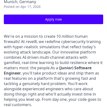
Munich, Germany
Posted
on Apr 17, 2026
Apply now
We're on a mission to create 10 million human
firewalls! At revel8, we redefine cybersecurity training
with hyper-realistic simulations that reflect today's
evolving attack landscape. Our innovative platform
combines AI-driven multi-channel attacks with
gamified, real-time learning to build resilience where it
matters most: the people.As a
(Junior) Software
Engineer
, you'll take product ideas and ship them as
real features on a platform that's growing fast and
tackling a genuinely hard problem. You'll work
alongside experienced engineers who care about
doing things right and who'll actually invest time in
helping you level up. From day one, your code goes to
real customers.