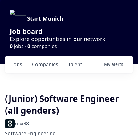
Start Munich
Job board
Explore opportunties in our network
0
jobs ·
0
companies
Jobs
Companies
Talent
My
alerts
(Junior) Software Engineer
(all genders)
revel8
Software Engineering