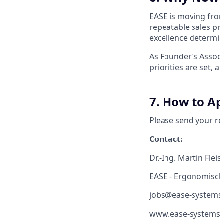
EASE is moving from
repeatable sales p
excellence determ
As Founder’s Assoc
priorities are set
7. How to A
Please send your r
Contact:
Dr.-Ing. Martin Fl
EASE - Ergonomis
jobs@ease-system
www.ease-systems