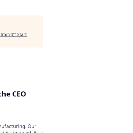
 (m/f/d)
"
Start
 the CEO
nufacturing. Our
 data-enabled. As a