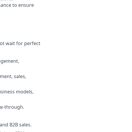
nance to ensure
ot wait for perfect
nagement,
pment, sales,
business models,
ow-through.
 and B2B sales.