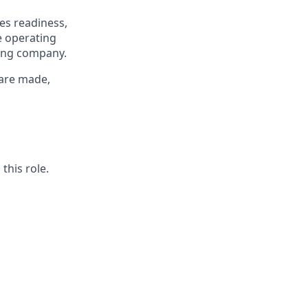
ies readiness,
e operating
ing company.
 are made,
this role.