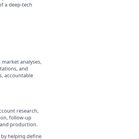
of a deep-tech
, market analyses,
tations, and
es, accountable
account research,
on, follow-up
 and production.
 by helping define