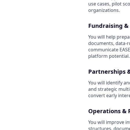
use cases, pilot s
organizations.
Fundraising & 
You will help prepar
documents, data-ro
communicate EASE’
platform potential.
Partnerships
You will identify a
and strategic multi
convert early inter
Operations & 
You will improve i
structures, docume