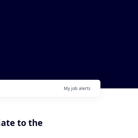
My
job
alerts
ate to the