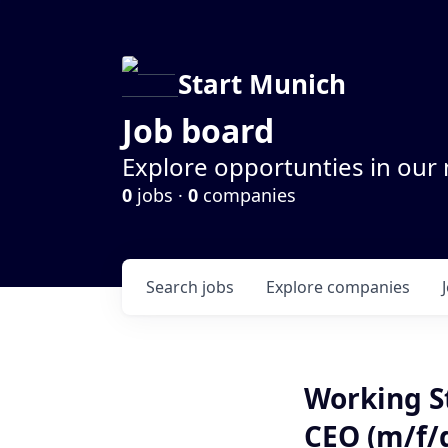
Start Munich
Job board
Explore opportunties in our
0
jobs ·
0
companies
Search
jobs
Explore
companies
Working St
CEO (m/f/