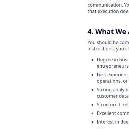
communication. You
that execution doe
4. What We 
You should be comf
instructions; you c
Degree in busi
entrepreneursh
First experienc
operations, or
Strong analytic
customer data, 
Structured, re
Excellent comm
Interest in dee