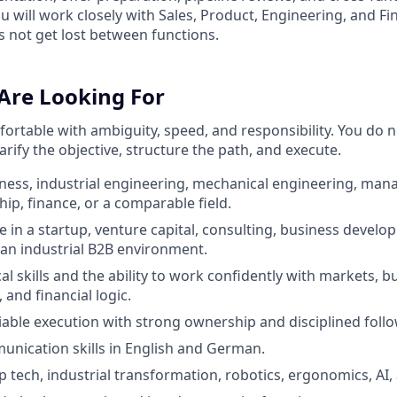
 will work closely with Sales, Product, Engineering, and Fi
s not get lost between functions.
Are Looking For
ortable with ambiguity, speed, and responsibility. You do n
larify the objective, structure the path, and execute.
ness, industrial engineering, mechanical engineering, ma
ip, finance, or a comparable field.
e in a startup, venture capital, consulting, business develo
 an industrial B2B environment.
al skills and the ability to work confidently with markets, 
and financial logic.
liable execution with strong ownership and disciplined foll
unication skills in English and German.
p tech, industrial transformation, robotics, ergonomics, AI,