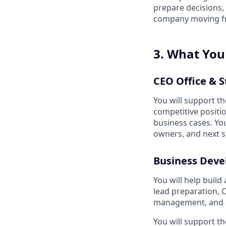
prepare decisions,
company moving fro
3. What You
CEO Office & S
You will support th
competitive positi
business cases. You
owners, and next s
Business Deve
You will help build
lead preparation, 
management, and st
You will support th