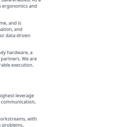
in ergonomics and
me, and is
ation, and
or data-driven
eady hardware, a
 partners. We are
rable execution.
highest-leverage
or communication,
d workstreams, with
s problems,