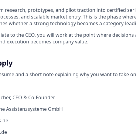
 research, prototypes, and pilot traction into certified ser
rocesses, and scalable market entry. This is the phase wher
ines whether a strong technology becomes a category-lead
iate to the CEO, you will work at the point where decisions
, and execution becomes company value.
pply
esume and a short note explaining why you want to take on 
eischer, CEO & Co-Founder
che Assistenzsysteme GmbH
s.de
.de