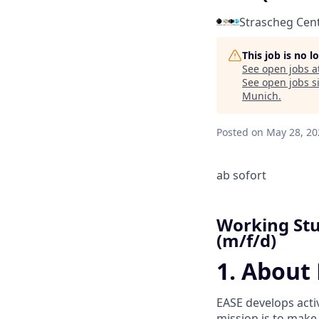
Strascheg Cen
This job is no 
See open jobs a
See open jobs si
Munich
.
Posted
on May 28, 20
ab sofort
Working Stu
(m/f/d)
1. About
EASE develops acti
mission is to make