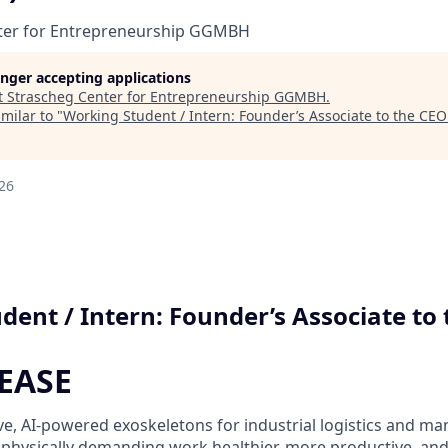
ter for Entrepreneurship GGMBH
longer accepting applications
t
Strascheg Center for Entrepreneurship GGMBH
.
milar to "
Working Student / Intern: Founder’s Associate to the CEO
26
dent / Intern: Founder’s Associate to
 EASE
ve, AI-powered exoskeletons for industrial logistics and ma
 physically demanding work healthier, more productive, and