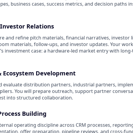
copes, business cases, success metrics, and decision paths i
Investor Relations
e and refine pitch materials, financial narratives, investor l
om materials, follow-ups, and investor updates. Your work 
s investment case: a hardware-led market entry with long
 & Ecosystem Development
nd evaluate distribution partners, industrial partners, impl
pliers. You will prepare outreach, support partner conversa
est into structured collaboration.
Process Building
nternal operating discipline across CRM processes, reportin
ntation, offer preparation, pipeline reviews, and cross-fun