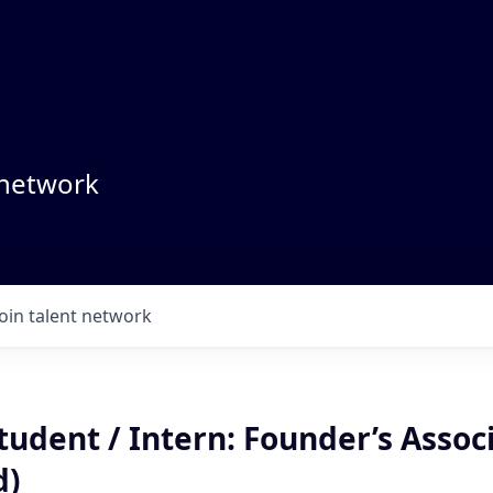
 network
Join talent network
udent / Intern: Founder’s Associ
d)