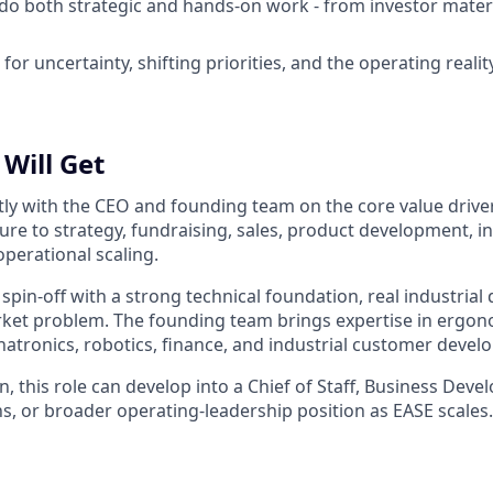
 do both strategic and hands-on work - from investor mater
for uncertainty, shifting priorities, and the operating realit
Will Get
ctly with the CEO and founding team on the core value drive
ure to strategy, fundraising, sales, product development, in
perational scaling.
 spin-off with a strong technical foundation, real industria
rket problem. The founding team brings expertise in ergon
atronics, robotics, finance, and industrial customer devel
n, this role can develop into a Chief of Staff, Business Dev
, or broader operating-leadership position as EASE scales.