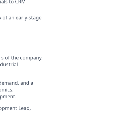
ials to CRM
y of an early-stage
rs of the company.
dustrial
l demand, and a
omics,
opment.
elopment Lead,