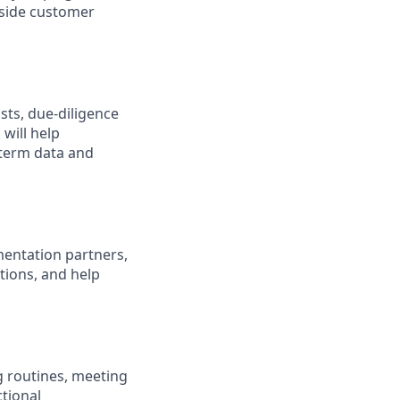
nside customer
ists, due-diligence
will help
-term data and
ementation partners,
tions, and help
g routines, meeting
ctional