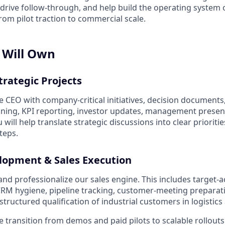
 drive follow-through, and help build the operating system 
m pilot traction to commercial scale.
 Will Own
trategic Projects
e CEO with company-critical initiatives, decision documents
oning, KPI reporting, investor updates, management presen
 will help translate strategic discussions into clear prioriti
teps.
lopment & Sales Execution
 and professionalize our sales engine. This includes target-
CRM hygiene, pipeline tracking, customer-meeting preparati
ructured qualification of industrial customers in logistics
e transition from demos and paid pilots to scalable rollouts