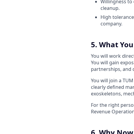
Willingness to
cleanup.
High tolerance 
company.
5. What You 
You will work dire
You will gain expos
partnerships, and o
You will join a TUM
clearly defined ma
exoskeletons, mech
For the right perso
Revenue Operations
6. Why Now