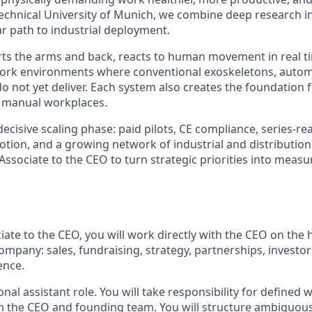
Technical University of Munich, we combine deep research 
ar path to industrial deployment.
s the arms and back, reacts to human movement in real ti
work environments where conventional exoskeletons, autom
 not yet deliver. Each system also creates the foundation f
n manual workplaces.
decisive scaling phase: paid pilots, CE compliance, series-r
otion, and a growing network of industrial and distribution
Associate to the CEO to turn strategic priorities into measu
ate to the CEO, you will work directly with the CEO on the 
company: sales, fundraising, strategy, partnerships, invest
ence.
tional assistant role. You will take responsibility for define
m the CEO and founding team. You will structure ambiguou