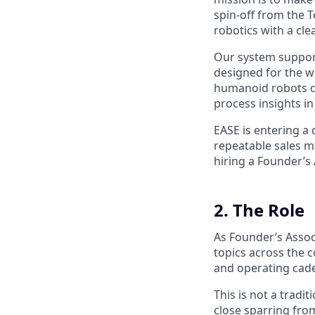
spin-off from the 
robotics with a cle
Our system support
designed for the 
humanoid robots do
process insights i
EASE is entering a 
repeatable sales m
hiring a Founder’s 
2. The Role
As Founder’s Associ
topics across the 
and operating cad
This is not a tradi
close sparring fro