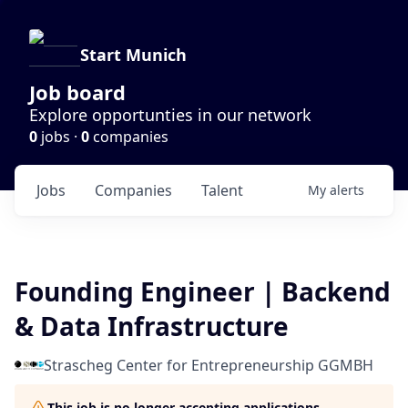
Start Munich
Job board
Explore opportunties in our network
0
jobs ·
0
companies
Jobs
Companies
Talent
My
alerts
Founding Engineer | Backend
& Data Infrastructure
Strascheg Center for Entrepreneurship GGMBH
This job is no longer accepting applications