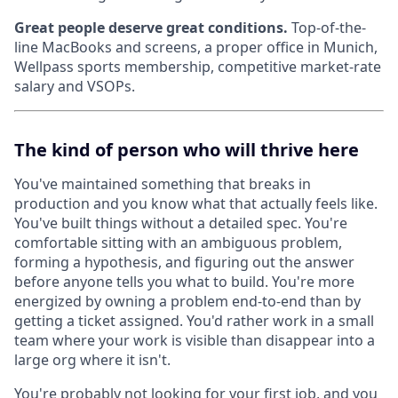
Great people deserve great conditions.
Top-of-the-
line MacBooks and screens, a proper office in Munich,
Wellpass sports membership, competitive market-rate
salary and VSOPs.
The kind of person who will thrive here
You've maintained something that breaks in
production and you know what that actually feels like.
You've built things without a detailed spec. You're
comfortable sitting with an ambiguous problem,
forming a hypothesis, and figuring out the answer
before anyone tells you what to build. You're more
energized by owning a problem end-to-end than by
getting a ticket assigned. You'd rather work in a small
team where your work is visible than disappear into a
large org where it isn't.
You're probably not looking for your first job, and you