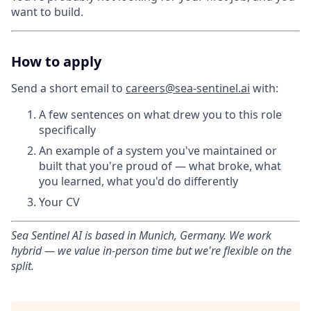
want to build.
How to apply
Send a short email to
careers@sea-sentinel.ai
with:
A few sentences on what drew you to this role
specifically
An example of a system you've maintained or
built that you're proud of — what broke, what
you learned, what you'd do differently
Your CV
Sea Sentinel AI is based in Munich, Germany. We work
hybrid — we value in-person time but we're flexible on the
split.