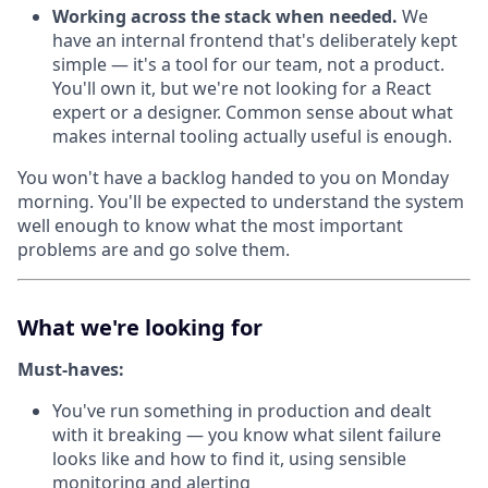
Working across the stack when needed.
We
have an internal frontend that's deliberately kept
simple — it's a tool for our team, not a product.
You'll own it, but we're not looking for a React
expert or a designer. Common sense about what
makes internal tooling actually useful is enough.
You won't have a backlog handed to you on Monday
morning. You'll be expected to understand the system
well enough to know what the most important
problems are and go solve them.
What we're looking for
Must-haves:
You've run something in production and dealt
with it breaking — you know what silent failure
looks like and how to find it, using sensible
monitoring and alerting