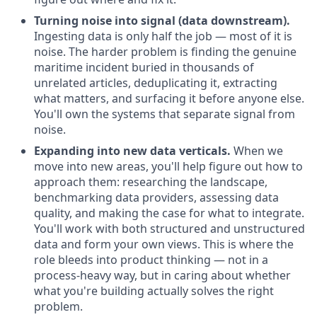
Turning noise into signal (data downstream).
Ingesting data is only half the job — most of it is
noise. The harder problem is finding the genuine
maritime incident buried in thousands of
unrelated articles, deduplicating it, extracting
what matters, and surfacing it before anyone else.
You'll own the systems that separate signal from
noise.
Expanding into new data verticals.
When we
move into new areas, you'll help figure out how to
approach them: researching the landscape,
benchmarking data providers, assessing data
quality, and making the case for what to integrate.
You'll work with both structured and unstructured
data and form your own views. This is where the
role bleeds into product thinking — not in a
process-heavy way, but in caring about whether
what you're building actually solves the right
problem.