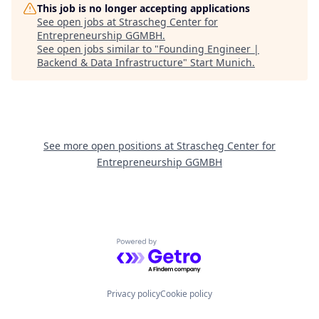
This job is no longer accepting applications
See open jobs at
Strascheg Center for
Entrepreneurship GGMBH
.
See open jobs similar to "
Founding Engineer |
Backend & Data Infrastructure
"
Start Munich
.
See more open positions at
Strascheg Center for
Entrepreneurship GGMBH
Powered by Getro.com
Privacy policy
Cookie policy