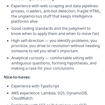
Experience with web scraping and data pipelines:
proxies, crawlers, anti-bot detection, fragile HTML,
the unglamorous stuff that keeps intelligence
platforms alive
Good coding standards and the judgment to
know when to apply them and when to move fast
High self-direction — you identify problems, you
prioritize, you drive to resolution without needing
someone to tell you what's important
Analytical curiosity — comfortable sitting with
ambiguous questions, forming hypotheses, and
making a case for your conclusions
Nice-to-haves:
Experience with TypeScript
AWS experience: Lambda, SQS, DynamoDB,
CloudWatch