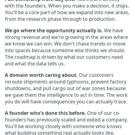
with the founders. When you make a decision, it ships.
You'll be a core part of how we expand into new areas,
from the research phase through to production.
We go where the opportunity actually is.
We have
strong revenue and we're growing in the areas where
we know we can win. We don't chase trends or move
into spaces because someone else thinks we should.
The roadmap is driven by what our customers need
and what the data tells us.
A domain worth caring about.
Our customers
reroute shipments around typhoons, prevent factory
shutdowns, and pull cargo out of war zones because
we gave them the intelligence to act in time. The work
you do will have consequences you can actually trace.
A founder who's done this before.
One of our co-
founders has previously scaled and exited a company.
You'll be working closely with someone who knows
what building something real actually looks like.