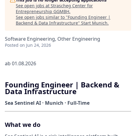
See open jobs at
Strascheg Center for
Entrepreneurship GGMBH
.
See open jobs similar to "
Founding Engineer |
Backend & Data Infrastructure
"
Start Munich
.
Software Engineering, Other Engineering
Posted
on Jun 24, 2026
ab 01.08.2026
Founding Engineer | Backend &
Data Infrastructure
Sea Sentinel AI · Munich · Full-Time
What we do