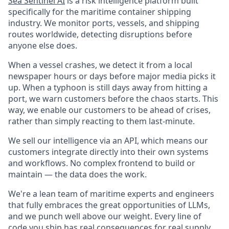
Sea Sentinel AI
is a risk intelligence platform built
specifically for the maritime container shipping
industry. We monitor ports, vessels, and shipping
routes worldwide, detecting disruptions before
anyone else does.
When a vessel crashes, we detect it from a local
newspaper hours or days before major media picks it
up. When a typhoon is still days away from hitting a
port, we warn customers before the chaos starts. This
way, we enable our customers to be ahead of crises,
rather than simply reacting to them last-minute.
We sell our intelligence via an API, which means our
customers integrate directly into their own systems
and workflows. No complex frontend to build or
maintain — the data does the work.
We're a lean team of maritime experts and engineers
that fully embraces the great opportunities of LLMs,
and we punch well above our weight. Every line of
code you ship has real consequences for real supply