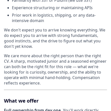
Familiarity with SST or Pulumi (we use SST)
Experience structuring or maintaining APIs
Prior work in logistics, shipping, or any data-
intensive domain
We don't expect you to arrive knowing everything. We
do expect you to arrive with strong fundamentals,
good instincts, and the drive to figure out what you
don't yet know.
We care more about the right person than the right
CV. A sharp, motivated junior and a seasoned engineer
can both be the right fit for this role — what we're
looking for is curiosity, ownership, and the ability to
operate with minimal hand-holding. Compensation
reflects experience.
What we offer
Full ownership from day one.
You'll work directly