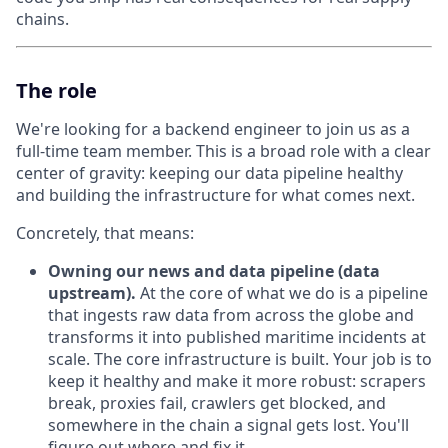
chains.
The role
We're looking for a backend engineer to join us as a
full-time team member. This is a broad role with a clear
center of gravity: keeping our data pipeline healthy
and building the infrastructure for what comes next.
Concretely, that means:
Owning our news and data pipeline (data
upstream).
At the core of what we do is a pipeline
that ingests raw data from across the globe and
transforms it into published maritime incidents at
scale. The core infrastructure is built. Your job is to
keep it healthy and make it more robust: scrapers
break, proxies fail, crawlers get blocked, and
somewhere in the chain a signal gets lost. You'll
figure out where and fix it.