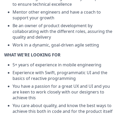
to ensure technical excellence
Mentor other engineers and have a coach to
support your growth
Be an owner of product development by
collaborating with the different roles, assuring the
quality and delivery
Work in a dynamic, goal-driven agile setting
WHAT WE'RE LOOKING FOR
5+ years of experience in mobile engineering
Experience with Swift, programmatic UI and the
basics of reactive programming
You have a passion for a great UX and UI and you
are keen to work closely with our designers to
achieve this
You care about quality, and know the best ways to
achieve this both in code and for the product itself