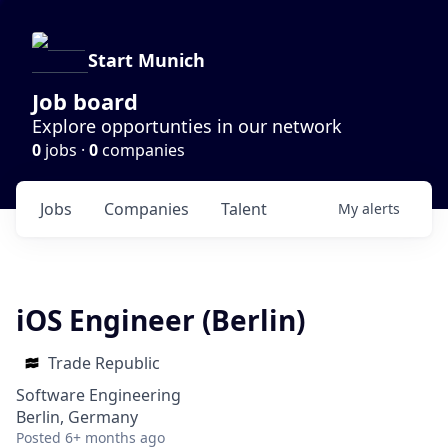
Start Munich
Job board
Explore opportunties in our network
0
jobs ·
0
companies
Jobs
Companies
Talent
My
alerts
iOS Engineer (Berlin)
Trade Republic
Software Engineering
Berlin, Germany
Posted
6+ months ago