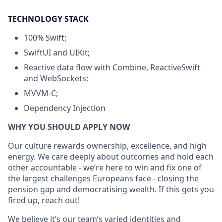
TECHNOLOGY STACK
100% Swift;
SwiftUI and UIKit;
Reactive data flow with Combine, ReactiveSwift
and WebSockets;
MVVM-C;
Dependency Injection
WHY YOU SHOULD APPLY NOW
Our culture rewards ownership, excellence, and high
energy. We care deeply about outcomes and hold each
other accountable - we’re here to win and fix one of
the largest challenges Europeans face - closing the
pension gap and democratising wealth. If this gets you
fired up, reach out!
We believe it’s our team’s varied identities and