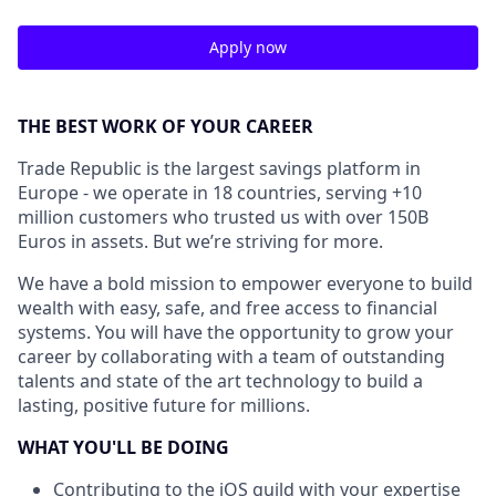
Apply now
THE BEST WORK OF YOUR CAREER
Trade Republic is the largest savings platform in
Europe - we operate in 18 countries, serving +10
million customers who trusted us with over 150B
Euros in assets. But we’re striving for more.
We have a bold mission to empower everyone to build
wealth with easy, safe, and free access to financial
systems. You will have the opportunity to grow your
career by collaborating with a team of outstanding
talents and state of the art technology to build a
lasting, positive future for millions.
WHAT YOU'LL BE DOING
Contributing to the iOS guild with your expertise