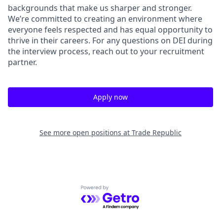
backgrounds that make us sharper and stronger.
We’re committed to creating an environment where
everyone feels respected and has equal opportunity to
thrive in their careers. For any questions on DEI during
the interview process, reach out to your recruitment
partner.
Apply now
See more open positions at
Trade Republic
Powered by Getro.com