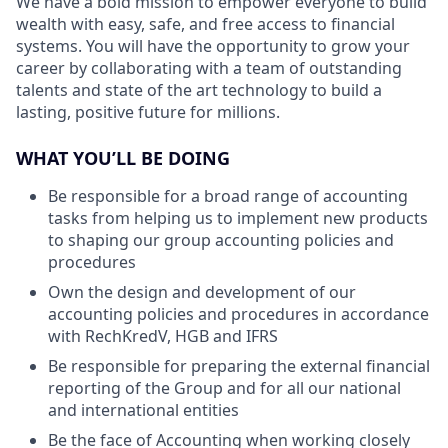
We have a bold mission to empower everyone to build
wealth with easy, safe, and free access to financial
systems. You will have the opportunity to grow your
career by collaborating with a team of outstanding
talents and state of the art technology to build a
lasting, positive future for millions.
WHAT YOU’LL BE DOING
Be responsible for a broad range of accounting
tasks from helping us to implement new products
to shaping our group accounting policies and
procedures
Own the design and development of our
accounting policies and procedures in accordance
with RechKredV, HGB and IFRS
Be responsible for preparing the external financial
reporting of the Group and for all our national
and international entities
Be the face of Accounting when working closely