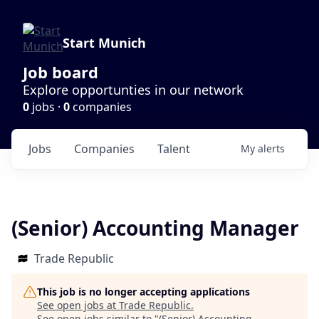
Start Munich
Job board
Explore opportunties in our network
0
jobs ·
0
companies
Jobs
Companies
Talent
My
alerts
(Senior) Accounting Manager
Trade Republic
This job is no longer accepting applications
See open jobs at
Trade Republic
.
See open jobs similar to "
(Senior) Accounting