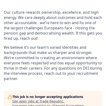
Our culture rewards ownership, excellence, and high
energy. We care deeply about outcomes and hold each
other accountable - we’re here to win and fix one of
the largest challenges Europeans face - closing the
pension gap and democratising wealth. If this gets you
fired up, reach out!
We believe it’s our team’s varied identities and
backgrounds that make us sharper and stronger.
We’re committed to creating an environment where
everyone feels respected and has equal opportunity to
thrive in their careers. For any questions on DEI during
the interview process, reach out to your recruitment
partner.
This job is no longer accepting applications
See open jobs at
Trade Republic
.
See open jobs similar to "
(Senior) Accounting