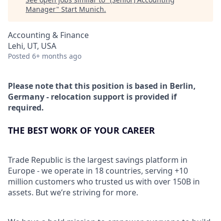
Manager
"
Start Munich
.
Accounting & Finance
Lehi, UT, USA
Posted
6+ months ago
Please note that this position is based in Berlin,
Germany - relocation support is provided if
required.
THE BEST WORK OF YOUR CAREER
Trade Republic is the largest savings platform in
Europe - we operate in 18 countries, serving +10
million customers who trusted us with over 150B in
assets. But we’re striving for more.