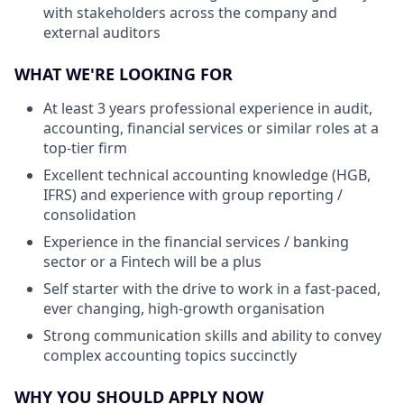
with stakeholders across the company and
external auditors
WHAT WE'RE LOOKING FOR
At least 3 years professional experience in audit,
accounting, financial services or similar roles at a
top-tier firm
Excellent technical accounting knowledge (HGB,
IFRS) and experience with group reporting /
consolidation
Experience in the financial services / banking
sector or a Fintech will be a plus
Self starter with the drive to work in a fast-paced,
ever changing, high-growth organisation
Strong communication skills and ability to convey
complex accounting topics succinctly
WHY YOU SHOULD APPLY NOW