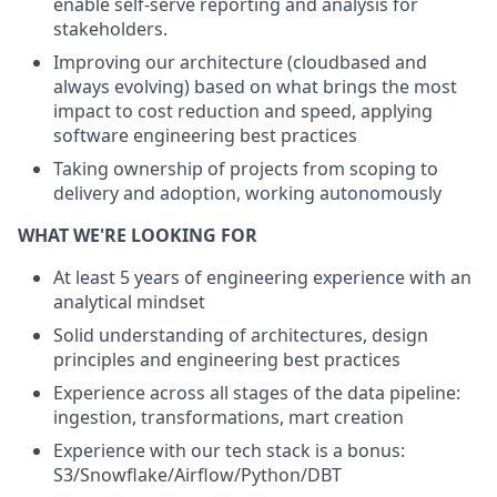
enable self-serve reporting and analysis for
stakeholders.
Improving our architecture (cloudbased and
always evolving) based on what brings the most
impact to cost reduction and speed, applying
software engineering best practices
Taking ownership of projects from scoping to
delivery and adoption, working autonomously
WHAT WE'RE LOOKING FOR
At least 5 years of engineering experience with an
analytical mindset
Solid understanding of architectures, design
principles and engineering best practices
Experience across all stages of the data pipeline:
ingestion, transformations, mart creation
Experience with our tech stack is a bonus:
S3/Snowflake/Airflow/Python/DBT