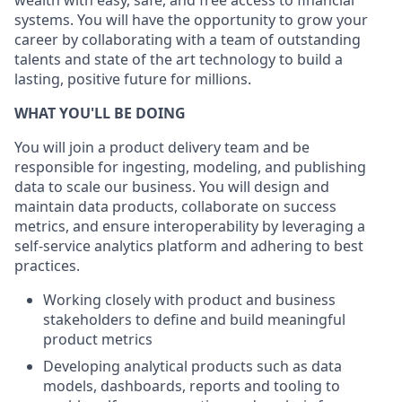
wealth with easy, safe, and free access to financial
systems. You will have the opportunity to grow your
career by collaborating with a team of outstanding
talents and state of the art technology to build a
lasting, positive future for millions.
WHAT YOU'LL BE DOING
You will join a product delivery team and be
responsible for ingesting, modeling, and publishing
data to scale our business. You will design and
maintain data products, collaborate on success
metrics, and ensure interoperability by leveraging a
self-service analytics platform and adhering to best
practices.
Working closely with product and business
stakeholders to define and build meaningful
product metrics
Developing analytical products such as data
models, dashboards, reports and tooling to