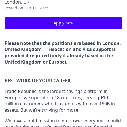
London, UK
Posted
on Feb 11, 2026
Apply now
Please note that the positions are based in London,
United Kingdom — relocation and visa support is
provided if required (only if already based in the
United Kingdom or Europe).
BEST WORK OF YOUR CAREER
Trade Republic is the largest savings platform in
Europe - we operate in 18 countries, serving +10
million customers who trusted us with over 150B in
assets. But we’re striving for more.
We have a bold mission to empower everyone to build