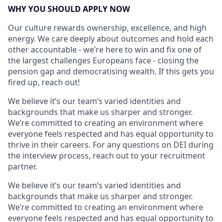
WHY YOU SHOULD APPLY NOW
Our culture rewards ownership, excellence, and high
energy. We care deeply about outcomes and hold each
other accountable - we’re here to win and fix one of
the largest challenges Europeans face - closing the
pension gap and democratising wealth. If this gets you
fired up, reach out!
We believe it’s our team’s varied identities and
backgrounds that make us sharper and stronger.
We’re committed to creating an environment where
everyone feels respected and has equal opportunity to
thrive in their careers. For any questions on DEI during
the interview process, reach out to your recruitment
partner.
We believe it’s our team’s varied identities and
backgrounds that make us sharper and stronger.
We’re committed to creating an environment where
everyone feels respected and has equal opportunity to