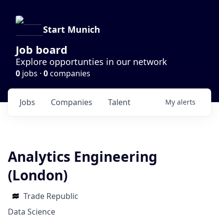
Start Munich
Job board
Explore opportunties in our network
0
jobs ·
0
companies
Jobs
Companies
Talent
My
alerts
Analytics Engineering
(London)
Trade Republic
Data Science